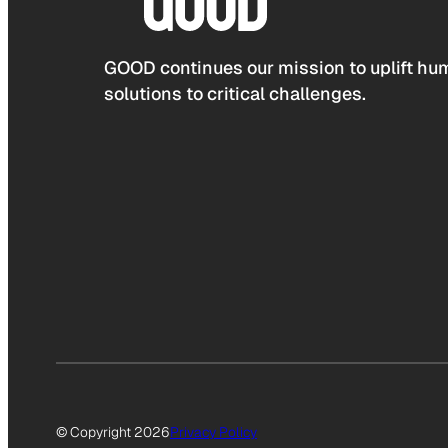
GOOD continues our mission to uplift hum
solutions to critical challenges.
© Copyright 2026
Privacy Policy