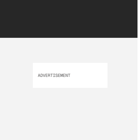
ADVERTISEMENT