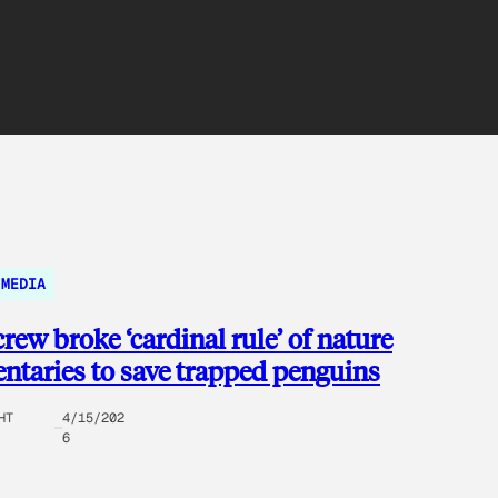
MEDIA
rew broke ‘cardinal rule’ of nature
taries to save trapped penguins
HT
4/15/202
6