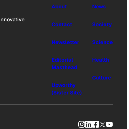
About
News
innovative
Contact
Society
Newsletter
Science
Editorial
Health
Masthead
Culture
Upworthy
(Sister Site)
Instagram
LinkedIn
Facebook
X
YouTub