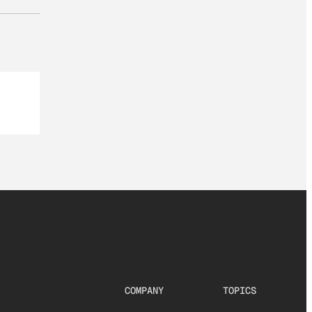
COMPANY
TOPICS