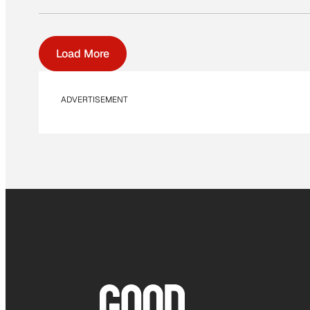
Load More
ADVERTISEMENT