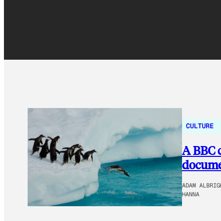
CULTURE
A BBC c
documen
ADAM ALBRIG
HANNA