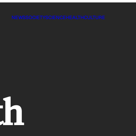
NEWS
SOCIETY
SCIENCE
HEALTH
CULTURE
th