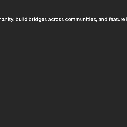
anity, build bridges across communities, and feature 