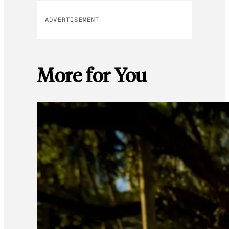
ADVERTISEMENT
More for You