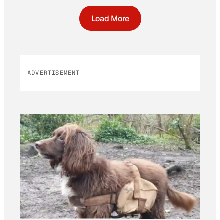
Load More
ADVERTISEMENT