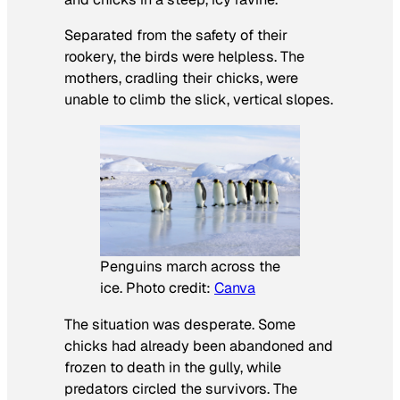
Separated from the safety of their
rookery, the birds were helpless. The
mothers, cradling their chicks, were
unable to climb the slick, vertical slopes.
Penguins march across the
ice. Photo credit:
Canva
The situation was desperate. Some
chicks had already been abandoned and
frozen to death in the gully, while
predators circled the survivors. The