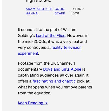
high stakes.
ADAM ALBRIGHT
GOOD
4/19/2
HANNA
STAFF
026
It sounds like the plot of William
Golding’s
Lord of the Flies
. However, in
the mid-2000s, it was a very real and
very controversial
reality television
experiment
.
Footage from the UK Channel 4
documentary
Boys and Girls Alone
is
captivating audiences all over again. It
offers a
fascinating and chaotic
look at
what happens when you remove parents
from the equation.
Keep Reading →