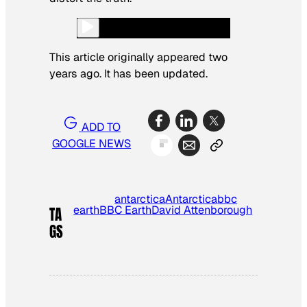
This article originally appeared two
years ago. It has been updated.
ADD TO
GOOGLE NEWS
antarctica
Antarctica
bbc
earth
BBC Earth
David Attenborough
TA
GS