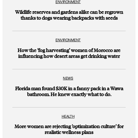
ENVIRONMENT
Wildlife reserves and gardens alike can be regrown
thanks to dogs wearing backpacks with seeds
ENVIRONMENT
How the ‘fog harvesting’ women of Morocco are
influencing how desert areas get drinking water
NEWS
Florida man found $30K in a fanny pack in a Wawa
bathroom. He knew exactly what to do.
HEALTH
More women are rejecting ‘optimization culture’ for
realistic wellness plans