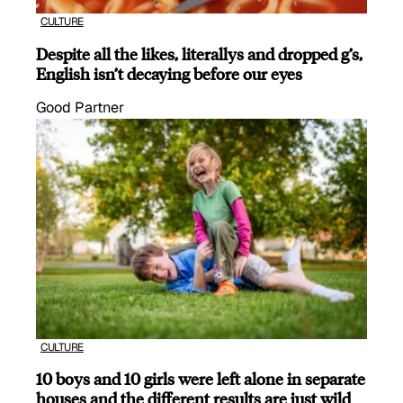
CULTURE
Despite all the likes, literallys and dropped g’s,
English isn’t decaying before our eyes
Good Partner
CULTURE
10 boys and 10 girls were left alone in separate
houses and the different results are just wild