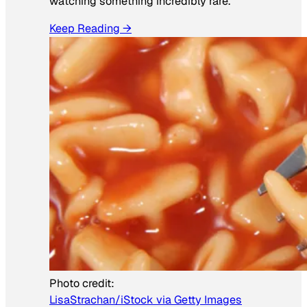
watching something incredibly rare.
Keep Reading →
Photo credit:
LisaStrachan/iStock via Getty Images