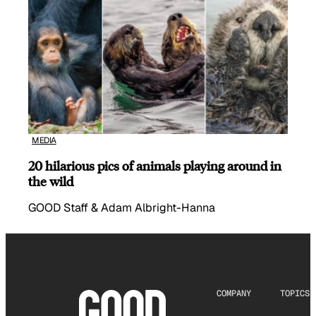
MEDIA
20 hilarious pics of animals playing around in
the wild
GOOD Staff & Adam Albright-Hanna
COMPANY
TOPICS