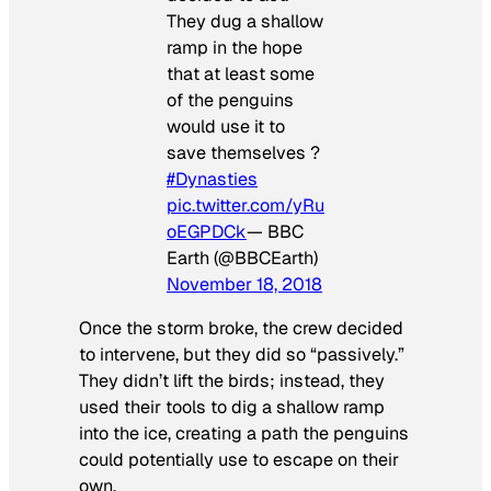
They dug a shallow
ramp in the hope
that at least some
of the penguins
would use it to
save themselves ?
#Dynasties
pic.twitter.com/yRu
oEGPDCk
— BBC
Earth (@BBCEarth)
November 18, 2018
Once the storm broke, the crew decided
to intervene, but they did so “passively.”
They didn’t lift the birds; instead, they
used their tools to dig a shallow ramp
into the ice, creating a path the penguins
could potentially use to escape on their
own.