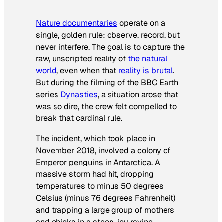
Nature documentaries
operate on a
single, golden rule: observe, record, but
never interfere. The goal is to capture the
raw, unscripted reality of
the natural
world
, even when that
reality is brutal
.
But during the filming of the BBC Earth
series
Dynasties
, a situation arose that
was so dire, the crew felt compelled to
break that cardinal rule.
The incident, which took place in
November 2018, involved a colony of
Emperor penguins in Antarctica. A
massive storm had hit, dropping
temperatures to minus 50 degrees
Celsius (minus 76 degrees Fahrenheit)
and trapping a large group of mothers
and chicks in a steep, icy ravine.