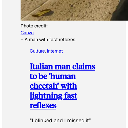
Photo credit:
Canva
–
A man with fast reflexes.
Culture
, 
Internet
Italian man claims
to be ‘human
cheetah’ with
lightning-fast
reflexes
“I blinked and I missed it”