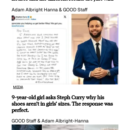
Adam Albright Hanna & GOOD Staff
MEDIA
9-year-old girl asks Steph Curry why his
shoes aren’t in girls’ sizes. The response was
perfect.
GOOD Staff & Adam Albright-Hanna