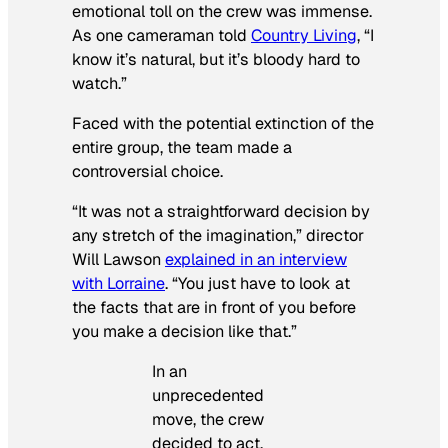
emotional toll on the crew was immense.
As one cameraman told
Country Living
, “I
know it’s natural, but it’s bloody hard to
watch.”
Faced with the potential extinction of the
entire group, the team made a
controversial choice.
“It was not a straightforward decision by
any stretch of the imagination,” director
Will Lawson
explained in an interview
with
Lorraine
. “You just have to look at
the facts that are in front of you before
you make a decision like that.”
In an
unprecedented
move, the crew
decided to act.