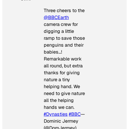
Three cheers to the
@BBCEarth
camera crew for
digging a little
ramp to save those
penguins and their
babies…!
Remarkable work
all round, but extra
thanks for giving
nature a tiny
helping hand. We
need to give nature
all the helping
hands we can.
#Dynasties
#BBC
—
Dominic Jermey
(@DomJermey)