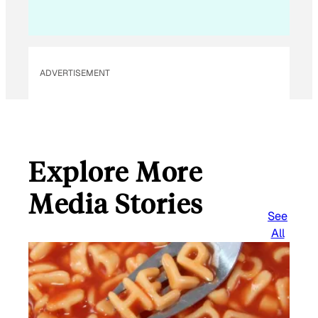
i
l
ADVERTISEMENT
Explore More
Media Stories
See
All