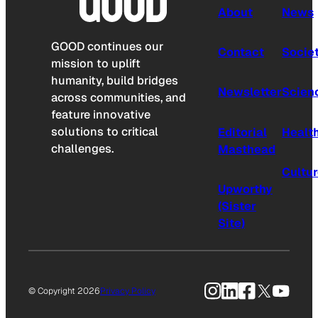
About
News
GOOD continues our
Contact
Socie
mission to uplift
humanity, build bridges
Newsletter
Scien
across communities, and
feature innovative
solutions to critical
Editorial
Healt
challenges.
Masthead
Cultu
Upworthy
(Sister
Site)
Instagram
LinkedIn
Facebook
X
YouTu
© Copyright 2026
Privacy Policy