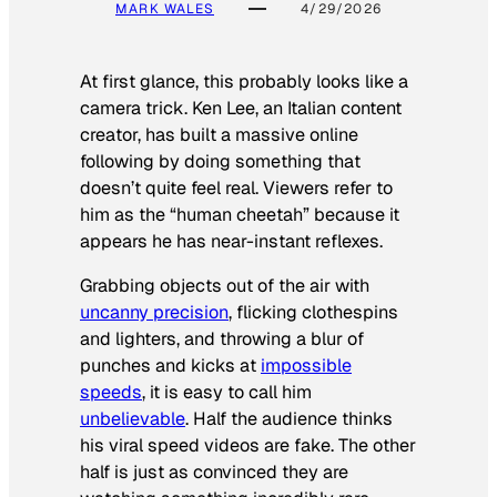
MARK WALES
4/29/2026
At first glance, this probably looks like a
camera trick. Ken Lee, an Italian content
creator, has built a massive online
following by doing something that
doesn’t quite feel real. Viewers refer to
him as the “human cheetah” because it
appears he has near-instant reflexes.
Grabbing objects out of the air with
uncanny precision
, flicking clothespins
and lighters, and throwing a blur of
punches and kicks at
impossible
speeds
, it is easy to call him
unbelievable
. Half the audience thinks
his viral speed videos are fake. The other
half is just as convinced they are