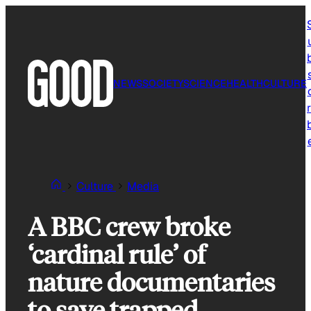
Skip
to
content
NEWS
SOCIETY
SCIENCE
HEALTH
CULTURE
r
Culture
Media
A BBC crew broke
‘cardinal rule’ of
nature documentaries
to save trapped