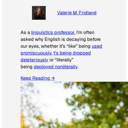
Valerie M. Fridland
As a
linguistics professor
, I’m often
asked why English is decaying before
our eyes, whether it’s “like” being
used
promiscuously
,
t’s being dropped
deleteriously
or “literally”
being
deployed nonliterally
.
Keep Reading →