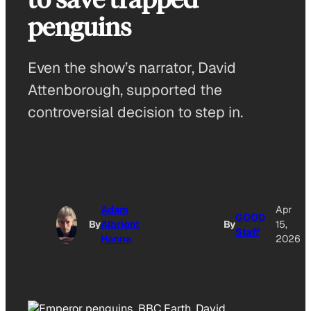
penguins
Even the show’s narrator, David
Attenborough, supported the
controversial decision to step in.
Adam
Apr
GOOD
By
Albright
By
15,
Staff
Hanna
2026