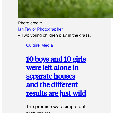
Photo credit:
Ian Taylor Photographer
–
Two young children play in the grass.
Culture
, 
Media
10 boys and 10 girls
were left alone in
separate houses
and the different
results are just wild
The premise was simple but