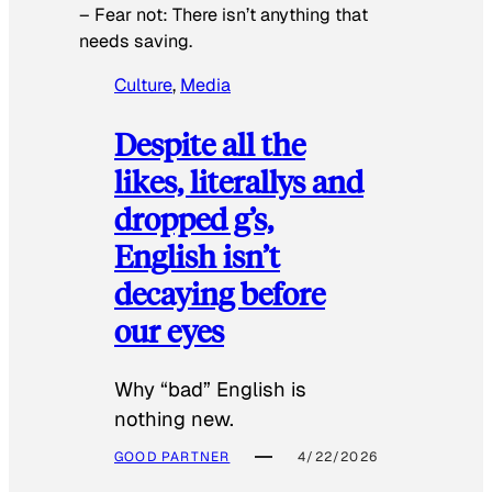
–
Fear not: There isn’t anything that
needs saving.
Culture
, 
Media
Despite all the
likes, literallys and
dropped g’s,
English isn’t
decaying before
our eyes
Why “bad” English is
nothing new.
GOOD PARTNER
4/22/2026