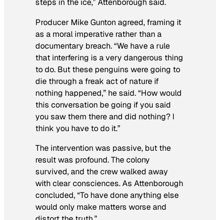
steps in the ice,” Attenborough said.
Producer Mike Gunton agreed, framing it
as a moral imperative rather than a
documentary breach. “We have a rule
that interfering is a very dangerous thing
to do. But these penguins were going to
die through a freak act of nature if
nothing happened,” he said. “How would
this conversation be going if you said
you saw them there and did nothing? I
think you have to do it.”
The intervention was passive, but the
result was profound. The colony
survived, and the crew walked away
with clear consciences. As Attenborough
concluded, “To have done anything else
would only make matters worse and
distort the truth.”