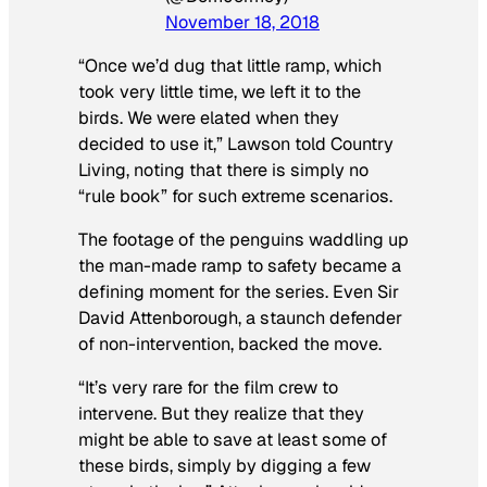
November 18, 2018
“Once we’d dug that little ramp, which
took very little time, we left it to the
birds. We were elated when they
decided to use it,” Lawson told
Country
Living
, noting that there is simply no
“rule book” for such extreme scenarios.
The footage of the penguins waddling up
the man-made ramp to safety became a
defining moment for the series. Even Sir
David Attenborough, a staunch defender
of non-intervention, backed the move.
“It’s very rare for the film crew to
intervene. But they realize that they
might be able to save at least some of
these birds, simply by digging a few