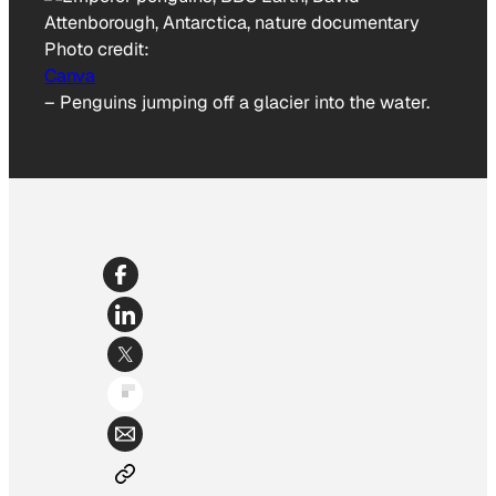
Photo credit:
Canva
–
Penguins jumping off a glacier into the water.