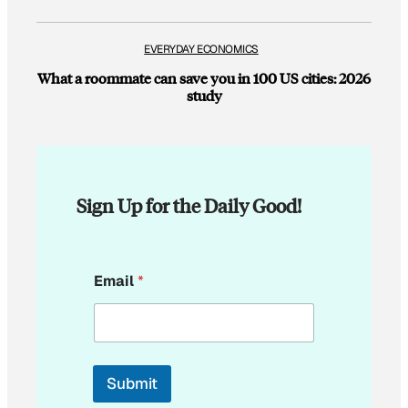
EVERYDAY ECONOMICS
What a roommate can save you in 100 US cities: 2026
study
Sign Up for the Daily Good!
*
Email
*
E
m
a
i
l
E
Submit
m
a