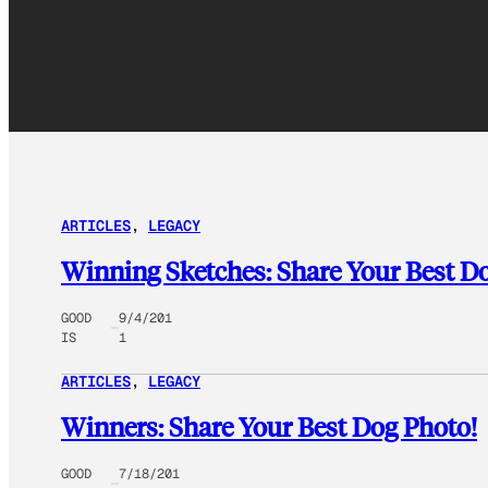
ARTICLES
, 
LEGACY
Winning Sketches: Share Your Best D
GOOD
9/4/201
IS
1
ARTICLES
, 
LEGACY
Winners: Share Your Best Dog Photo!
GOOD
7/18/201