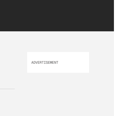
ADVERTISEMENT