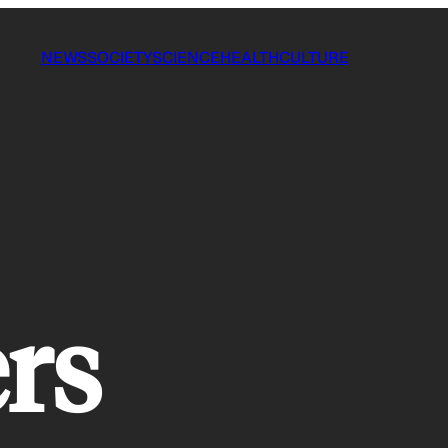
NEWS
SOCIETY
SCIENCE
HEALTH
CULTURE
rs