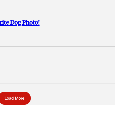
rite Dog Photo!
Load More