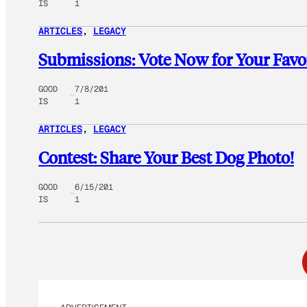
IS
1
ARTICLES
, 
LEGACY
Submissions: Vote Now for Your Favo
GOOD
7/8/201
IS
1
ARTICLES
, 
LEGACY
Contest: Share Your Best Dog Photo!
GOOD
6/15/201
IS
1