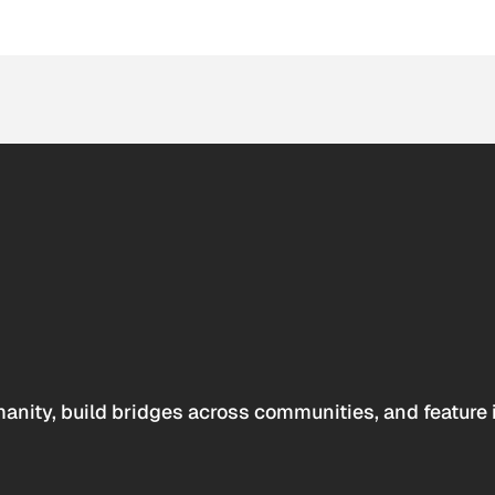
anity, build bridges across communities, and feature 