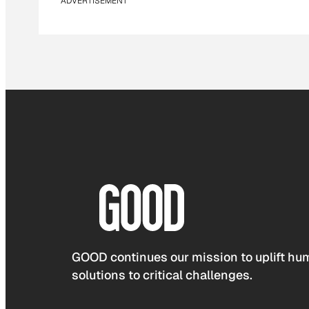
ADVERTISEMENT
GOOD continues our mission to uplift hum
solutions to critical challenges.