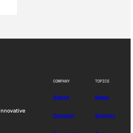
COMPANY
TOPICS
About
News
innovative
Contact
Society