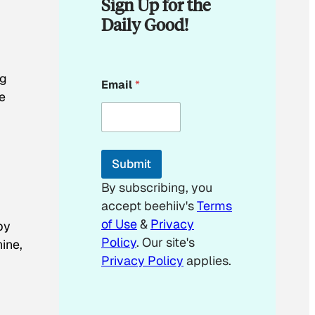
Sign Up for the
Daily Good!
E
ng
Email
*
m
e
a
i
.
l
E
m
Submit
a
i
By subscribing, you
l
accept beehiiv's
Terms
*
of Use
&
Privacy
by
Policy
. Our site's
ine,
Privacy Policy
applies.