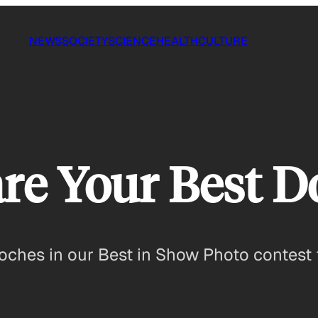
NEWS
SOCIETY
SCIENCE
HEALTH
CULTURE
re Your Best D
ooches in our Best in Show Photo contest 