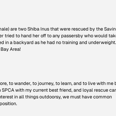
ale) are two Shiba Inus that were rescued by the Savi
ner tried to hand her off to any passersby who would tak
ed in a backyard as he had no training and underweight
 Bay Area!
e, to wander, to journey, to learn, and to live with me 
n SPCA with my current best friend, and loyal rescue can
terest in all things outdoorsy, we must have common
position.