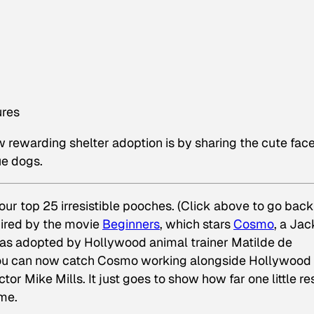
ures
 rewarding shelter adoption is by sharing the cute fac
ue dogs.
r top 25 irresistible pooches. (Click above to go bac
spired by the movie
Beginners
, which stars
Cosmo
, a Jac
was adopted by Hollywood animal trainer Matilde de
, you can now catch Cosmo working alongside Hollywood
or Mike Mills. It just goes to show how far one little r
ome.