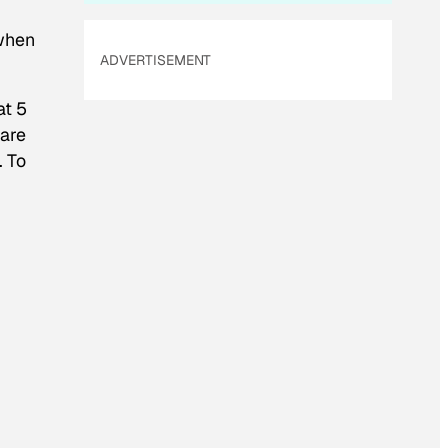
 when
ADVERTISEMENT
at 5
 are
. To