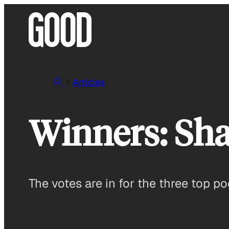
Skip
to
content
Articles
Winners: Sha
The votes are in for the three top p