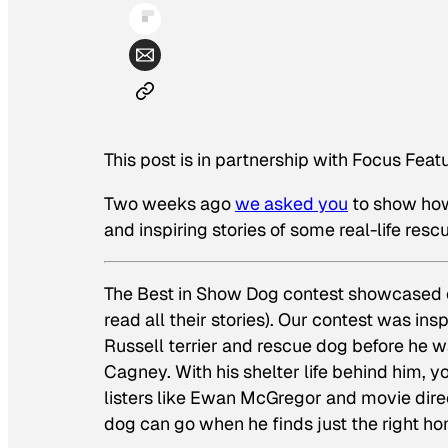
This post is in partnership with Focus Feat
Two weeks ago
we asked you
to show how
and inspiring stories of some real-life resc
The Best in Show Dog contest showcased ou
read all their stories). Our contest was in
Russell terrier and rescue dog before he 
Cagney. With his shelter life behind him
listers like Ewan McGregor and movie direct
dog can go when he finds just the right h