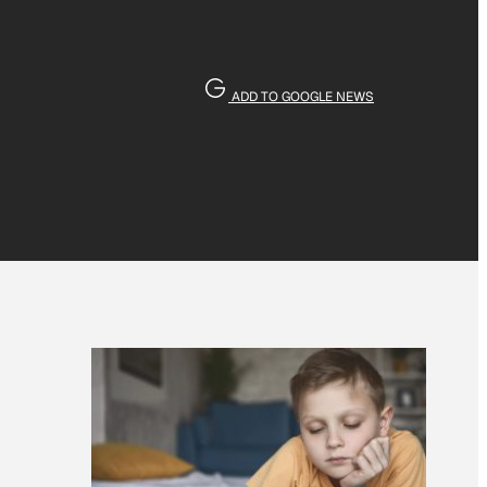
ADD TO GOOGLE NEWS