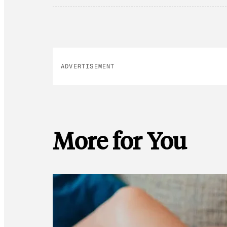
ADVERTISEMENT
More for You