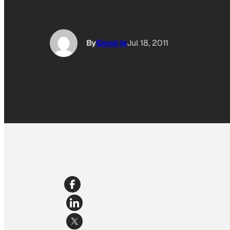
By
Good Is
Jul 18, 2011