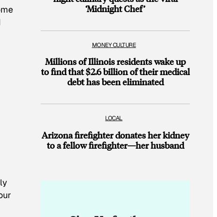
‘Midnight Chef’
home
d
MONEY CULTURE
Millions of Illinois residents wake up
to find that $2.6 billion of their medical
debt has been eliminated
LOCAL
Arizona firefighter donates her kidney
to a fellow firefighter—her husband
ly
our