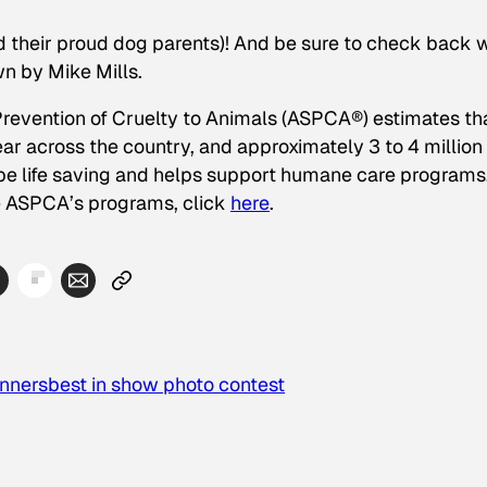
nd their proud dog parents)! And be sure to check back
wn by Mike Mills.
revention of Cruelty to Animals (ASPCA®) estimates th
ear across the country, and approximately 3 to 4 million
be life saving and helps support humane care programs
he ASPCA’s programs, click
here
.
nners
best in show photo contest