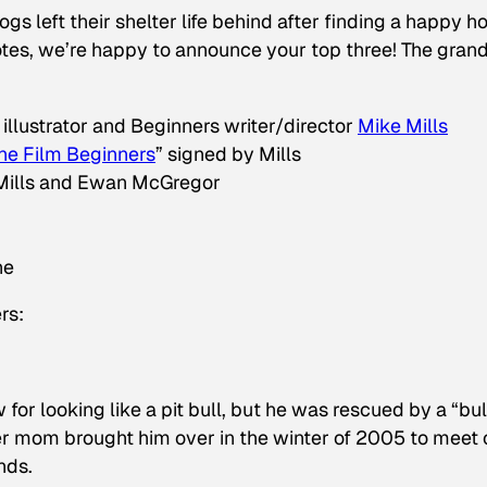
gs left their shelter life behind after finding a happy 
otes, we’re happy to announce your top three! The gran
 illustrator and Beginners writer/director
Mike Mills
he Film Beginners
” signed by Mills
 Mills and Ewan McGregor
ne
rs:
for looking like a pit bull, but he was rescued by a “bul
er mom brought him over in the winter of 2005 to meet 
nds.