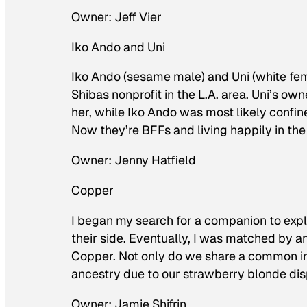
Owner: Jeff Vier
Iko Ando and Uni
Iko Ando (sesame male) and Uni (white fem
Shibas nonprofit in the L.A. area. Uni’s ow
her, while Iko Ando was most likely confin
Now they’re BFFs and living happily in the
Owner: Jenny Hatfield
Copper
I began my search for a companion to explor
their side. Eventually, I was matched by a
Copper. Not only do we share a common in
ancestry due to our strawberry blonde dis
Owner: Jamie Shifrin