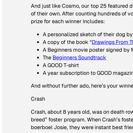
And just like Cosmo, our top 25 featured do
of their own. After counting hundreds of v
prize for each winner includes:
A personalized sketch of their dog by
A copy of the book “
Drawings From T
A Beginners movie poster signed by
The
Beginners Soundtrack
A GOOD T-shirt
A year subscription to GOOD magazi
And without further ado, here’s your winne
Crash
Crash, about 8 years old, was on death row 
breed” foster program. When Crash’s fost
boerboel Josie, they were instant best frie