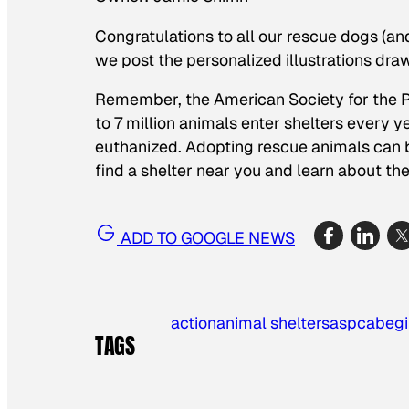
Congratulations to all our rescue dogs (a
we post the personalized illustrations dra
Remember, the American Society for the P
to 7 million animals enter shelters every y
euthanized. Adopting rescue animals can 
find a shelter near you and learn about t
ADD TO GOOGLE NEWS
action
animal shelters
aspca
begi
TAGS