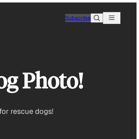
Search
Subscribe
og Photo!
for rescue dogs!