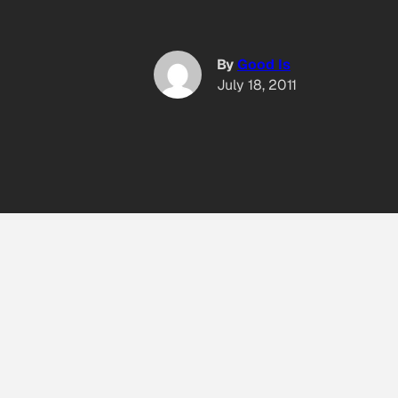
By
Good Is
July 18, 2011