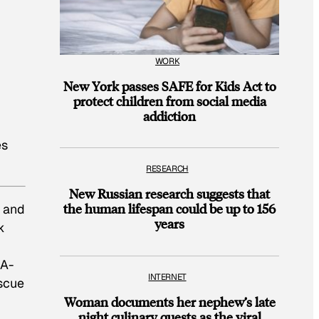
WORK
New York passes SAFE for Kids Act to
protect children from social media
addiction
es
RESEARCH
New Russian research suggests that
the human lifespan could be up to 156
k and
years
k
 A-
INTERNET
escue
Woman documents her nephew’s late
night culinary quests as the viral