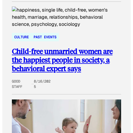
CULTURE
PAST EVENTS
Child-free unmarried women are
the happiest people in society, a
behavioral expert says
GOOD
8/16/202
STAFF
5