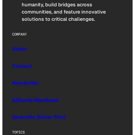
humanity, build bridges across
communities, and feature innovative
solutions to critical challenges.
COMPANY
About
Contact
Newsletter
Editorial Masthead
Upworthy (Sister Site)
TOPICS