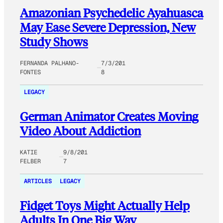
Amazonian Psychedelic Ayahuasca
May Ease Severe Depression, New
Study Shows
FERNANDA PALHANO-
7/3/201
FONTES
8
LEGACY
German Animator Creates Moving
Video About Addiction
KATIE
9/8/201
FELBER
7
ARTICLES
LEGACY
Fidget Toys Might Actually Help
Adults In One Big Way