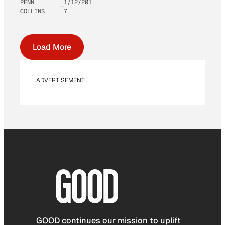
PENN
1/12/201
COLLINS
7
Load More
ADVERTISEMENT
GOOD continues our mission to uplift