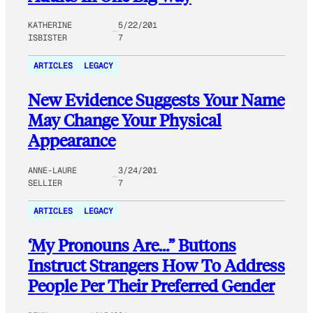
KATHERINE
5/22/201
ISBISTER
7
ARTICLES
LEGACY
New Evidence Suggests Your Name
May Change Your Physical
Appearance
ANNE-LAURE
3/24/201
SELLIER
7
ARTICLES
LEGACY
‘My Pronouns Are…” Buttons
Instruct Strangers How To Address
People Per Their Preferred Gender