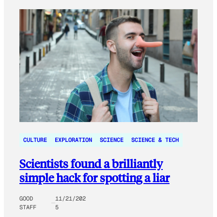
CULTURE
EXPLORATION
SCIENCE
SCIENCE & TECH
Scientists found a brilliantly
simple hack for spotting a liar
GOOD
11/21/202
STAFF
5