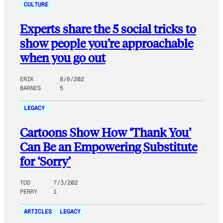
CULTURE
Experts share the 5 social tricks to
show people you’re approachable
when you go out
ERIK
8/6/202
BARNES
5
LEGACY
Cartoons Show How ‘Thank You’
Can Be an Empowering Substitute
for ‘Sorry’
TOD
7/3/202
PERRY
1
ARTICLES
LEGACY