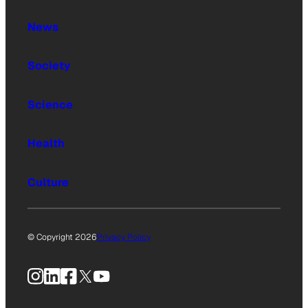
News
Society
Science
Health
Culture
© Copyright 2026
Privacy Policy
Instagram
LinkedIn
Facebook
X
YouTube