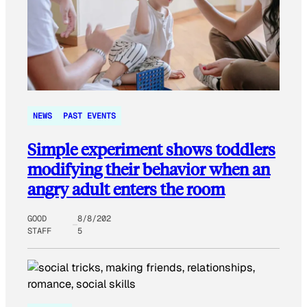
NEWS
PAST EVENTS
Simple experiment shows toddlers
modifying their behavior when an
angry adult enters the room
GOOD
8/8/202
STAFF
5