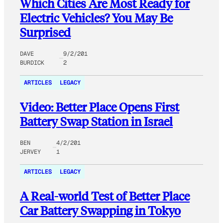
Which Cities Are Most Ready for
Electric Vehicles? You May Be
Surprised
DAVE
9/2/201
BURDICK
2
ARTICLES
LEGACY
Video: Better Place Opens First
Battery Swap Station in Israel
BEN
4/2/201
JERVEY
1
ARTICLES
LEGACY
A Real-world Test of Better Place
Car Battery Swapping in Tokyo