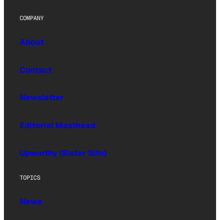
COMPANY
About
Contact
Newsletter
Editorial Masthead
Upworthy (Sister Site)
TOPICS
News