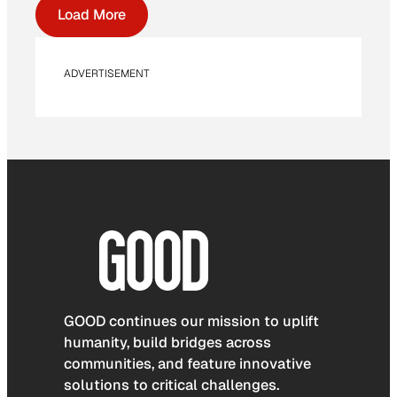
Load More
ADVERTISEMENT
GOOD continues our mission to uplift
humanity, build bridges across
communities, and feature innovative
solutions to critical challenges.