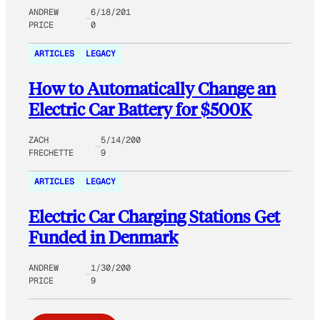
ANDREW
6/18/201
PRICE
0
ARTICLES
LEGACY
How to Automatically Change an
Electric Car Battery for $500K
ZACH
5/14/200
FRECHETTE
9
ARTICLES
LEGACY
Electric Car Charging Stations Get
Funded in Denmark
ANDREW
1/30/200
PRICE
9