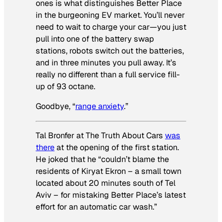
ones is what distinguishes Better Place
in the burgeoning EV market. You’ll never
need to wait to charge your car—you just
pull into one of the battery swap
stations, robots switch out the batteries,
and in three minutes you pull away. It’s
really no different than a full service fill-
up of 93 octane.
Goodbye, “
range anxiety
.”
Tal Bronfer at The Truth About Cars
was
there
at the opening of the first station.
He joked that he “couldn’t blame the
residents of Kiryat Ekron – a small town
located about 20 minutes south of Tel
Aviv – for mistaking Better Place’s latest
effort for an automatic car wash.”