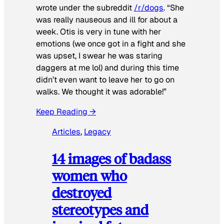
wrote under the subreddit
/r/dogs
. “She
was really nauseous and ill for about a
week. Otis is very in tune with her
emotions (we once got in a fight and she
was upset, I swear he was staring
daggers at me lol) and during this time
didn’t even want to leave her to go on
walks. We thought it was adorable!”
Keep Reading →
Articles
, 
Legacy
14 images of badass
women who
destroyed
stereotypes and