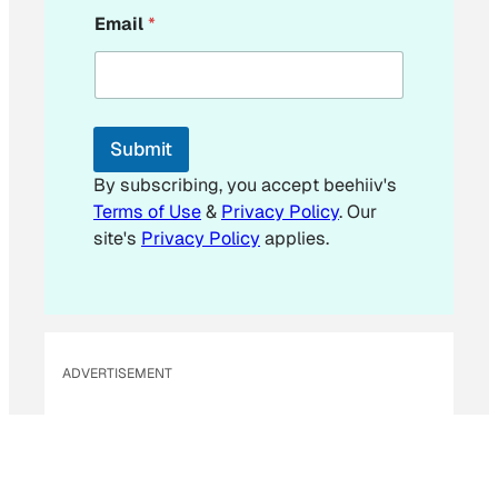
E
Email
*
m
a
i
l
*
*
Submit
By subscribing, you accept beehiiv's
Terms of Use
&
Privacy Policy
. Our
site's
Privacy Policy
applies.
ADVERTISEMENT