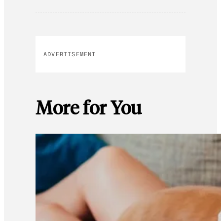
ADVERTISEMENT
More for You