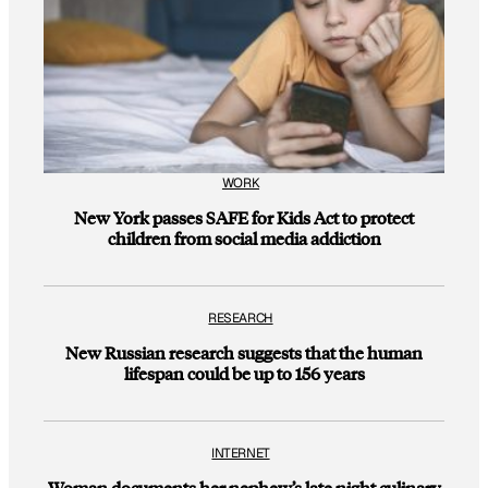
WORK
New York passes SAFE for Kids Act to protect
children from social media addiction
RESEARCH
New Russian research suggests that the human
lifespan could be up to 156 years
INTERNET
Woman documents her nephew’s late night culinary