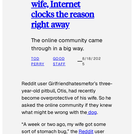
wife, Internet
clocks the reason
right away
The online community came
through in a big way.
TOD
GOOD
8/18/202
PERRY
STAFF
5
Reddit user Girlfriendhatesmefor’s three-
year-old pitbull, Otis, had recently
become overprotective of his wife. So he
asked the online community if they knew
what might be wrong with the
dog
.
“A week or two ago, my wife got some
sort of stomach bug,” the
Reddit
user