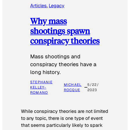
Articles
, 
Legacy
Why mass
shootings spawn
conspiracy theories
Mass shootings and
conspiracy theories have a
long history.
STEPHANIE
MICHAEL
5/22/
KELLEY-
ROCQUE
2023
ROMANO
While conspiracy theories are not limited
to any topic, there is one type of event
that seems particularly likely to spark