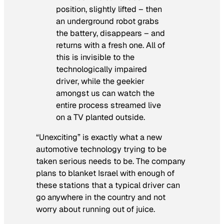
position, slightly lifted – then
an underground robot grabs
the battery, disappears – and
returns with a fresh one. All of
this is invisible to the
technologically impaired
driver, while the geekier
amongst us can watch the
entire process streamed live
on a TV planted outside.
“Unexciting” is exactly what a new
automotive technology trying to be
taken serious needs to be. The company
plans to blanket Israel with enough of
these stations that a typical driver can
go anywhere in the country and not
worry about running out of juice.