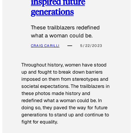
inspired future
generations
These trailblazers redefined
what a woman could be.
CRAIG CARILLI
5/22/2023
Throughout history, women have stood
up and fought to break down barriers
imposed on them from stereotypes and
societal expectations. The trailblazers in
these photos made history and
redefined what a woman could be. In
doing so, they paved the way for future
generations to stand up and continue to
fight for equality.