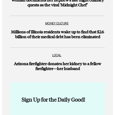
quests as the viral ‘Midnight Chef’
MONEY CULTURE
Millions of Illinois residents wake up to find that $2.6
billion of their medical debt has been eliminated
LOCAL
Arizona firefighter donates her kidney to a fellow
firefighter—her husband
Sign Up for the Daily Good!