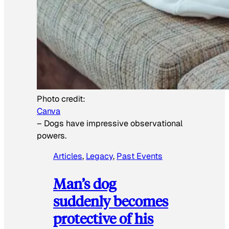
Photo credit:
Canva
–
Dogs have impressive observational
powers.
Articles
, 
Legacy
, 
Past Events
Man’s dog
suddenly becomes
protective of his