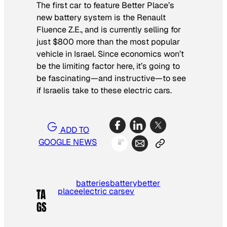
The first car to feature Better Place’s
new battery system is the Renault
Fluence Z.E., and is currently selling for
just $800 more than the most popular
vehicle in Israel. Since economics won’t
be the limiting factor here, it’s going to
be fascinating—and instructive—to see
if Israelis take to these electric cars.
ADD TO
GOOGLE NEWS
batteries
battery
better
place
electric cars
ev
TA
GS