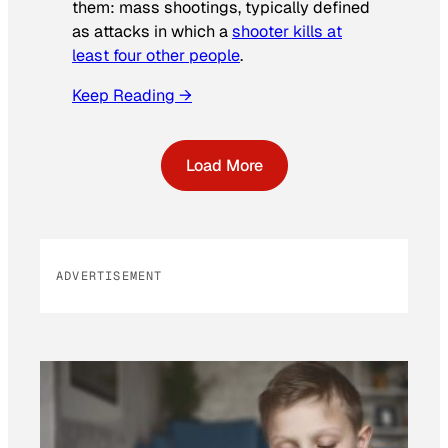
them: mass shootings, typically defined
as attacks in which a
shooter kills at
least four other people
.
Keep Reading →
Load More
ADVERTISEMENT