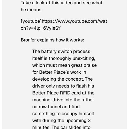
Take a look at this video and see what
he means.
[youtube]https://www.youtube.com/wat
ch?v=4lp_6VyIeSY
Bronfer explains how it works:
The battery switch process
itself is thoroughly unexciting,
which must mean great praise
for Better Place’s work in
developing the concept. The
driver only needs to flash his
Better Place RFID card at the
machine, drive into the rather
narrow tunnel and find
something to occupy himself
with during the upcoming 3
minutes. The car slides into