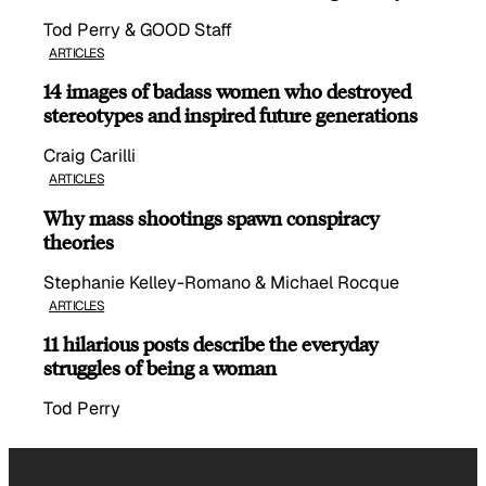
Tod Perry & GOOD Staff
ARTICLES
14 images of badass women who destroyed
stereotypes and inspired future generations
Craig Carilli
ARTICLES
Why mass shootings spawn conspiracy
theories
Stephanie Kelley-Romano & Michael Rocque
ARTICLES
11 hilarious posts describe the everyday
struggles of being a woman
Tod Perry