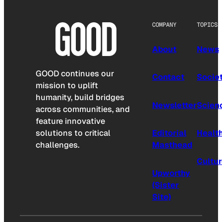
COMPANY
TOPICS
About
News
GOOD continues our
Contact
Socie
mission to uplift
humanity, build bridges
Newsletter
Scien
across communities, and
feature innovative
solutions to critical
Editorial
Healt
challenges.
Masthead
Cultu
Upworthy
(Sister
Site)