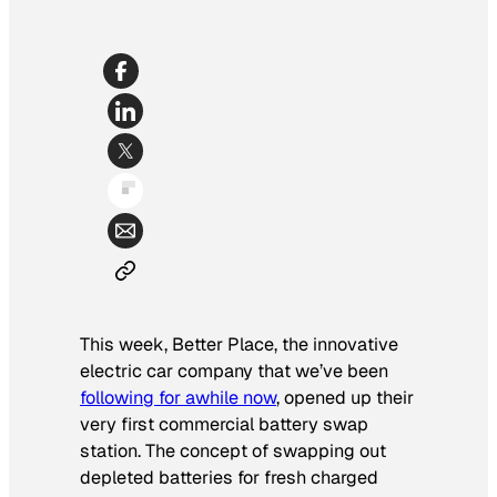
This week, Better Place, the innovative
electric car company that we’ve been
following for awhile now
, opened up their
very first commercial battery swap
station. The concept of swapping out
depleted batteries for fresh charged