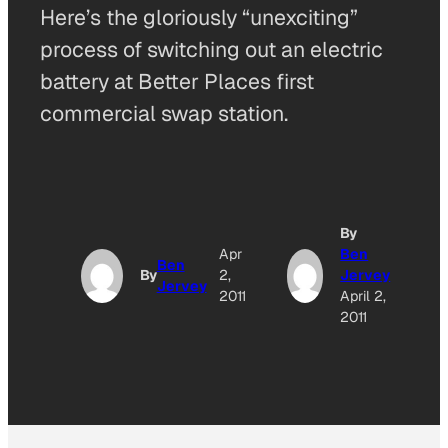
Here’s the gloriously “unexciting”
process of switching out an electric
battery at Better Places first
commercial swap station.
By
A
Apr
Ben
Ben
By
2,
Jervey
Jervey
O
2011
April 2,
2011