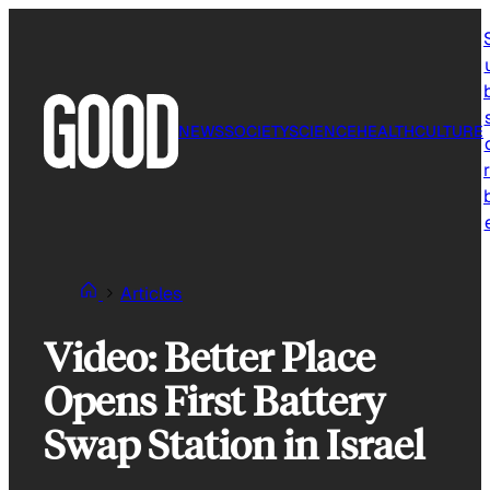
Skip
to
content
NEWS
SOCIETY
SCIENCE
HEALTH
CULTURE
r
Articles
Video: Better Place
Opens First Battery
Swap Station in Israel