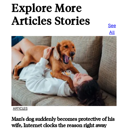
Explore More
Articles Stories
See
All
ARTICLES
Man’s dog suddenly becomes protective of his
wife, Internet clocks the reason right away