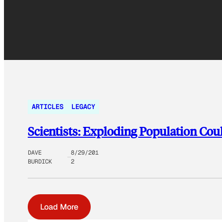
ARTICLES
LEGACY
Scientists: Exploding Population Cou
DAVE
8/29/201
BURDICK
2
Load More