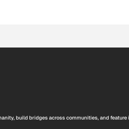
anity, build bridges across communities, and feature 