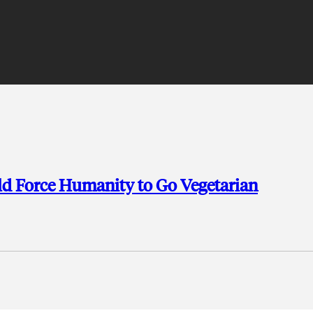
ld Force Humanity to Go Vegetarian