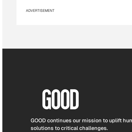
ADVERTISEMENT
GOOD continues our mission to uplift hum
solutions to critical challenges.