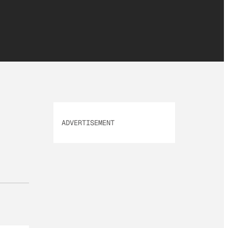
ADVERTISEMENT