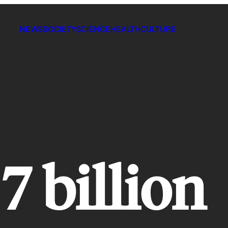
NEWS
SOCIETY
SCIENCE
HEALTH
CULTURE
7 billion