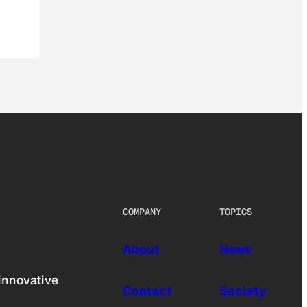
COMPANY
TOPICS
About
News
innovative
Contact
Society