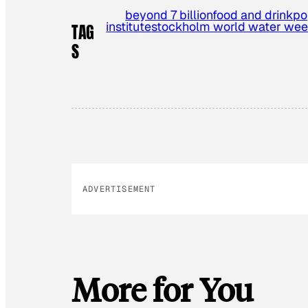
beyond 7 billion
food and drink
po
institute
stockholm world water we
TAG
S
ADVERTISEMENT
More for You