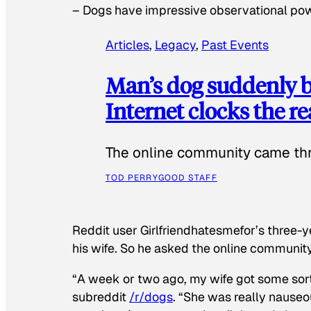
–
Dogs have impressive observational po
Articles
, 
Legacy
, 
Past Events
Man’s dog suddenly b
Internet clocks the r
The online community came thr
TOD PERRY
GOOD STAFF
Reddit user Girlfriendhatesmefor’s three-y
his wife. So he asked the online communit
“A week or two ago, my wife got some sor
subreddit
/r/dogs
. “She was really nauseou