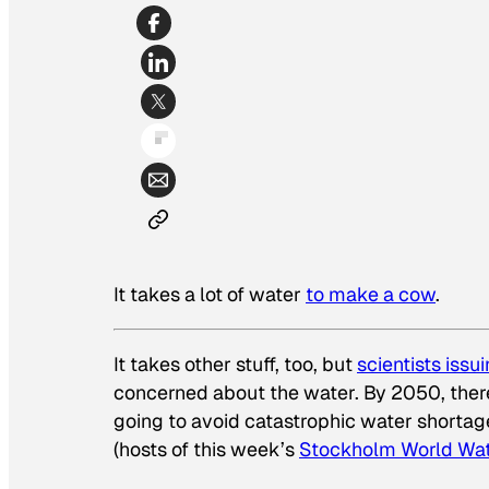
It takes a lot of water
to make a cow
.
It takes other stuff, too, but
scientists issu
concerned about the water. By 2050, there 
going to avoid catastrophic water shortag
(hosts of this week’s
Stockholm World Wa