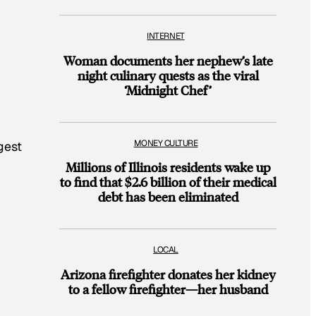
INTERNET
Woman documents her nephew’s late
night culinary quests as the viral
‘Midnight Chef’
MONEY CULTURE
gest
Millions of Illinois residents wake up
to find that $2.6 billion of their medical
debt has been eliminated
LOCAL
Arizona firefighter donates her kidney
to a fellow firefighter—her husband