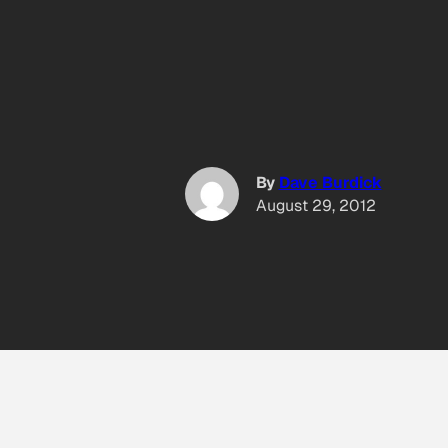
By
Dave Burdick
August 29, 2012