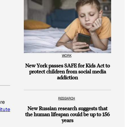
WORK
New York passes SAFE for Kids Act to
protect children from social media
addiction
RESEARCH
’re
New Russian research suggests that
itute
the human lifespan could be up to 156
years