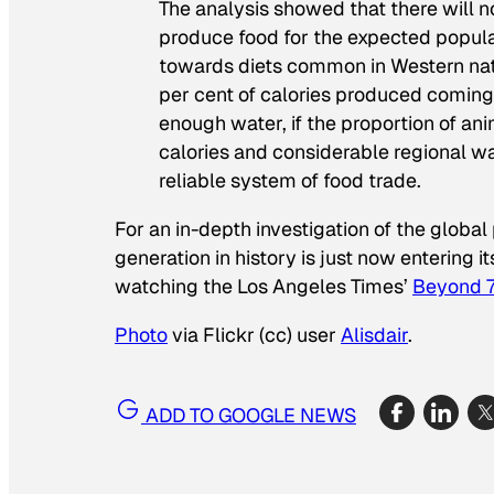
The analysis showed that there will n
produce food for the expected popula
towards diets common in Western nat
per cent of calories produced coming 
enough water, if the proportion of ani
calories and considerable regional wa
reliable system of food trade.
For an in-depth investigation of the glob
generation in history is just now enterin
watching the
Los Angeles Times’
Beyond 7 
Photo
via Flickr (cc) user
Alisdair
.
ADD TO GOOGLE NEWS