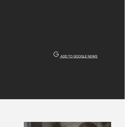
ADD TO GOOGLE NEWS