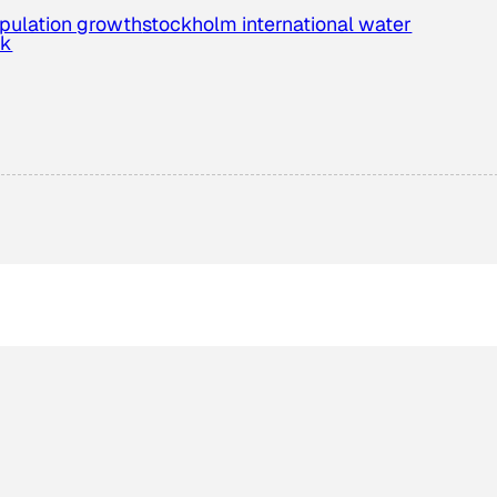
pulation growth
stockholm international water
ek