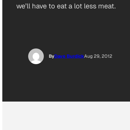
we’ll have to eat a lot less meat.
By
Dave Burdick
Aug 29, 2012