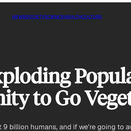
NEWS
SOCIETY
SCIENCE
HEALTH
CULTURE
Exploding Popul
ty to Go Vege
t 9 billion humans, and if we’re going to 