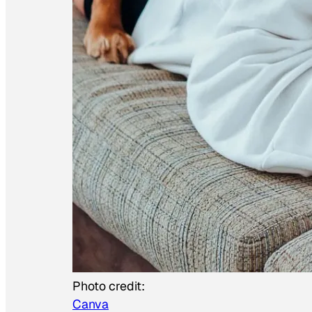
Photo credit:
Canva