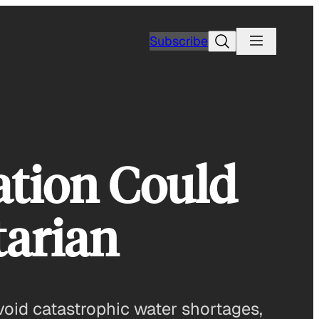
Search
Subscribe
ation Could
tarian
avoid catastrophic water shortages,