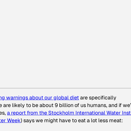
ing warnings about our global diet
are specifically
are likely to be about 9 billion of us humans, and if we
es,
a report from the Stockholm International Water Inst
ter Week
) says we might have to eat a lot less meat: