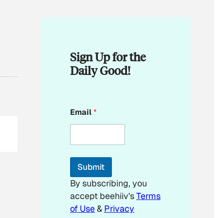
Sign Up for the
Daily Good!
*
Email
*
E
m
a
i
l
E
Submit
m
a
By subscribing, you
i
accept beehiiv's
Terms
l
of Use
&
Privacy