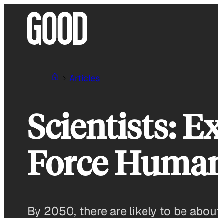
Skip
to
content
Articles
Scientists: 
Force Humani
By 2050, there are likely to be abou