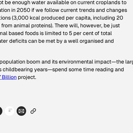
ot be enough water available on current croplands to
tion in 2050 if we follow current trends and changes
ions (3,000 kcal produced per capita, including 20
from animal proteins). There will, however, be just
mal based foods is limited to 5 per cent of total
ter deficits can be met by a well organised and
al population boom and its environmental impact—the lar
g its childbearing years—spend some time reading and
Billion
project.