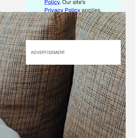
Policy
. Our site's
Privacy Policy
applies.
ADVERTISEMENT