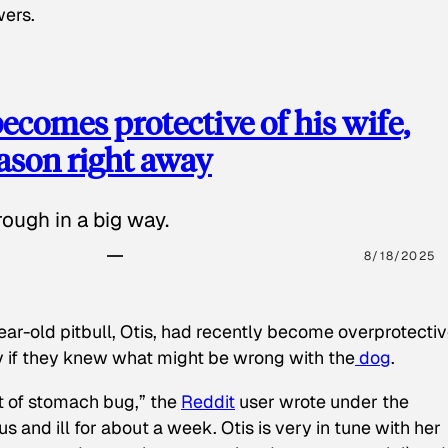
wers.
ecomes protective of his wife,
eason right away
ough in a big way.
8/18/2025
ear-old pitbull, Otis, had recently become overprotectiv
y if they knew what might be wrong with the
dog
.
t of stomach bug,” the
Reddit
user wrote under the
s and ill for about a week. Otis is very in tune with her