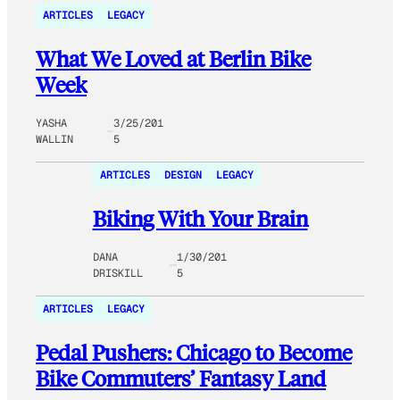
ARTICLES
LEGACY
What We Loved at Berlin Bike
Week
YASHA
3/25/201
WALLIN
5
ARTICLES
DESIGN
LEGACY
Biking With Your Brain
DANA
1/30/201
DRISKILL
5
ARTICLES
LEGACY
Pedal Pushers: Chicago to Become
Bike Commuters’ Fantasy Land