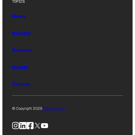
TOPICS
News
Society
Science
Health
Culture
© Copyright 2026
Privacy Policy
Instagram
LinkedIn
Facebook
X
YouTube