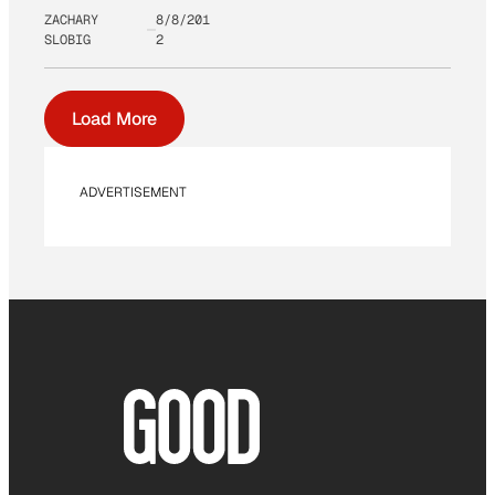
ZACHARY
8/8/201
SLOBIG
2
Load More
ADVERTISEMENT