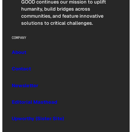
GOOD continues our mission to uplift
humanity, build bridges across
communities, and feature innovative
solutions to critical challenges.
COMPANY
About
Contact
Newsletter
Editorial Masthead
Upworthy (Sister Site)