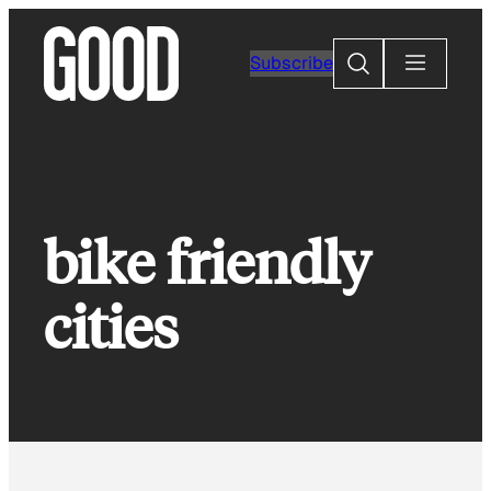
Skip
to
Search
Subscribe
content
bike friendly
cities