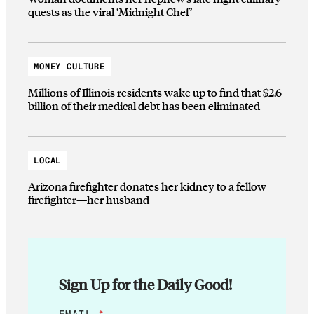
quests as the viral ‘Midnight Chef’
MONEY CULTURE
Millions of Illinois residents wake up to find that $2.6
billion of their medical debt has been eliminated
LOCAL
Arizona firefighter donates her kidney to a fellow
firefighter—her husband
Sign Up for the Daily Good!