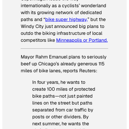
internationally as a cyclists’ wonderland
with its growing network of dedicated
paths and “
bike super highway,
” but the
Windy City just announced big plans to
outdo the biking infrastructure of local
competitors like
Minneapolis or Portland.
Mayor Rahm Emanuel plans to seriously
beef up Chicago’s already generous 115
miles of bike lanes, reports Reuters:
In four years, he wants to
create 100 miles of protected
bike paths—not just painted
lines on the street but paths
separated from car traffic by
posts or other dividers. By
next summer, he wants the