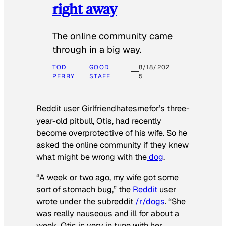
right away
The online community came
through in a big way.
TOD
GOOD
8/18/202
PERRY
STAFF
5
Reddit user Girlfriendhatesmefor’s three-
year-old pitbull, Otis, had recently
become overprotective of his wife. So he
asked the online community if they knew
what might be wrong with the
dog
.
“A week or two ago, my wife got some
sort of stomach bug,” the
Reddit
user
wrote under the subreddit
/r/dogs
. “She
was really nauseous and ill for about a
week. Otis is very in tune with her