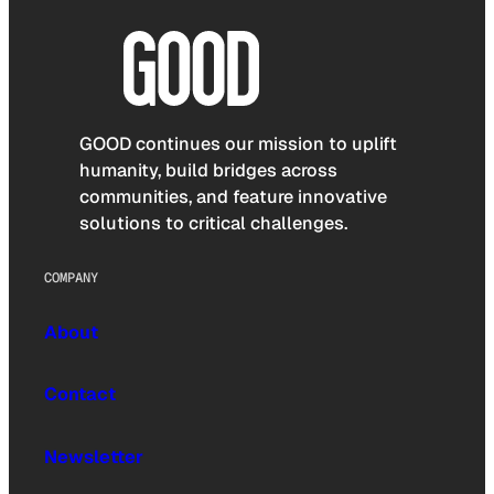
GOOD continues our mission to uplift
humanity, build bridges across
communities, and feature innovative
solutions to critical challenges.
COMPANY
About
Contact
Newsletter