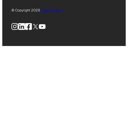
© Copyright 2026
Privacy Policy
Instagram
LinkedIn
Facebook
X
YouTube