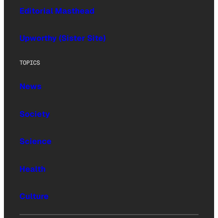
Editorial Masthead
Upworthy (Sister Site)
TOPICS
News
Society
Science
Health
Culture