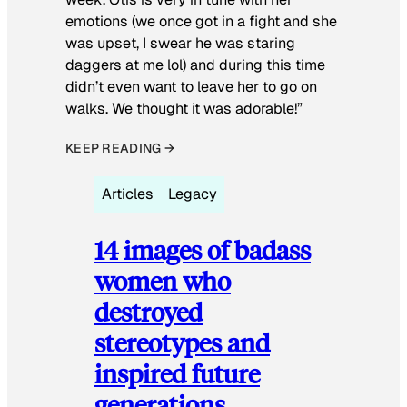
emotions (we once got in a fight and she
was upset, I swear he was staring
daggers at me lol) and during this time
didn’t even want to leave her to go on
walks. We thought it was adorable!”
KEEP READING →
Articles
Legacy
14 images of badass
women who
destroyed
stereotypes and
inspired future
generations