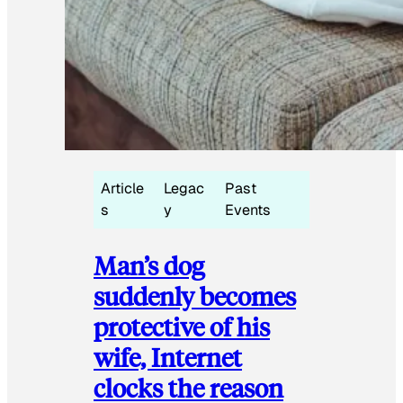
Article
Legac
Past
s
y
Events
Man’s dog
suddenly becomes
protective of his
wife, Internet
clocks the reason