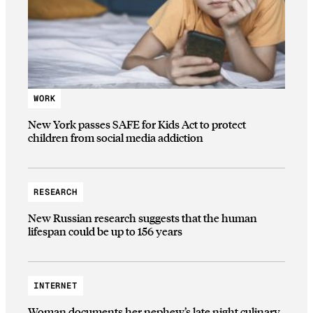
WORK
New York passes SAFE for Kids Act to protect
children from social media addiction
RESEARCH
New Russian research suggests that the human
lifespan could be up to 156 years
INTERNET
Woman documents her nephew’s late night culinary