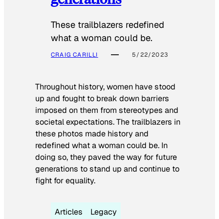
These trailblazers redefined
what a woman could be.
CRAIG CARILLI
5/22/2023
Throughout history, women have stood
up and fought to break down barriers
imposed on them from stereotypes and
societal expectations. The trailblazers in
these photos made history and
redefined what a woman could be. In
doing so, they paved the way for future
generations to stand up and continue to
fight for equality.
Articles
Legacy