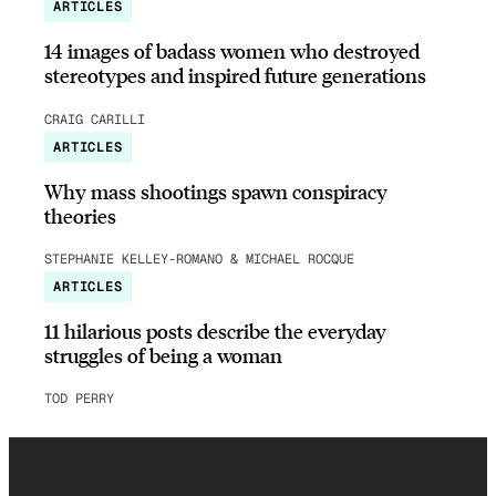
ARTICLES
14 images of badass women who destroyed
stereotypes and inspired future generations
CRAIG CARILLI
ARTICLES
Why mass shootings spawn conspiracy
theories
STEPHANIE KELLEY-ROMANO & MICHAEL ROCQUE
ARTICLES
11 hilarious posts describe the everyday
struggles of being a woman
TOD PERRY