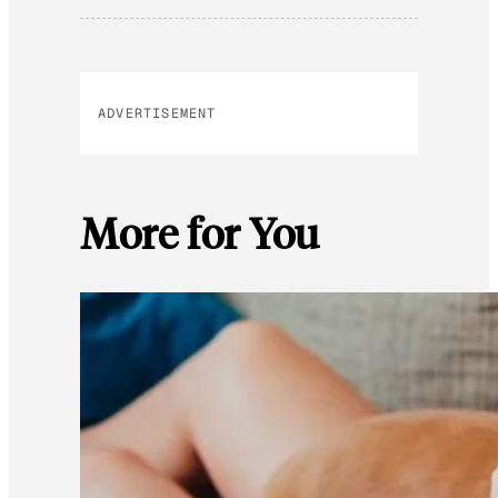
ADVERTISEMENT
More for You