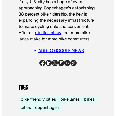
If any U.S. city has a hope of even
approaching Copenhagen’s astonishing
38 percent bike ridership, the key is
expanding the necessary infrastructure
to make cycling safe and convenient.
After all,
studies show
that more bike
lanes make for more bike commuters.
ADD TO GOOGLE NEWS
TAGS
bike friendly cities
bike lanes
bikes
cities
copenhagen