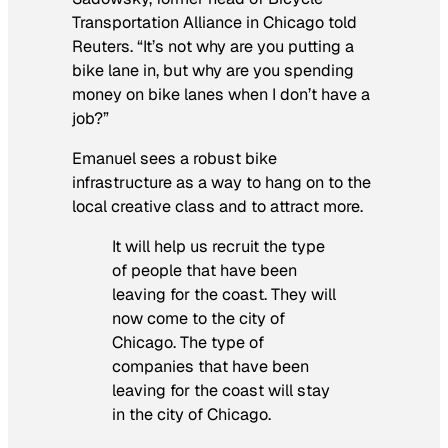
Transportation Alliance in Chicago told
Reuters. “It’s not why are you putting a
bike lane in, but why are you spending
money on bike lanes when I don’t have a
job?”
Emanuel sees a robust bike
infrastructure as a way to hang on to the
local creative class and to attract more.
It will help us recruit the type
of people that have been
leaving for the coast. They will
now come to the city of
Chicago. The type of
companies that have been
leaving for the coast will stay
in the city of Chicago.