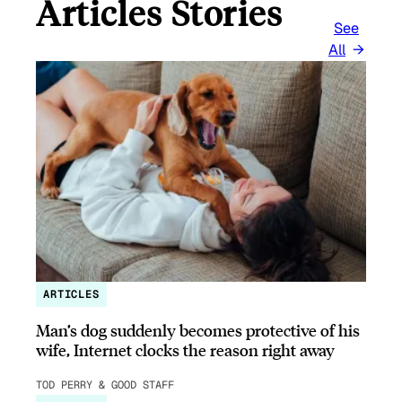
Articles Stories
See
All
ARTICLES
Man’s dog suddenly becomes protective of his
wife, Internet clocks the reason right away
TOD PERRY & GOOD STAFF