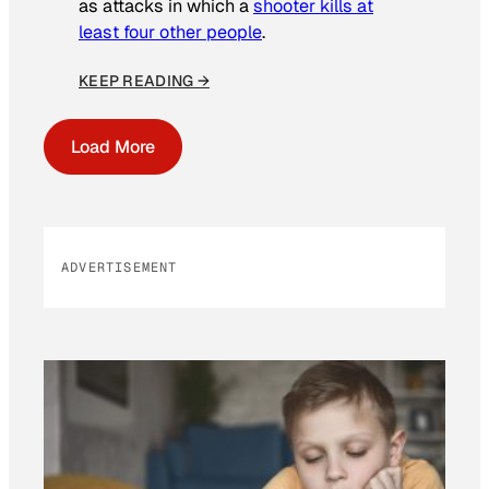
as attacks in which a
shooter kills at
least four other people
.
KEEP READING →
Load More
ADVERTISEMENT