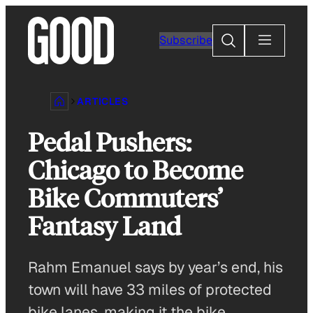
Skip
to
Search
Subscribe
content
ARTICLES
Pedal Pushers:
Chicago to Become
Bike Commuters’
Fantasy Land
Rahm Emanuel says by year’s end, his
town will have 33 miles of protected
bike lanes, making it the bike