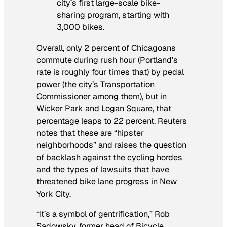
city’s first large-scale bike-
sharing program, starting with
3,000 bikes.
Overall, only 2 percent of Chicagoans
commute during rush hour (Portland’s
rate is roughly four times that) by pedal
power (the city’s Transportation
Commissioner among them), but in
Wicker Park and Logan Square, that
percentage leaps to 22 percent. Reuters
notes that these are “hipster
neighborhoods” and raises the question
of backlash against the cycling hordes
and the types of lawsuits that have
threatened bike lane progress in New
York City.
“It’s a symbol of gentrification,” Rob
Sadowsky, former head of Bicycle