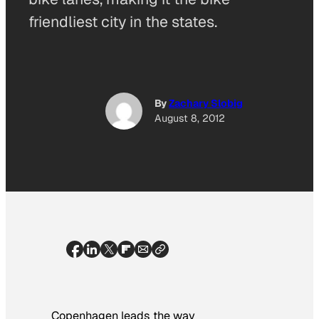
friendliest city in the states.
By
Zachary Slobig
August 8, 2012
Copenhagen leads the way