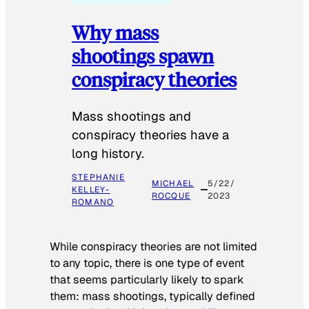
Why mass
shootings spawn
conspiracy theories
Mass shootings and
conspiracy theories have a
long history.
STEPHANIE
MICHAEL
5/22/
KELLEY-
ROCQUE
2023
ROMANO
While conspiracy theories are not limited
to any topic, there is one type of event
that seems particularly likely to spark
them: mass shootings, typically defined