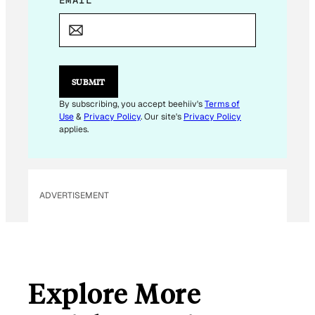
E
EMAIL
*
M
A
I
L
E
M
SUBMIT
A
I
By subscribing, you accept beehiiv's
Terms of
L
Use
&
Privacy Policy
. Our site's
Privacy Policy
E
applies.
M
A
I
L
ADVERTISEMENT
Explore More