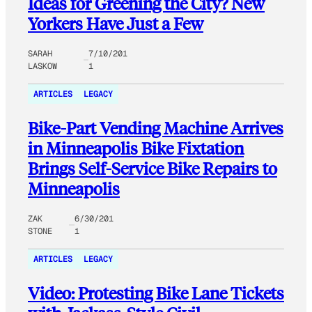
Ideas for Greening the City? New
Yorkers Have Just a Few
SARAH
7/10/201
LASKOW
1
ARTICLES
LEGACY
Bike-Part Vending Machine Arrives
in Minneapolis Bike Fixtation
Brings Self-Service Bike Repairs to
Minneapolis
ZAK
6/30/201
STONE
1
ARTICLES
LEGACY
Video: Protesting Bike Lane Tickets