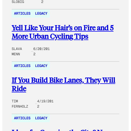
SLOBIG
2
ARTICLES
LEGACY
Yell Like Your Hair’s on Fire and 5
More Urban Cycling Tips
SLAVA
6/20/201
MENN
2
ARTICLES
LEGACY
If You Build Bike Lanes, They Will
Ride
TIM
4/19/201
FERNHOLZ
2
ARTICLES
LEGACY