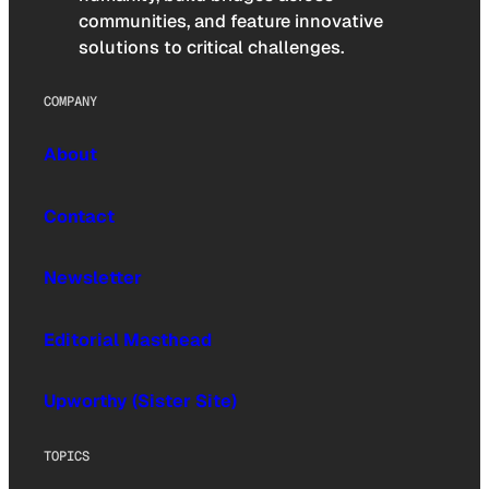
communities, and feature innovative
solutions to critical challenges.
COMPANY
About
Contact
Newsletter
Editorial Masthead
Upworthy (Sister Site)
TOPICS