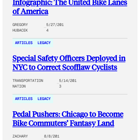
Infographic: The United Bike Lanes
of America
GREGORY
5/27/201
HUBACEK
4
ARTICLES
LEGACY
Special Safety Officers Deployed in
NYC to Correct Scofflaw Cyclists
TRANSPORTATION
5/14/201
NATION
3
ARTICLES
LEGACY
Pedal Pushers: Chicago to Become
Bike Commuters’ Fantasy Land
ZACHARY
8/8/201