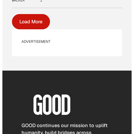
WALKER
1
Load More
ADVERTISEMENT
GOOD continues our mission to uplift
humanity, build bridges across