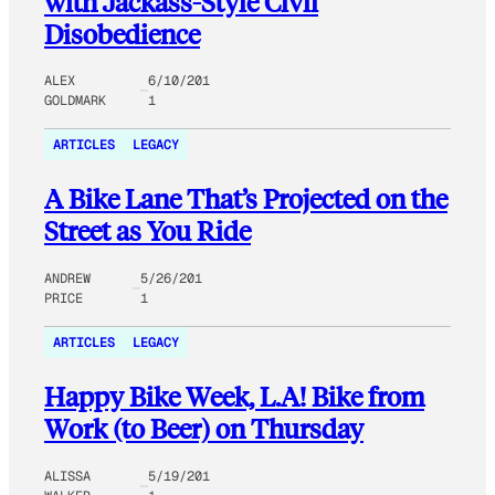
with Jackass-Style Civil
Disobedience
ALEX
6/10/201
GOLDMARK
1
ARTICLES
LEGACY
A Bike Lane That’s Projected on the
Street as You Ride
ANDREW
5/26/201
PRICE
1
ARTICLES
LEGACY
Happy Bike Week, L.A! Bike from
Work (to Beer) on Thursday
ALISSA
5/19/201