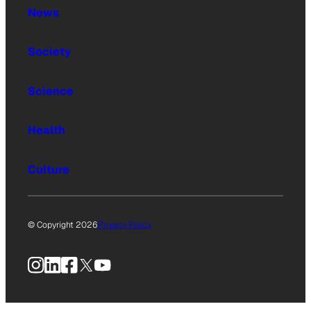
News
Society
Science
Health
Culture
© Copyright 2026
Privacy Policy
Instagram
LinkedIn
Facebook
X
YouTube