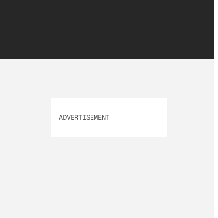
ADVERTISEMENT