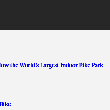
w the World’s Largest Indoor Bike Park
Bike