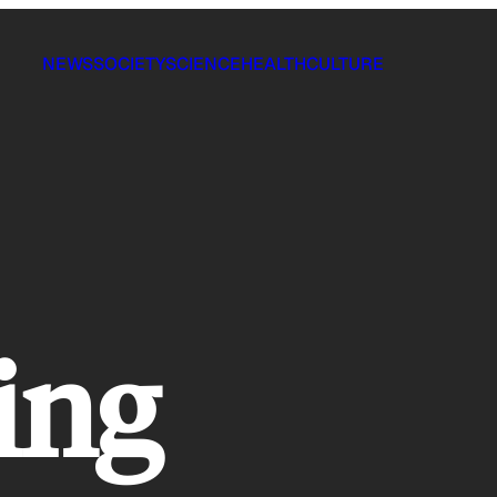
NEWS
SOCIETY
SCIENCE
HEALTH
CULTURE
ing