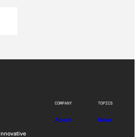
COMPANY
TOPICS
About
News
innovative