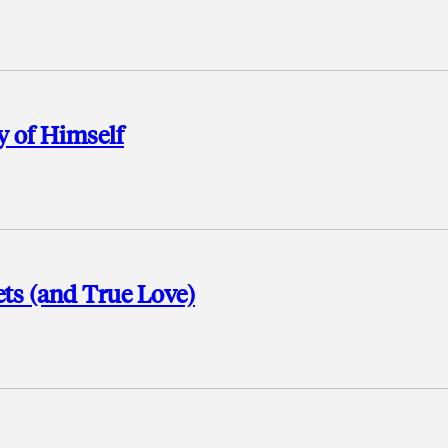
y of Himself
ets (and True Love)