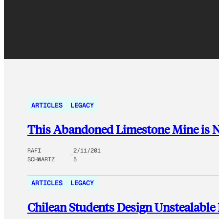
ARTICLES
LEGACY
This Abandoned Limestone Mine is No
RAFI
2/11/201
SCHWARTZ
5
ARTICLES
LEGACY
Chilean Students Design Unstealable 