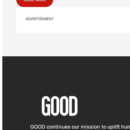
ADVERTISEMENT
GOOD continues our mission to uplift hum