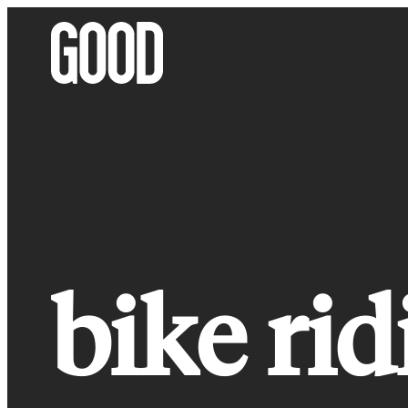
Skip
to
content
bike rid