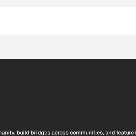
anity, build bridges across communities, and feature 