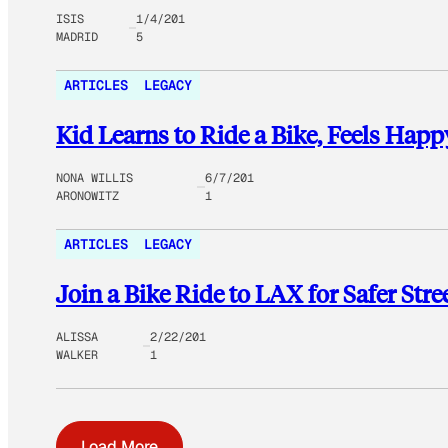
ISIS
1/4/201
MADRID
5
ARTICLES
LEGACY
Kid Learns to Ride a Bike, Feels Happ
NONA WILLIS
6/7/201
ARONOWITZ
1
ARTICLES
LEGACY
Join a Bike Ride to LAX for Safer Stre
ALISSA
2/22/201
WALKER
1
Load More