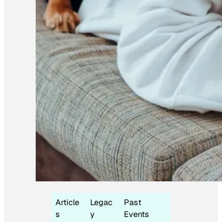
Article
Legac
Past
s
y
Events