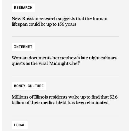
RESEARCH
New Russian research suggests that the human
lifespan could be up to 156 years
INTERNET
Woman documents her nephew’s late night culinary
quests as the viral ‘Midnight Chef’
MONEY CULTURE
Millions of Illinois residents wake up to find that $2.6
billion of their medical debt has been eliminated
LOCAL