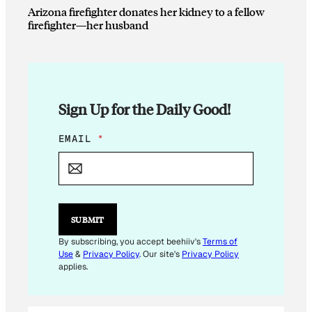
Arizona firefighter donates her kidney to a fellow
firefighter—her husband
Sign Up for the Daily Good!
E
EMAIL
*
M
A
I
L
E
M
SUBMIT
A
I
By subscribing, you accept beehiiv's
Terms of
L
Use
&
Privacy Policy
. Our site's
Privacy Policy
applies.