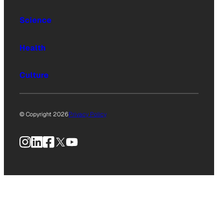
Science
Health
Culture
© Copyright 2026
Privacy Policy
Instagram
LinkedIn
Facebook
X
YouTube