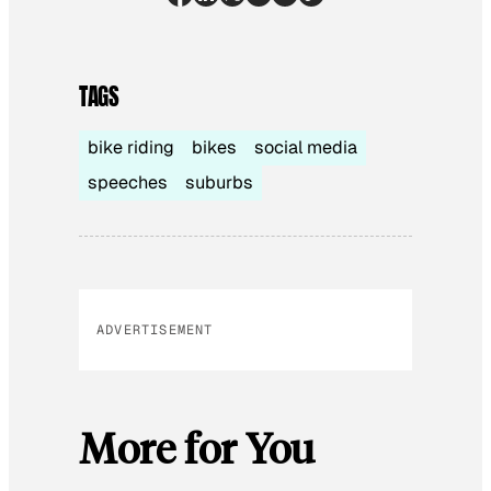
TAGS
bike riding
bikes
social media
speeches
suburbs
ADVERTISEMENT
More for You