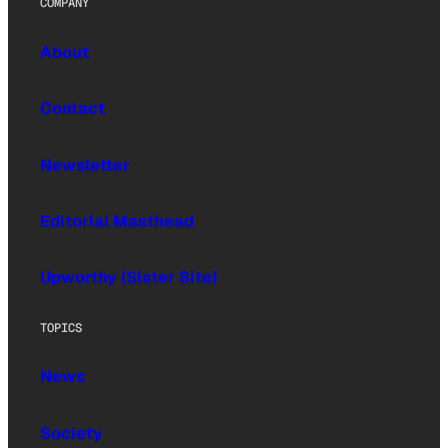
COMPANY
About
Contact
Newsletter
Editorial Masthead
Upworthy (Sister Site)
TOPICS
News
Society