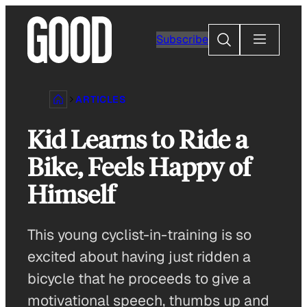
Skip
to
Search
Subscribe
content
ARTICLES
Kid Learns to Ride a
Bike, Feels Happy of
Himself
This young cyclist-in-training is so
excited about having just ridden a
bicycle that he proceeds to give a
motivational speech, thumbs up and