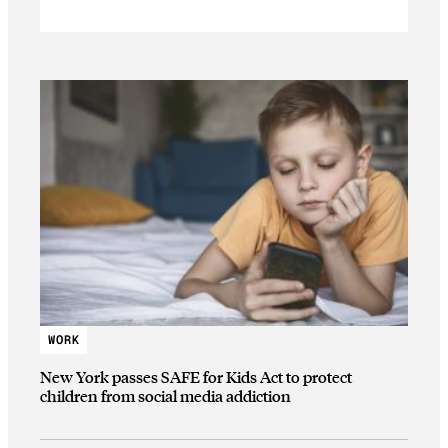
WORK
New York passes SAFE for Kids Act to protect
children from social media addiction