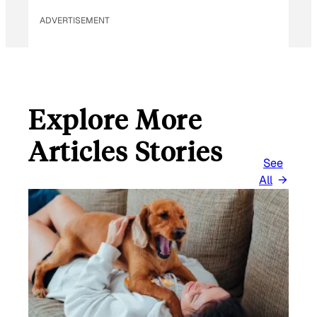
ADVERTISEMENT
Explore More
Articles Stories
See
All