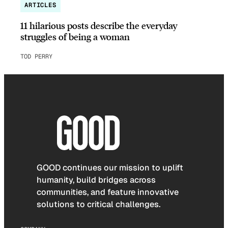
ARTICLES
11 hilarious posts describe the everyday
struggles of being a woman
TOD PERRY
GOOD continues our mission to uplift
humanity, build bridges across
communities, and feature innovative
solutions to critical challenges.