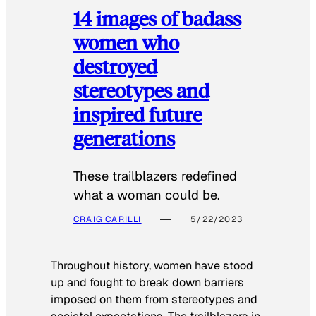
14 images of badass
women who
destroyed
stereotypes and
inspired future
generations
These trailblazers redefined
what a woman could be.
CRAIG CARILLI
5/22/2023
Throughout history, women have stood
up and fought to break down barriers
imposed on them from stereotypes and