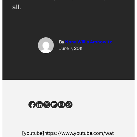
all.
By
Nona Willis Aronowitz
June 7, 2011
[youtube]https://www.youtube.com/wat