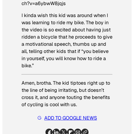
ch?v=a6ybwW8jqjs
I kinda wish this kid was around when I
was learning to ride my bike. The boy in
the video is so excited about having just
ridden a bicycle that he proceeds to give
a motivational speech, thumbs up and
all, telling other kids that if “you believe
in yourself, you will know how to ride a
bike.”
Amen, brotha. The kid tiptoes right up to
the line of being irritating, but doesn’t
cross it, and anyone touting the benefits
of cycling is cool with us.
ADD TO GOOGLE NEWS