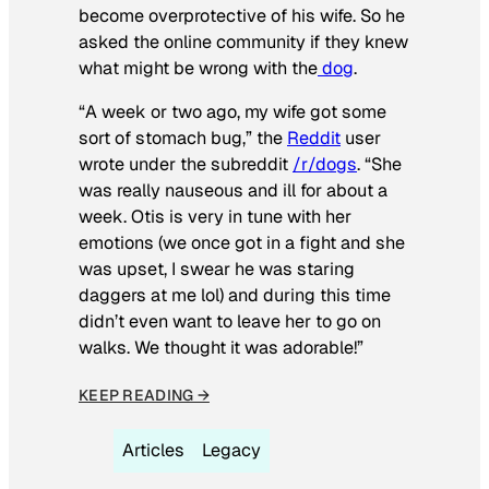
become overprotective of his wife. So he
asked the online community if they knew
what might be wrong with the
dog
.
“A week or two ago, my wife got some
sort of stomach bug,” the
Reddit
user
wrote under the subreddit
/r/dogs
. “She
was really nauseous and ill for about a
week. Otis is very in tune with her
emotions (we once got in a fight and she
was upset, I swear he was staring
daggers at me lol) and during this time
didn’t even want to leave her to go on
walks. We thought it was adorable!”
KEEP READING →
Articles
Legacy