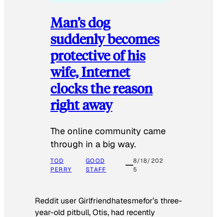
Man’s dog
suddenly becomes
protective of his
wife, Internet
clocks the reason
right away
The online community came
through in a big way.
TOD
GOOD
8/18/202
PERRY
STAFF
5
Reddit user Girlfriendhatesmefor’s three-
year-old pitbull, Otis, had recently