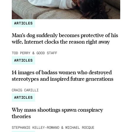
ARTICLES
Man’s dog suddenly becomes protective of his
wife, Internet clocks the reason right away
TOD PERRY & GOOD STAFF
ARTICLES
14 images of badass women who destroyed
stereotypes and inspired future generations
CRAIG CARILLI
ARTICLES
Why mass shootings spawn conspiracy
theories
STEPHANIE KELLEY-ROMANO & MICHAEL ROCQUE