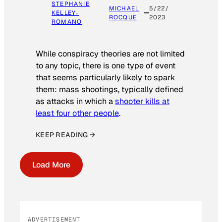
STEPHANIE
MICHAEL
5/22/
KELLEY-
ROCQUE
2023
ROMANO
While conspiracy theories are not limited
to any topic, there is one type of event
that seems particularly likely to spark
them: mass shootings, typically defined
as attacks in which a
shooter kills at
least four other people
.
KEEP READING →
Load More
ADVERTISEMENT