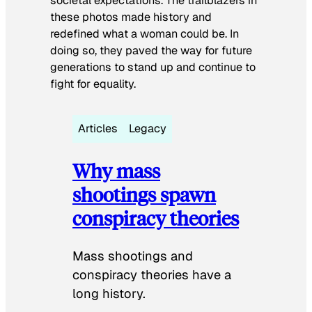
societal expectations. The trailblazers in
these photos made history and
redefined what a woman could be. In
doing so, they paved the way for future
generations to stand up and continue to
fight for equality.
Articles
Legacy
Why mass
shootings spawn
conspiracy theories
Mass shootings and
conspiracy theories have a
long history.