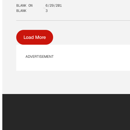
BLANK ON
6/29/201
BLANK
3
Load More
ADVERTISEMENT