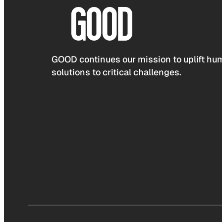
GOOD continues our mission to uplift hum
solutions to critical challenges.