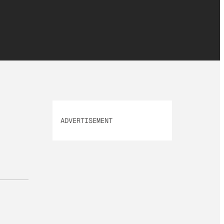
ADVERTISEMENT