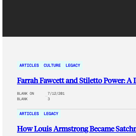
ARTICLES
CULTURE
LEGACY
Farrah Fawcett and Stiletto Power: A 
BLANK ON
7/12/201
BLANK
3
ARTICLES
LEGACY
How Louis Armstrong Became Satchm