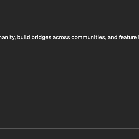
anity, build bridges across communities, and feature 