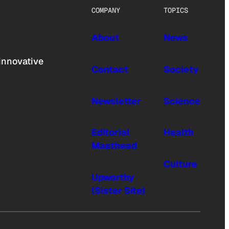
COMPANY
TOPICS
About
News
innovative
Contact
Society
Newsletter
Science
Editorial
Health
Masthead
Culture
Upworthy
(Sister Site)