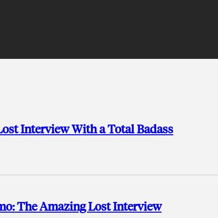
Lost Interview With a Total Badass
o: The Amazing Lost Interview