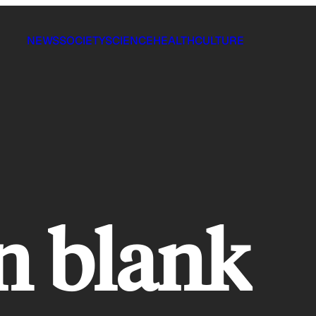
NEWS
SOCIETY
SCIENCE
HEALTH
CULTURE
n blank