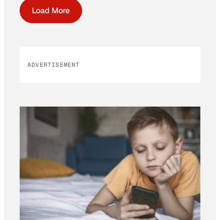
Load More
ADVERTISEMENT