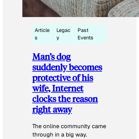
Article
Legac
Past
s
y
Events
Man’s dog
suddenly becomes
protective of his
wife, Internet
clocks the reason
right away
The online community came
through in a big way.