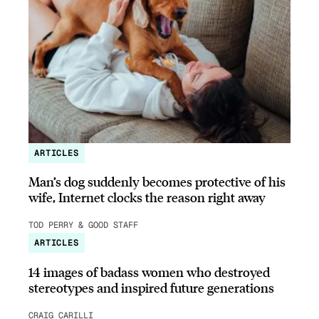
ARTICLES
Man’s dog suddenly becomes protective of his
wife, Internet clocks the reason right away
TOD PERRY & GOOD STAFF
ARTICLES
14 images of badass women who destroyed
stereotypes and inspired future generations
CRAIG CARILLI