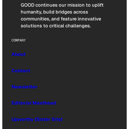
GOOD continues our mission to uplift
humanity, build bridges across
communities, and feature innovative
solutions to critical challenges.
COMPANY
About
Contact
Newsletter
Editorial Masthead
Upworthy (Sister Site)