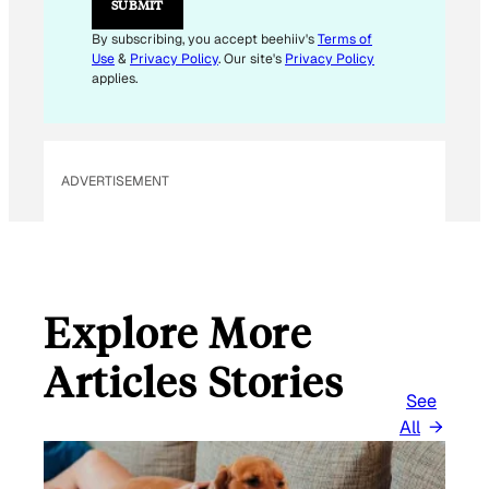
SUBMIT
By subscribing, you accept beehiiv's
Terms of
Use
&
Privacy Policy
. Our site's
Privacy Policy
applies.
ADVERTISEMENT
Explore More
Articles Stories
See
All