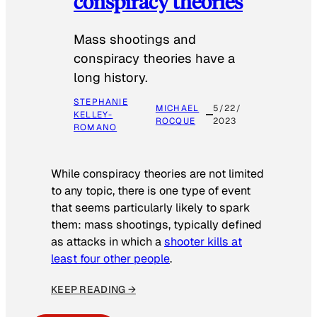
conspiracy theories
Mass shootings and
conspiracy theories have a
long history.
STEPHANIE
MICHAEL
5/22/
KELLEY-
ROCQUE
2023
ROMANO
While conspiracy theories are not limited
to any topic, there is one type of event
that seems particularly likely to spark
them: mass shootings, typically defined
as attacks in which a
shooter kills at
least four other people
.
KEEP READING →