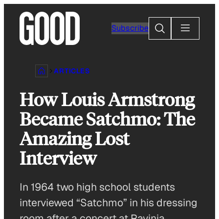
Skip
to
Search
Subscribe
content
ARTICLES
How Louis Armstrong
Became Satchmo: The
Amazing Lost
Interview
In 1964 two high school students
interviewed “Satchmo” in his dressing
room after a concert at Ravinia