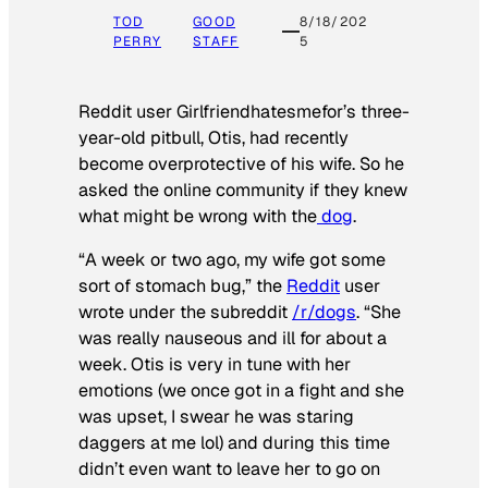
TOD
GOOD
8/18/202
PERRY
STAFF
5
Reddit user Girlfriendhatesmefor’s three-
year-old pitbull, Otis, had recently
become overprotective of his wife. So he
asked the online community if they knew
what might be wrong with the
dog
.
“A week or two ago, my wife got some
sort of stomach bug,” the
Reddit
user
wrote under the subreddit
/r/dogs
. “She
was really nauseous and ill for about a
week. Otis is very in tune with her
emotions (we once got in a fight and she
was upset, I swear he was staring
daggers at me lol) and during this time
didn’t even want to leave her to go on