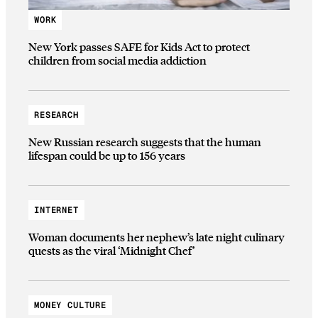
WORK
New York passes SAFE for Kids Act to protect
children from social media addiction
RESEARCH
New Russian research suggests that the human
lifespan could be up to 156 years
INTERNET
Woman documents her nephew’s late night culinary
quests as the viral ‘Midnight Chef’
MONEY CULTURE