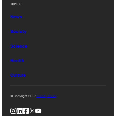
TOPICS
News
Society
Science
Health
Culture
© Copyright 2026
Privacy Policy
Instagram
LinkedIn
Facebook
X
YouTube