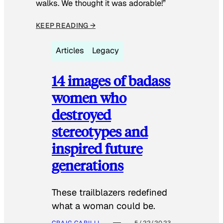
walks. We thought it was adorable!”
KEEP READING →
Articles
Legacy
14 images of badass
women who
destroyed
stereotypes and
inspired future
generations
These trailblazers redefined
what a woman could be.
CRAIG CARILLI
5/22/2023