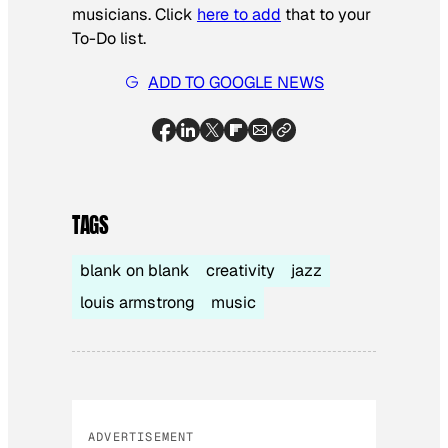
musicians. Click
here to add
that to your
To-Do list.
ADD TO GOOGLE NEWS
TAGS
blank on blank
creativity
jazz
louis armstrong
music
ADVERTISEMENT