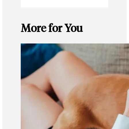
More for You