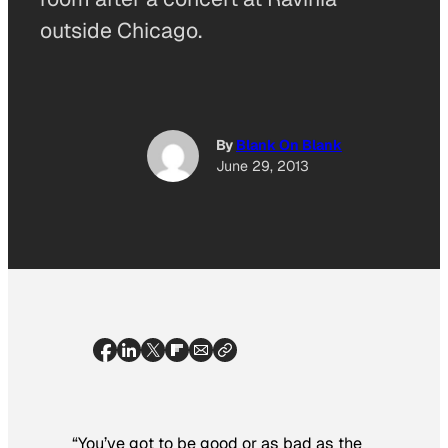
outside Chicago.
By
Blank On Blank
June 29, 2013
“You’ve got to be good or as bad as the