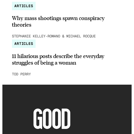
ARTICLES
Why mass shootings spawn conspiracy
theories
STEPHANIE KELLEY-ROMANO & MICHAEL ROCQUE
ARTICLES
11 hilarious posts describe the everyday
struggles of being a woman
TOD PERRY