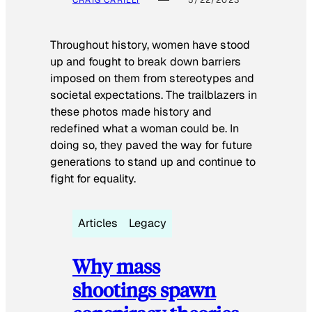
Throughout history, women have stood
up and fought to break down barriers
imposed on them from stereotypes and
societal expectations. The trailblazers in
these photos made history and
redefined what a woman could be. In
doing so, they paved the way for future
generations to stand up and continue to
fight for equality.
Articles
Legacy
Why mass
shootings spawn