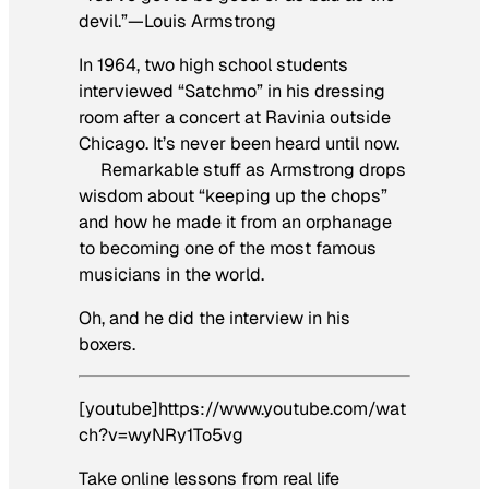
devil.”—Louis Armstrong
In 1964, two high school students
interviewed “Satchmo” in his dressing
room after a concert at Ravinia outside
Chicago. It’s never been heard until now.
Remarkable stuff as Armstrong drops
wisdom about “keeping up the chops”
and how he made it from an orphanage
to becoming one of the most famous
musicians in the world.
Oh, and he did the interview in his
boxers.
[youtube]https://www.youtube.com/wat
ch?v=wyNRy1To5vg
Take online lessons from real life