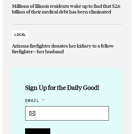
Millions of Illinois residents wake up to find that $2.6
billion of their medical debt has been eliminated
LOCAL
Arizona firefighter donates her kidney to a fellow
firefighter—her husband
Sign Up for the Daily Good!
*
EMAIL
*