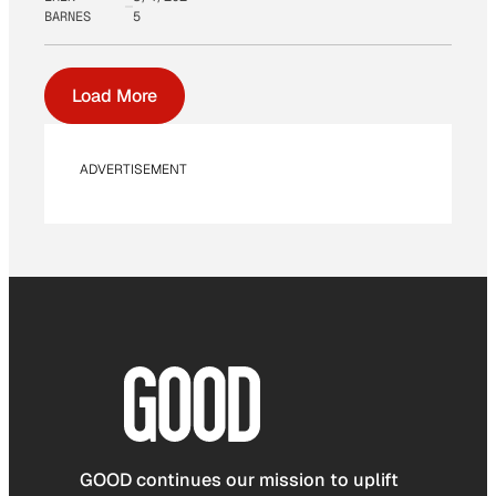
BARNES
5
Load More
ADVERTISEMENT
GOOD continues our mission to uplift