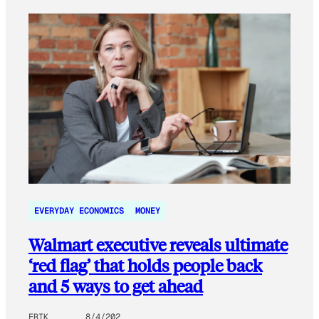
EVERYDAY ECONOMICS
MONEY
Walmart executive reveals ultimate
‘red flag’ that holds people back
and 5 ways to get ahead
ERIK
8/4/202