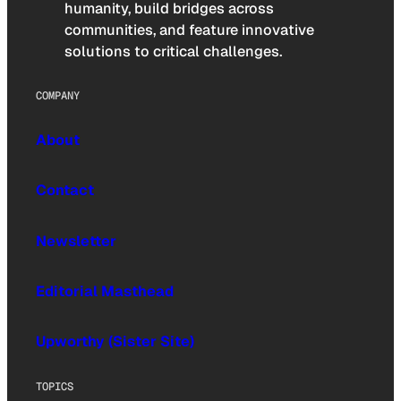
humanity, build bridges across
communities, and feature innovative
solutions to critical challenges.
COMPANY
About
Contact
Newsletter
Editorial Masthead
Upworthy (Sister Site)
TOPICS