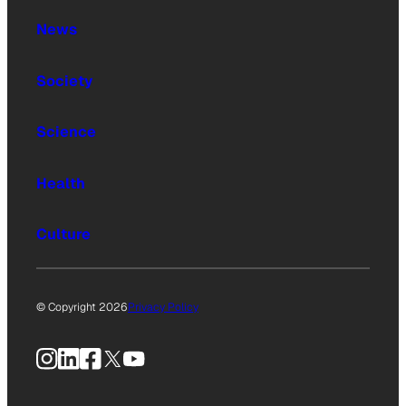
News
Society
Science
Health
Culture
© Copyright 2026
Privacy Policy
Instagram
LinkedIn
Facebook
X
YouTube