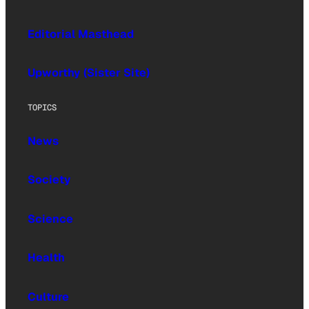
Editorial Masthead
Upworthy (Sister Site)
TOPICS
News
Society
Science
Health
Culture