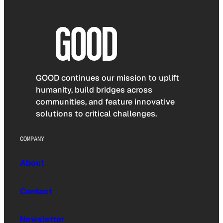
GOOD continues our mission to uplift
humanity, build bridges across
communities, and feature innovative
solutions to critical challenges.
COMPANY
About
Contact
Newsletter