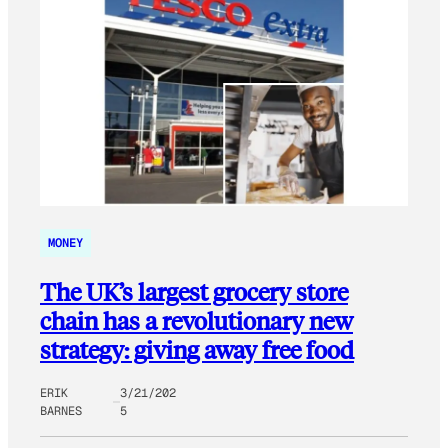
MONEY
The UK’s largest grocery store
chain has a revolutionary new
strategy: giving away free food
ERIK
3/21/202
BARNES
5