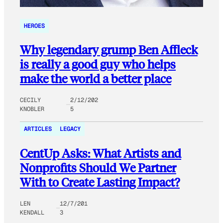
HEROES
Why legendary grump Ben Affleck
is really a good guy who helps
make the world a better place
CECILY
2/12/202
KNOBLER
5
ARTICLES
LEGACY
CentUp Asks: What Artists and
Nonprofits Should We Partner
With to Create Lasting Impact?
LEN
12/7/201
KENDALL
3