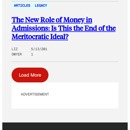
ARTICLES
LEGACY
The New Role of Money in
Admissions: Is This the End of the
Meritocratic Ideal?
LIZ
5/13/201
DWYER
1
Load More
ADVERTISEMENT