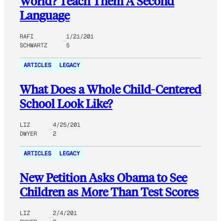
World? Teach Them A Second
Language
RAFI
1/21/201
SCHWARTZ
5
ARTICLES
LEGACY
What Does a Whole Child-Centered
School Look Like?
LIZ
4/25/201
DWYER
2
ARTICLES
LEGACY
New Petition Asks Obama to See
Children as More Than Test Scores
LIZ
2/4/201