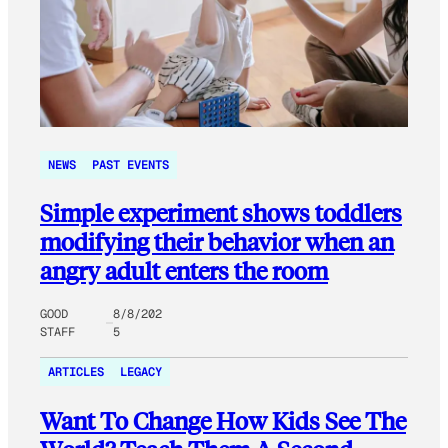
NEWS
PAST EVENTS
Simple experiment shows toddlers
modifying their behavior when an
angry adult enters the room
GOOD
8/8/202
STAFF
5
ARTICLES
LEGACY
Want To Change How Kids See The