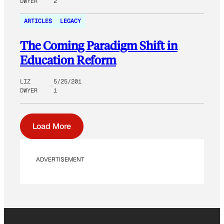
DWYER
2
ARTICLES
LEGACY
The Coming Paradigm Shift in
Education Reform
LIZ
5/25/201
DWYER
1
Load More
ADVERTISEMENT