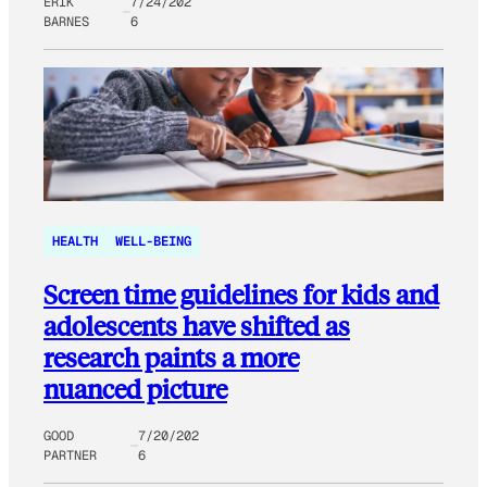
ERIK
7/24/202
BARNES
6
HEALTH
WELL-BEING
Screen time guidelines for kids and
adolescents have shifted as
research paints a more
nuanced picture
GOOD
7/20/202
PARTNER
6