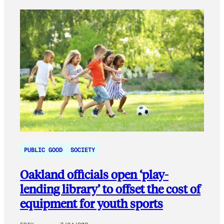
PUBLIC GOOD
SOCIETY
Oakland officials open ‘play-
lending library’ to offset the cost of
equipment for youth sports