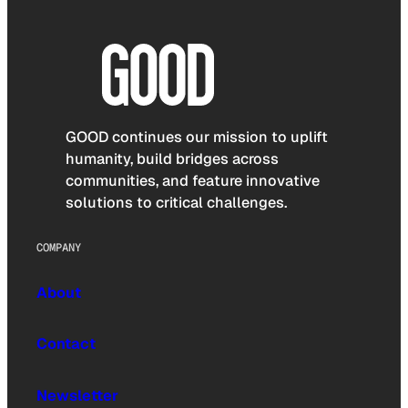
GOOD continues our mission to uplift
humanity, build bridges across
communities, and feature innovative
solutions to critical challenges.
COMPANY
About
Contact
Newsletter