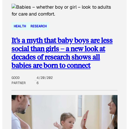
HEALTH
RESEARCH
It’s a myth that baby boys are less
social than girls – a new look at
decades of research shows all
babies are born to connect
GOOD
4/20/202
PARTNER
6