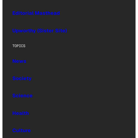
Editorial Masthead
Upworthy (Sister Site)
TOPICS
News
Society
Science
Health
Culture