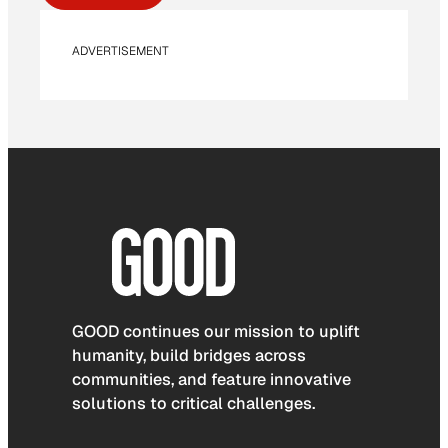
ADVERTISEMENT
GOOD continues our mission to uplift
humanity, build bridges across
communities, and feature innovative
solutions to critical challenges.