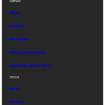
COMPANY
About
Contact
Newsletter
Editorial Masthead
Upworthy (Sister Site)
TOPICS
News
Society