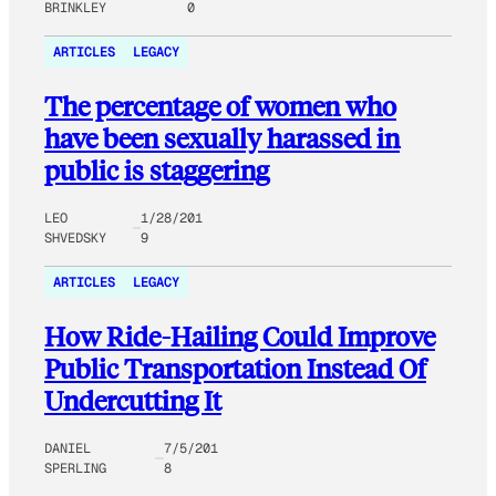
BRINKLEY
0
ARTICLES
LEGACY
The percentage of women who
have been sexually harassed in
public is staggering
LEO
1/28/201
SHVEDSKY
9
ARTICLES
LEGACY
How Ride-Hailing Could Improve
Public Transportation Instead Of
Undercutting It
DANIEL
7/5/201
SPERLING
8