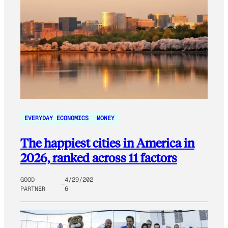
EVERYDAY ECONOMICS
MONEY
The happiest cities in America in
2026, ranked across 11 factors
GOOD
4/29/202
PARTNER
6