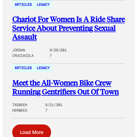
ARTICLES
LEGACY
Chariot For Women Is A Ride Share
Service About Preventing Sexual
Assault
JORDAN
9/29/201
CRUCCHIOLA
7
ARTICLES
LEGACY
Meet the All-Women Bike Crew
Running Gentrifiers Out Of Town
TASBEEH
9/21/201
HERWEES
7
Load More