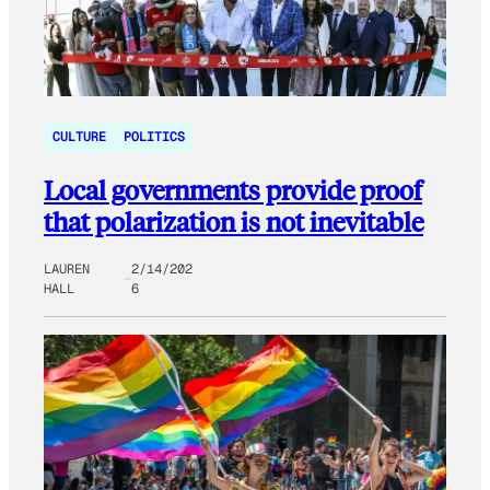
CULTURE
POLITICS
Local governments provide proof
that polarization is not inevitable
LAUREN
2/14/202
HALL
6