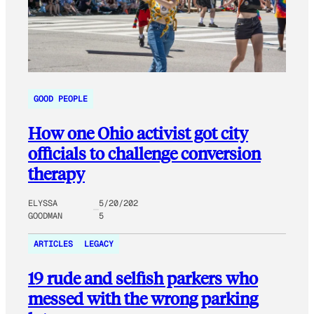
GOOD PEOPLE
How one Ohio activist got city
officials to challenge conversion
therapy
ELYSSA
5/20/202
GOODMAN
5
ARTICLES
LEGACY
19 rude and selfish parkers who
messed with the wrong parking