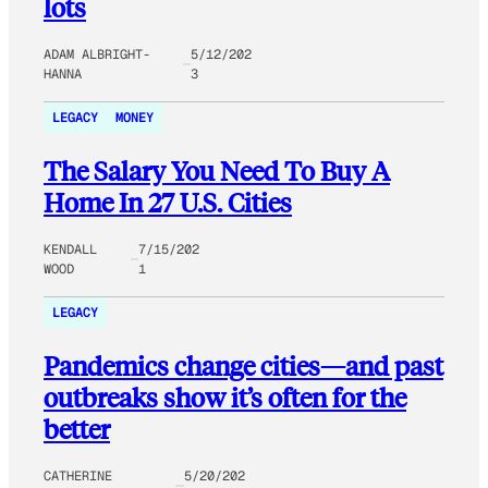
lots
ADAM ALBRIGHT-
5/12/202
HANNA
3
LEGACY
MONEY
The Salary You Need To Buy A
Home In 27 U.S. Cities
KENDALL
7/15/202
WOOD
1
LEGACY
Pandemics change cities—and past
outbreaks show it’s often for the
better
CATHERINE
5/20/202