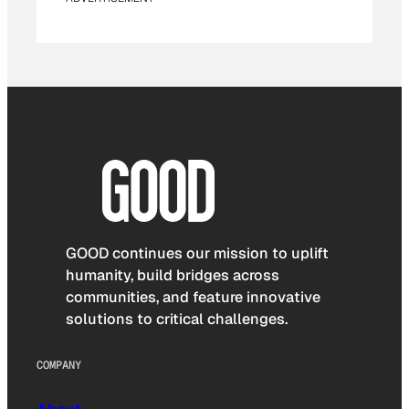
GOOD continues our mission to uplift
humanity, build bridges across
communities, and feature innovative
solutions to critical challenges.
COMPANY