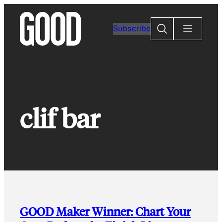
Skip
to
Search
Subscribe
content
clif bar
GOOD Maker Winner: Chart Your