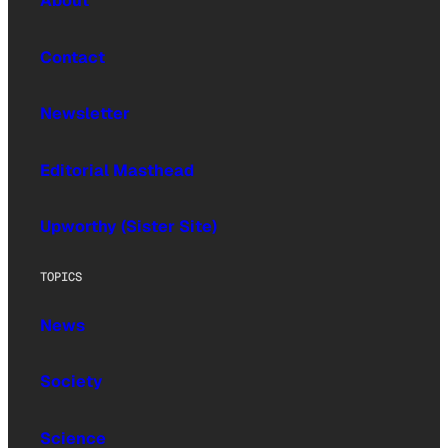
About
Contact
Newsletter
Editorial Masthead
Upworthy (Sister Site)
TOPICS
News
Society
Science