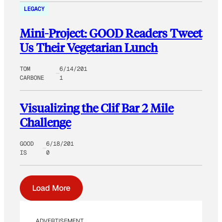
LEGACY
Mini-Project: GOOD Readers Tweet
Us Their Vegetarian Lunch
TOM
6/14/201
CARBONE
1
Visualizing the Clif Bar 2 Mile
Challenge
GOOD
6/18/201
IS
0
Load More
ADVERTISEMENT