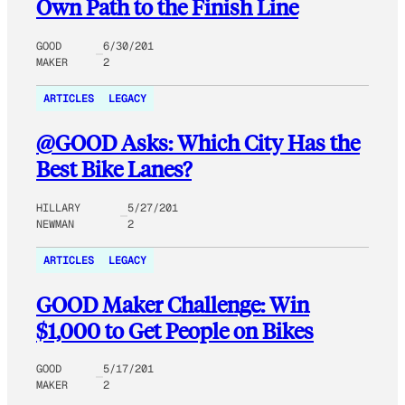
Own Path to the Finish Line
GOOD
6/30/201
MAKER
2
ARTICLES
LEGACY
@GOOD Asks: Which City Has the
Best Bike Lanes?
HILLARY
5/27/201
NEWMAN
2
ARTICLES
LEGACY
GOOD Maker Challenge: Win
$1,000 to Get People on Bikes
GOOD
5/17/201
MAKER
2