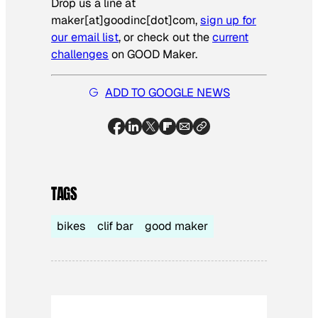
Drop us a line at
maker[at]goodinc[dot]com,
sign up for
our email list
, or check out the
current
challenges
on GOOD Maker.
ADD TO GOOGLE NEWS
TAGS
bikes
clif bar
good maker