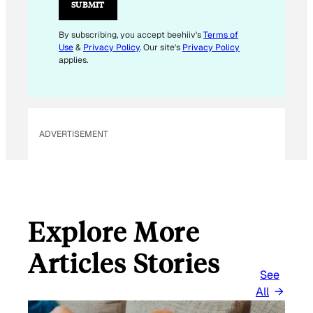
L
SUBMIT
*
By subscribing, you accept beehiiv's
Terms of
Use
&
Privacy Policy
. Our site's
Privacy Policy
applies.
ADVERTISEMENT
Explore More
Articles Stories
See
All