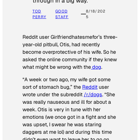
through in a big way.
TOD
GOOD
8/18/202
PERRY
STAFF
5
Reddit user Girlfriendhatesmefor’s three-
year-old pitbull, Otis, had recently
become overprotective of his wife. So he
asked the online community if they knew
what might be wrong with the
dog
.
“A week or two ago, my wife got some
sort of stomach bug,” the
Reddit
user
wrote under the subreddit
/r/dogs
. “She
was really nauseous and ill for about a
week. Otis is very in tune with her
emotions (we once got in a fight and she
was upset, I swear he was staring
daggers at me lol) and during this time
didn’t even want to leave her to go on