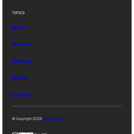
TOPICS
News
Society
Science
Health
Culture
© Copyright 2026
Privacy Policy