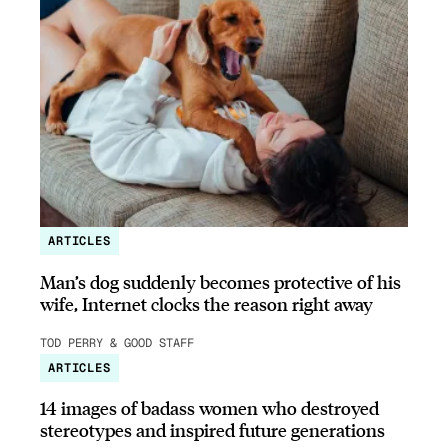
ARTICLES
Man’s dog suddenly becomes protective of his
wife, Internet clocks the reason right away
TOD PERRY & GOOD STAFF
ARTICLES
14 images of badass women who destroyed
stereotypes and inspired future generations