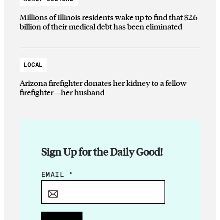
Millions of Illinois residents wake up to find that $2.6
billion of their medical debt has been eliminated
LOCAL
Arizona firefighter donates her kidney to a fellow
firefighter—her husband
Sign Up for the Daily Good!
E
EMAIL
*
M
A
I