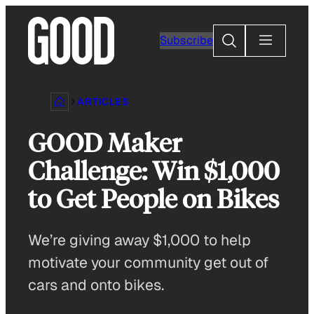
Skip
to
Search
Subscribe
content
ARTICLES
GOOD Maker
Challenge: Win $1,000
to Get People on Bikes
We’re giving away $1,000 to help
motivate your community get out of
cars and onto bikes.