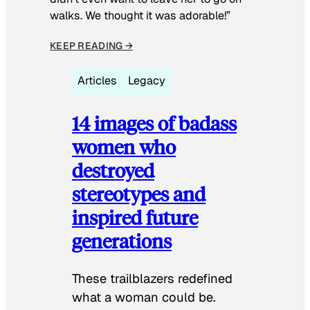
walks. We thought it was adorable!”
KEEP READING →
Articles
Legacy
14 images of badass
women who
destroyed
stereotypes and
inspired future
generations
These trailblazers redefined
what a woman could be.