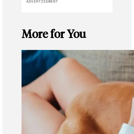
ADVERTISEMENT
More for You