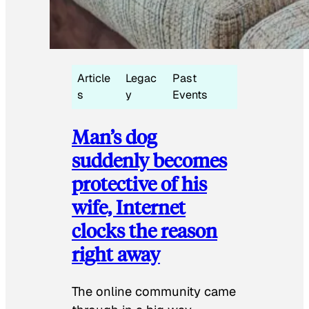
Article
Legac
Past
s
y
Events
Man’s dog
suddenly becomes
protective of his
wife, Internet
clocks the reason
right away
The online community came