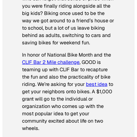
you were finally riding alongside all the
big kids? Biking once used to be the
way we got around to a friend’s house or
to school, but a lot of us leave biking
behind as adults, switching to cars and
saving bikes for weekend fun.
In honor of National Bike Month and the
CLIF Bar 2 Mile challenge
, GOOD is
teaming up with CLIF Bar to recapture
the fun and also the practicality of bike
riding. We’re asking for your
best idea
to
get your neighbors onto bikes. A $1,000
grant will go to the individual or
organization who comes up with the
most popular idea to get your
community excited about life on two
wheels.