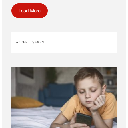
Load More
ADVERTISEMENT