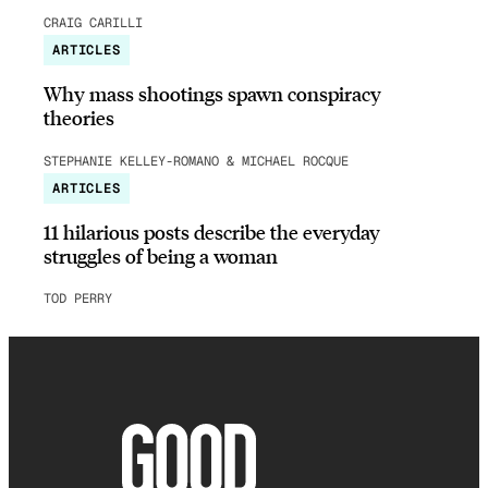
CRAIG CARILLI
ARTICLES
Why mass shootings spawn conspiracy
theories
STEPHANIE KELLEY-ROMANO & MICHAEL ROCQUE
ARTICLES
11 hilarious posts describe the everyday
struggles of being a woman
TOD PERRY