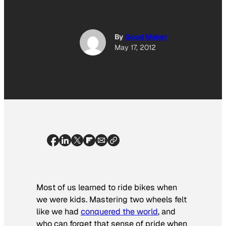
By
Good Maker
May 17, 2012
Most of us learned to ride bikes when
we were kids. Mastering two wheels felt
like we had
conquered the world
,
and
who can forget that sense of pride when