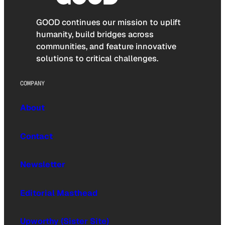
GOOD continues our mission to uplift
humanity, build bridges across
communities, and feature innovative
solutions to critical challenges.
COMPANY
About
Contact
Newsletter
Editorial Masthead
Upworthy (Sister Site)