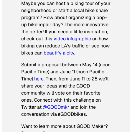
Maybe you can host a biking tour of your
neighborhood or start a local bike share
program? How about organizing a pop-
up bike repair day? The more innovative
the better! If you need a little inspiration,
check out this
video infographic
on how
biking can reduce LA’s traffic or see how
bikes can
beautify a city
.
Submit a proposal between May 14 (noon
Pacific Time) and June 11 (noon Pacific
Time)
here
. Then, from June 11 to 25 we’ll
share your ideas and the GOOD
community will vote on their favorite
ones. Connect with this challenge on
Twitter at
@GOODmkr
and join the
conversation via #GOODbikes.
Want to learn more about GOOD Maker?