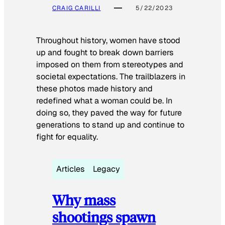
CRAIG CARILLI
5/22/2023
Throughout history, women have stood
up and fought to break down barriers
imposed on them from stereotypes and
societal expectations. The trailblazers in
these photos made history and
redefined what a woman could be. In
doing so, they paved the way for future
generations to stand up and continue to
fight for equality.
Articles
Legacy
Why mass
shootings spawn