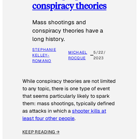
conspiracy theories
Mass shootings and
conspiracy theories have a
long history.
STEPHANIE
MICHAEL
5/22/
KELLEY-
ROCQUE
2023
ROMANO
While conspiracy theories are not limited
to any topic, there is one type of event
that seems particularly likely to spark
them: mass shootings, typically defined
as attacks in which a
shooter kills at
least four other people
.
KEEP READING →