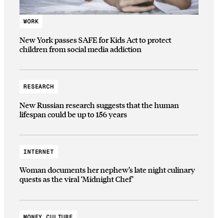
WORK
New York passes SAFE for Kids Act to protect
children from social media addiction
RESEARCH
New Russian research suggests that the human
lifespan could be up to 156 years
INTERNET
Woman documents her nephew’s late night culinary
quests as the viral ‘Midnight Chef’
MONEY CULTURE