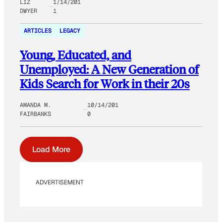
LIZ
1/14/201
DWYER
1
ARTICLES
LEGACY
Young, Educated, and
Unemployed: A New Generation of
Kids Search for Work in their 20s
AMANDA M.
10/14/201
FAIRBANKS
0
Load More
ADVERTISEMENT