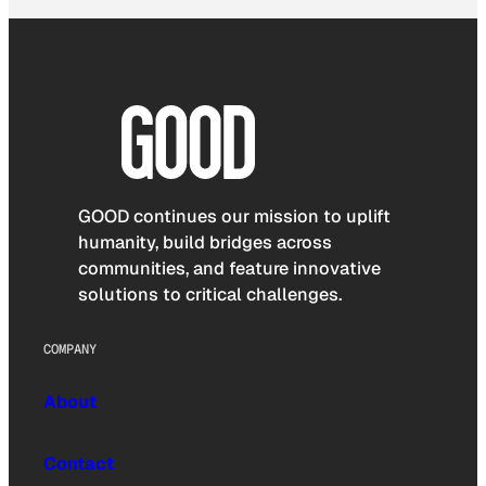
GOOD continues our mission to uplift
humanity, build bridges across
communities, and feature innovative
solutions to critical challenges.
COMPANY
About
Contact