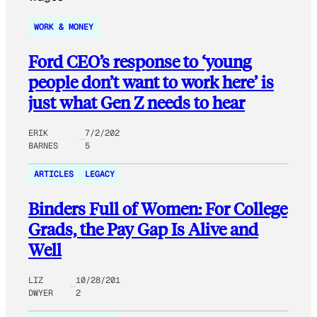
WORK & MONEY
Ford CEO’s response to ‘young
people don’t want to work here’ is
just what Gen Z needs to hear
ERIK
7/2/202
BARNES
5
ARTICLES
LEGACY
Binders Full of Women: For College
Grads, the Pay Gap Is Alive and
Well
LIZ
10/28/201
DWYER
2