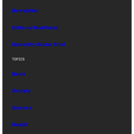
Newsletter
Editorial Masthead
Upworthy (Sister Site)
TOPICS
News
Society
Science
Health