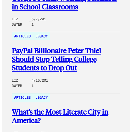
in School Classrooms
LIZ
5/7/201
DWYER
1
ARTICLES
LEGACY
PayPal Billionaire Peter Thiel
Should Stop Telling College
Students to Drop Out
LIZ
4/15/201
DWYER
1
ARTICLES
LEGACY
What’s the Most Literate City in
America?