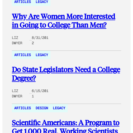
ARTICLES
LEGACY
Why Are Women More Interested
in Going to College Than Men?
LIZ
8/31/201
DWYER
2
ARTICLES
LEGACY
Do State Legislators Need a College
Degree?
LIZ
6/15/201
DWYER
1
ARTICLES
DESIGN
LEGACY
Scientific Americans: A Program to
Get 1,000 Real, Working Scientists