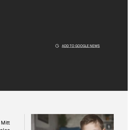
ADD TO GOOGLE NEWS
Mitt