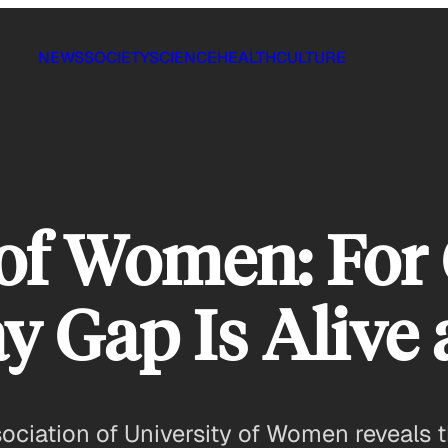
NEWS
SOCIETY
SCIENCE
HEALTH
CULTURE
 of Women: For 
ay Gap Is Alive
ciation of University of Women reveals tha