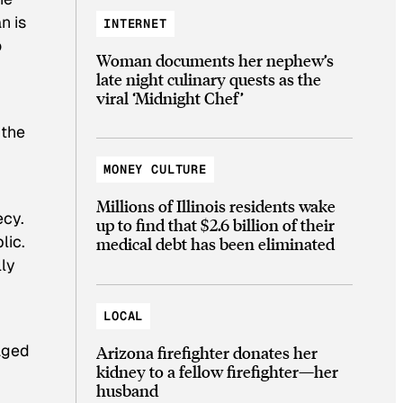
n is
INTERNET
o
Woman documents her nephew’s
late night culinary quests as the
viral ‘Midnight Chef’
 the
MONEY CULTURE
Millions of Illinois residents wake
ecy.
up to find that $2.6 billion of their
lic.
medical debt has been eliminated
lly
LOCAL
raged
Arizona firefighter donates her
kidney to a fellow firefighter—her
husband