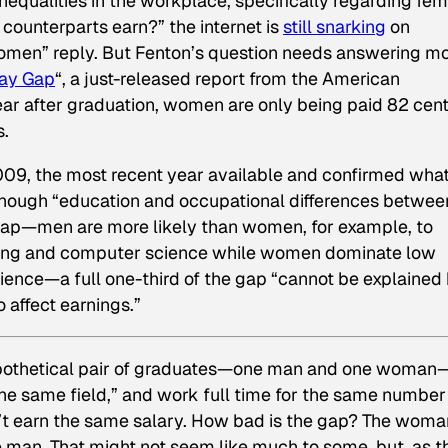
equalities in the workplace, specifically regarding fe
counterparts earn?” the internet is
still snarking
on
omen” reply. But Fenton’s question needs answering m
Pay Gap
“, a just-released report from the American
ear after graduation, women are only being paid 82 cen
s.
2009, the most recent year available and confirmed wha
Although “education and occupational differences betwee
gap—men are more likely than women, for example, to
eering and computer science while women dominate low
cience—a full one-third of the gap “cannot be explained
 affect earnings.”
 hypothetical pair of graduates—one man and one woman
he same field,” and work full time for the same number
’t earn the same salary. How bad is the gap? The woma
e man. That might not seem like much to some, but, as t