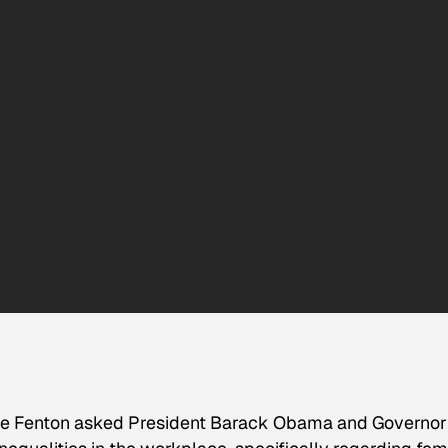
ne Fenton asked President Barack Obama and Governor 