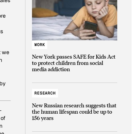
males
ore
ts
WORK
t we
New York passes SAFE for Kids Act
n
to protect children from social
media addiction
 by
RESEARCH
New Russian research suggests that
—
the human lifespan could be up to
156 years
 of
n
he