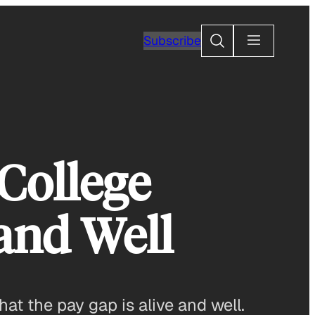
Search
Subscribe
College
 and Well
t the pay gap is alive and well.