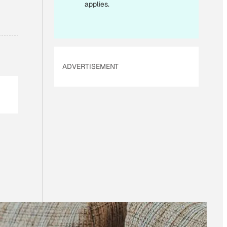
applies.
ADVERTISEMENT