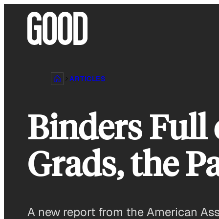
Skip
to
content
ARTICLES
Binders Full
Grads, the P
A new report from the American Asso