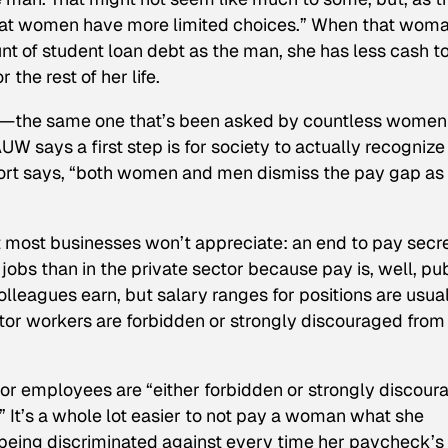
hat women have more limited choices.” When that woma
t of student loan debt as the man, she has less cash t
 the rest of her life.
on—the same one that’s been asked by countless women
W says a first step is for society to actually recognize
port says, “both women and men dismiss the pay gap as
 most businesses won’t appreciate: an end to pay secr
 jobs than in the private sector because pay is, well, pub
leagues earn, but salary ranges for positions are usua
tor workers are forbidden or strongly discouraged from
ector employees are “either forbidden or strongly discou
” It’s a whole lot easier to not pay a woman what she
being discriminated against every time her paycheck’s