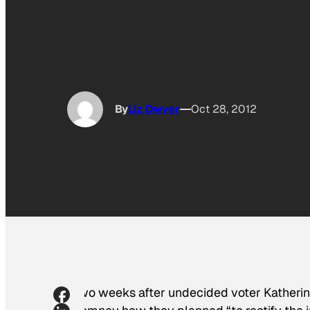
By
Liz Dwyer
Oct 28, 2012
Two weeks after undecided voter Katheri