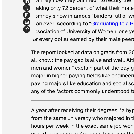
Romney how they planned “to rectify the in
making only 72 percent of what their male 
Romney’s now infamous “binders full of w
than ever. According to “
Graduating to a 
Association of University of Women, one y
for every dollar earned by their male peer
The report looked at data on grads from 
all know: the pay gap is alive and well. 
men and women” explain part of the pay 
major in higher paying fields like engin
paying majors like education and social s
any of the factors commonly understood to
A year after receiving their degrees, “a
from the same university who majored in t
hours per week in the exact same job won
would earn roughly 7 percent less than th