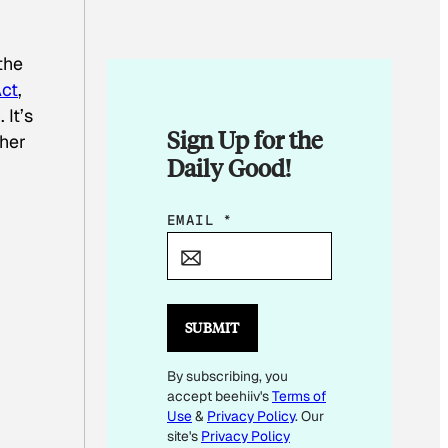
the
ct
,
 It’s
Sign Up for the
her
Daily Good!
E
EMAIL
*
M
A
I
L
SUBMIT
By subscribing, you
accept beehiiv's
Terms of
Use
&
Privacy Policy
. Our
site's
Privacy Policy