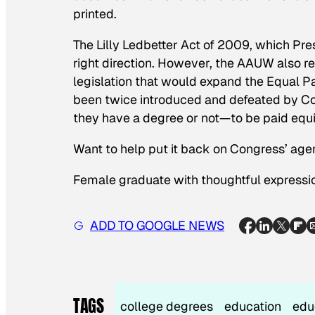
printed.
The Lilly Ledbetter Act of 2009, which P
right direction. However, the AAUW also r
legislation that would expand the Equal Pa
been twice introduced and defeated by C
they have a degree or not—to be paid equi
Want to help put it back on Congress’ ag
Female graduate with thoughtful expressi
ADD TO GOOGLE NEWS
TAGS
college degrees
education
edu