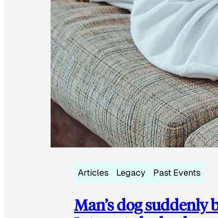
Articles
Legacy
Past Events
Man’s dog suddenly b