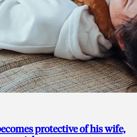
ecomes protective of his wife,