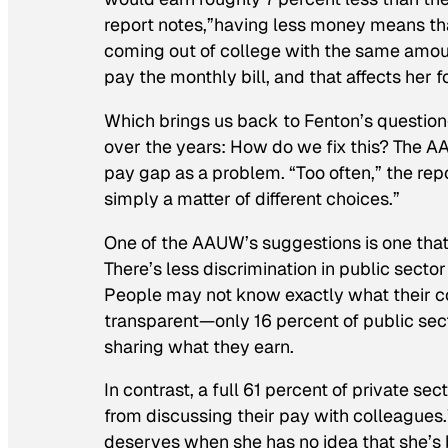
report notes,”having less money means t
coming out of college with the same amoun
pay the monthly bill, and that affects her for
Which brings us back to Fenton’s questi
over the years: How do we fix this? The AAU
pay gap as a problem. “Too often,” the re
simply a matter of different choices.”
One of the AAUW’s suggestions is one that
There’s less discrimination in public sector
People may not know exactly what their col
transparent—only 16 percent of public sec
sharing what they earn.
In contrast, a full 61 percent of private s
from discussing their pay with colleagues.
deserves when she has no idea that she’s 