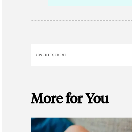
ADVERTISEMENT
More for You