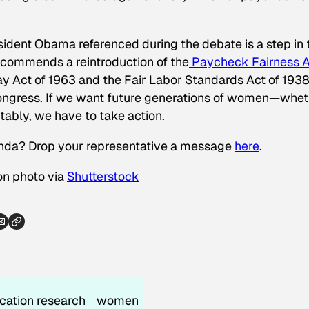
resident Obama referenced during the debate
is
a step in 
ecommends a reintroduction of the
Paycheck Fairness A
y Act of 1963 and the Fair Labor Standards Act of 1938.
ongress. If we want future generations of women—whet
tably, we have to take action.
enda? Drop your representative a message
here
.
on photo via
Shutterstock
cation research
women