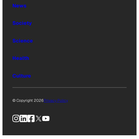
News
Society
Science
Health
Culture
© Copyright 2026
Privacy Policy
Instagram
LinkedIn
Facebook
X
YouTube