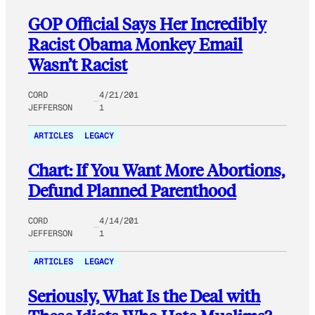
GOP Official Says Her Incredibly
Racist Obama Monkey Email
Wasn’t Racist
CORD
4/21/201
JEFFERSON
1
ARTICLES
LEGACY
Chart: If You Want More Abortions,
Defund Planned Parenthood
CORD
4/14/201
JEFFERSON
1
ARTICLES
LEGACY
Seriously, What Is the Deal with