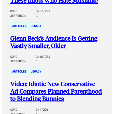
These Idiots Who Hate Muslims?
CORD
3/27/201
JEFFERSON
1
ARTICLES
LEGACY
Glenn Beck’s Audience Is Getting
Vastly Smaller, Older
CORD
3/19/201
JEFFERSON
1
ARTICLES
LEGACY
Video: Idiotic New Conservative
Ad Compares Planned Parenthood
to Blending Bunnies
CORD
3/4/201