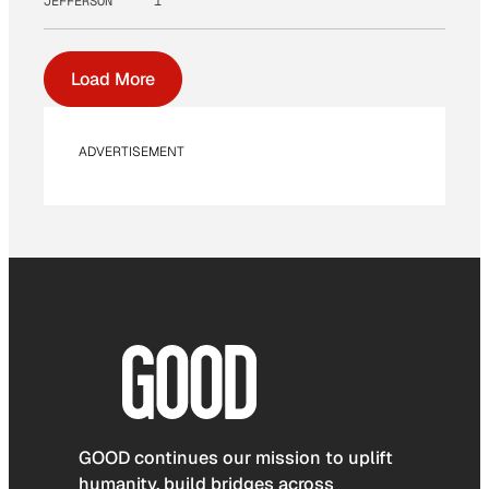
JEFFERSON
1
Load More
ADVERTISEMENT
GOOD continues our mission to uplift
humanity, build bridges across