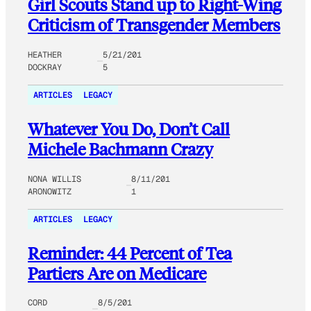
Girl Scouts Stand up to Right-Wing
Criticism of Transgender Members
HEATHER
5/21/201
DOCKRAY
5
ARTICLES
LEGACY
Whatever You Do, Don’t Call
Michele Bachmann Crazy
NONA WILLIS
8/11/201
ARONOWITZ
1
ARTICLES
LEGACY
Reminder: 44 Percent of Tea
Partiers Are on Medicare
CORD
8/5/201