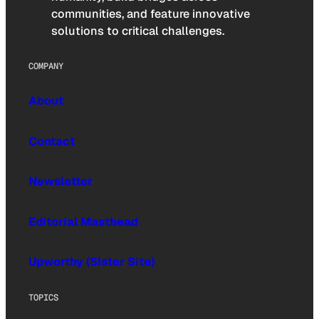
communities, and feature innovative
solutions to critical challenges.
COMPANY
About
Contact
Newsletter
Editorial Masthead
Upworthy (Sister Site)
TOPICS