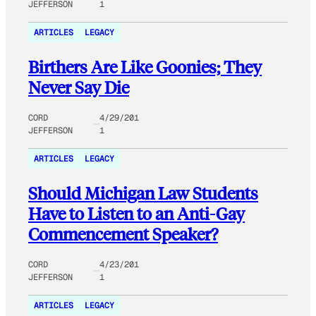
JEFFERSON
1
ARTICLES
LEGACY
Birthers Are Like Goonies; They
Never Say Die
CORD
4/29/201
JEFFERSON
1
ARTICLES
LEGACY
Should Michigan Law Students
Have to Listen to an Anti-Gay
Commencement Speaker?
CORD
4/23/201
JEFFERSON
1
ARTICLES
LEGACY