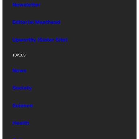
Newsletter
Editorial Masthead
Upworthy (Sister Site)
TOPICS
News
Society
Science
Health