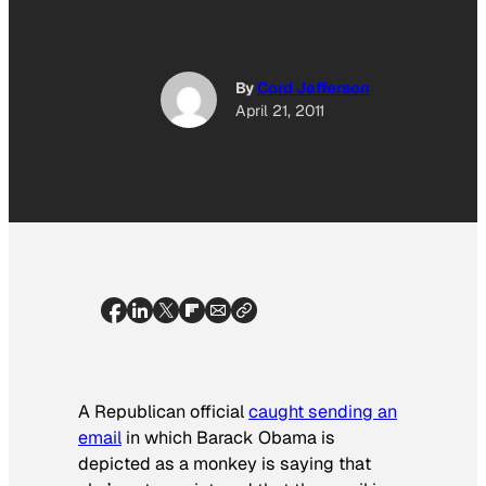
By
Cord Jefferson
April 21, 2011
A Republican official
caught sending an
email
in which Barack Obama is
depicted as a monkey is saying that