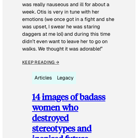
was really nauseous and ill for about a
week. Otis is very in tune with her
emotions (we once got in a fight and she
was upset, I swear he was staring
daggers at me lol) and during this time
didn’t even want to leave her to go on
walks. We thought it was adorable!”
KEEP READING →
Articles
Legacy
14 images of badass
women who
destroyed
stereotypes and