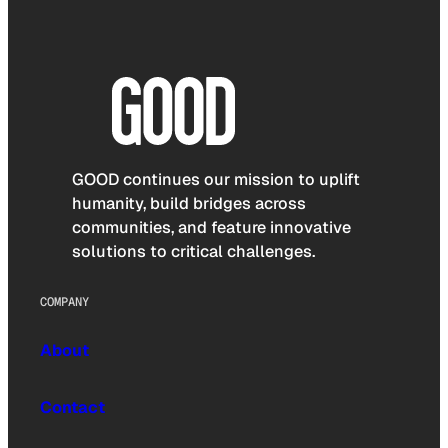
GOOD continues our mission to uplift
humanity, build bridges across
communities, and feature innovative
solutions to critical challenges.
COMPANY
About
Contact