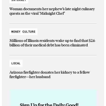
Woman documents her nephew’s late night culinary
quests as the viral ‘Midnight Chef’
MONEY CULTURE
Millions of Illinois residents wake up to find that $2.6
billion of their medical debt has been eliminated
LOCAL
Arizona firefighter donates her kidney to a fellow
firefighter—her husband
Sign Up for the Daily Good!