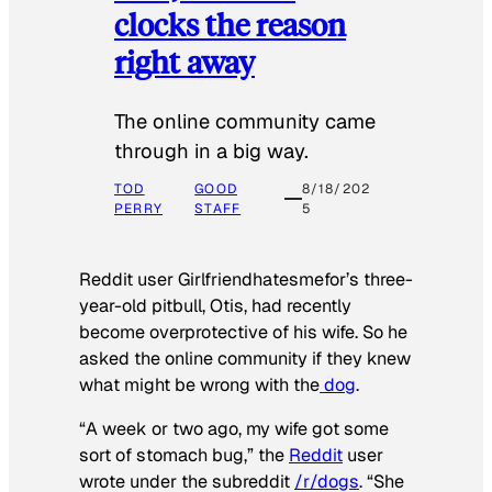
clocks the reason
right away
The online community came
through in a big way.
TOD
GOOD
8/18/202
PERRY
STAFF
5
Reddit user Girlfriendhatesmefor’s three-
year-old pitbull, Otis, had recently
become overprotective of his wife. So he
asked the online community if they knew
what might be wrong with the
dog
.
“A week or two ago, my wife got some
sort of stomach bug,” the
Reddit
user
wrote under the subreddit
/r/dogs
. “She