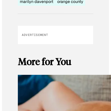
marilyn davenport
orange county
ADVERTISEMENT
More for You