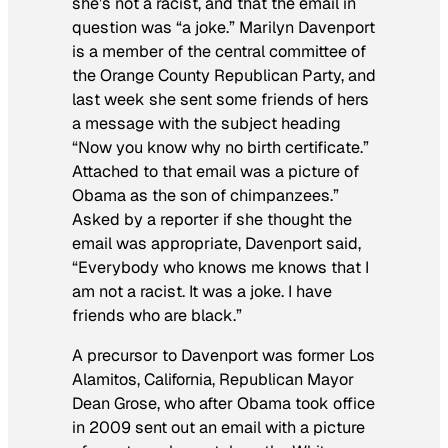
she’s not a racist, and that the email in
question was “a joke.” Marilyn Davenport
is a member of the central committee of
the Orange County Republican Party, and
last week she sent some friends of hers
a message with the subject heading
“Now you know why no birth certificate.”
Attached to that email was a picture of
Obama as the son of chimpanzees.”
Asked by a reporter if she thought the
email was appropriate, Davenport said,
“Everybody who knows me knows that I
am not a racist. It was a joke. I have
friends who are black.”
A precursor to Davenport was former Los
Alamitos, California, Republican Mayor
Dean Grose, who after Obama took office
in 2009 sent out an email with a picture