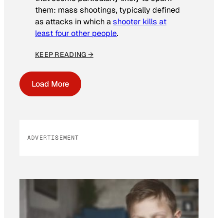
them: mass shootings, typically defined
as attacks in which a
shooter kills at
least four other people
.
KEEP READING →
Load More
ADVERTISEMENT