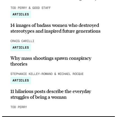
TOD PERRY & GOOD STAFF
ARTICLES
14 images of badass women who destroyed
stereotypes and inspired future generations
CRAIG CARILLI
ARTICLES
Why mass shootings spawn conspiracy
theories
STEPHANIE KELLEY-ROMANO & MICHAEL ROCQUE
ARTICLES
11 hilarious posts describe the everyday
struggles of being a woman
TOD PERRY