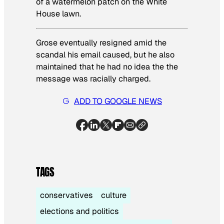
of a watermelon patch on the White
House lawn.
Grose eventually resigned amid the
scandal his email caused, but he also
maintained that he had no idea the the
message was racially charged.
ADD TO GOOGLE NEWS
TAGS
conservatives
culture
elections and politics