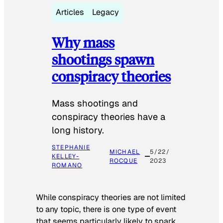
Articles
Legacy
Why mass
shootings spawn
conspiracy theories
Mass shootings and
conspiracy theories have a
long history.
STEPHANIE
MICHAEL
5/22/
KELLEY-
ROCQUE
2023
ROMANO
While conspiracy theories are not limited
to any topic, there is one type of event
that seems particularly likely to spark