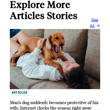
Explore More
Articles Stories
See
All
ARTICLES
Man’s dog suddenly becomes protective of his
wife, Internet clocks the reason right away