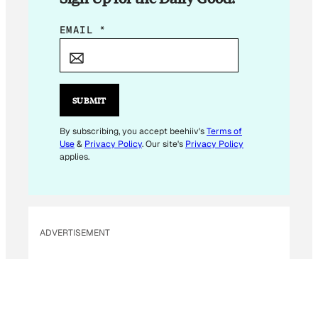
E
EMAIL
*
M
A
I
L
SUBMIT
*
E
By subscribing, you accept beehiiv's
Terms of
Use
&
Privacy Policy
. Our site's
Privacy Policy
M
applies.
A
I
L
ADVERTISEMENT