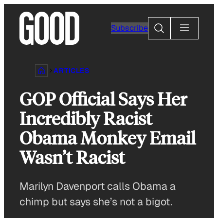
Skip
to
Search
Subscribe
content
ARTICLES
GOP Official Says Her
Incredibly Racist
Obama Monkey Email
Wasn’t Racist
Marilyn Davenport calls Obama a
chimp but says she’s not a bigot.