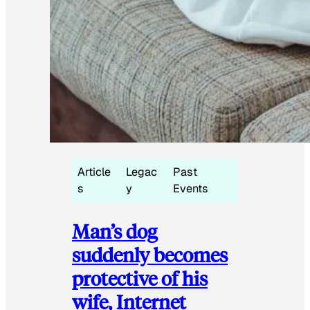
Article
Legac
Past
s
y
Events
Man’s dog
suddenly becomes
protective of his
wife, Internet