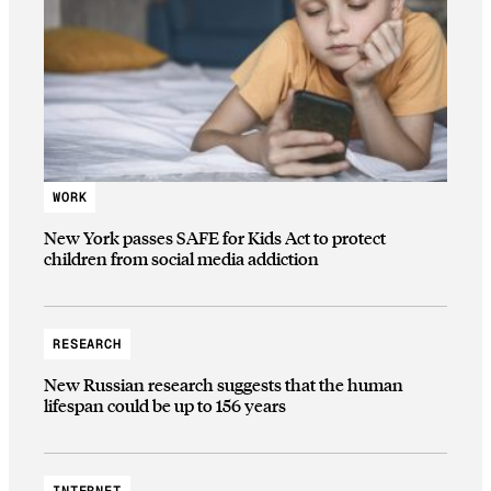
WORK
New York passes SAFE for Kids Act to protect
children from social media addiction
RESEARCH
New Russian research suggests that the human
lifespan could be up to 156 years
INTERNET