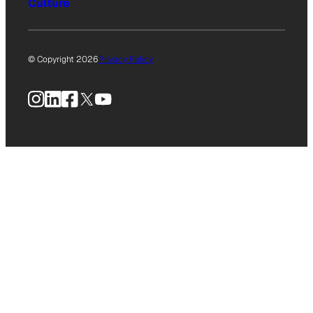
Culture
© Copyright 2026
Privacy Policy
Instagram
LinkedIn
Facebook
X
YouTube