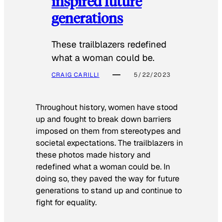
inspired future
generations
These trailblazers redefined
what a woman could be.
CRAIG CARILLI
5/22/2023
Throughout history, women have stood
up and fought to break down barriers
imposed on them from stereotypes and
societal expectations. The trailblazers in
these photos made history and
redefined what a woman could be. In
doing so, they paved the way for future
generations to stand up and continue to
fight for equality.