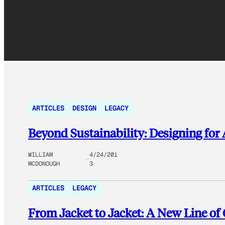
ARTICLES
DESIGN
LEGACY
Beyond Sustainability: Designing fo
WILLIAM
4/24/201
MCDONOUGH
3
ARTICLES
LEGACY
From Jacket to Jacket: A New Line of