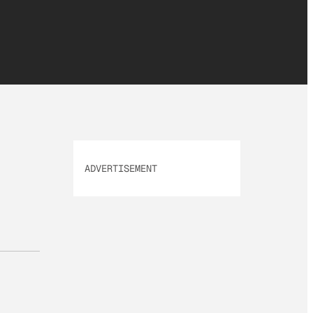
ADVERTISEMENT