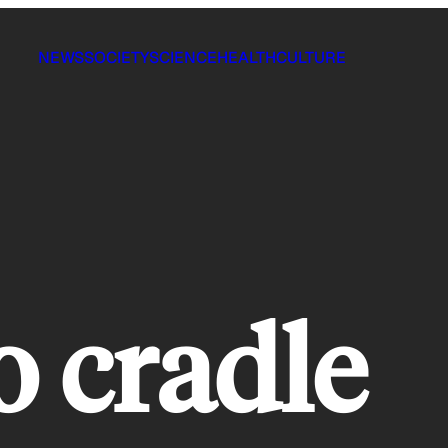
NEWS
SOCIETY
SCIENCE
HEALTH
CULTURE
o cradle