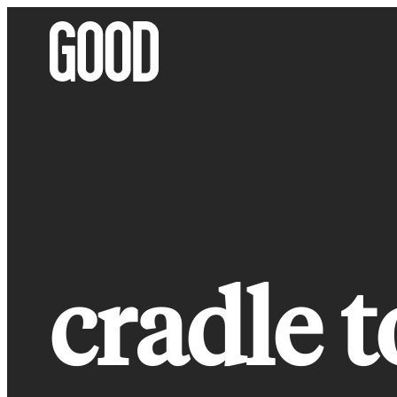
Skip
to
content
cradle t