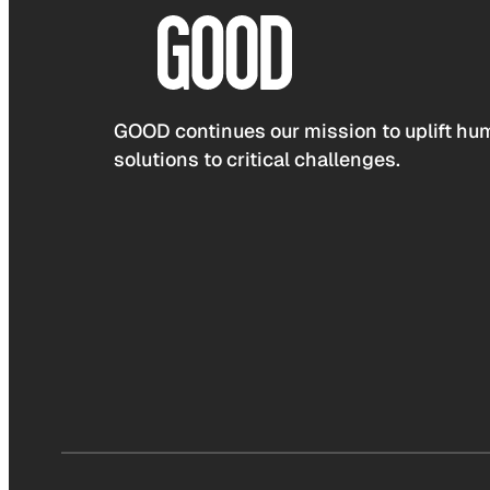
GOOD continues our mission to uplift hum
solutions to critical challenges.