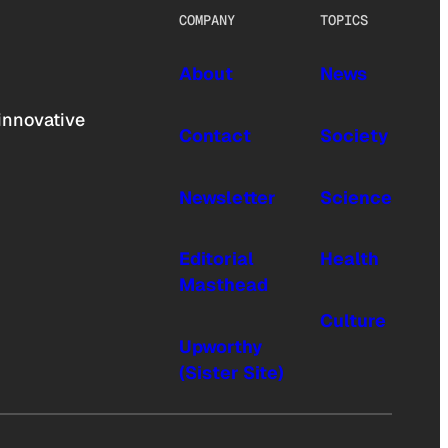
COMPANY
TOPICS
About
News
innovative
Contact
Society
Newsletter
Science
Editorial
Health
Masthead
Culture
Upworthy
(Sister Site)