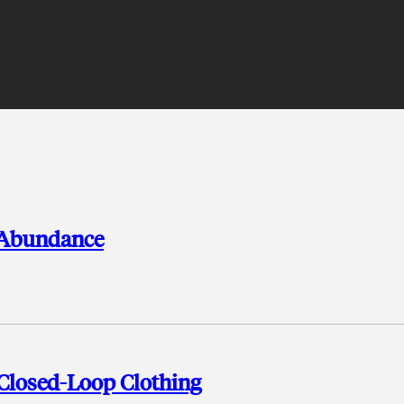
r Abundance
 Closed-Loop Clothing