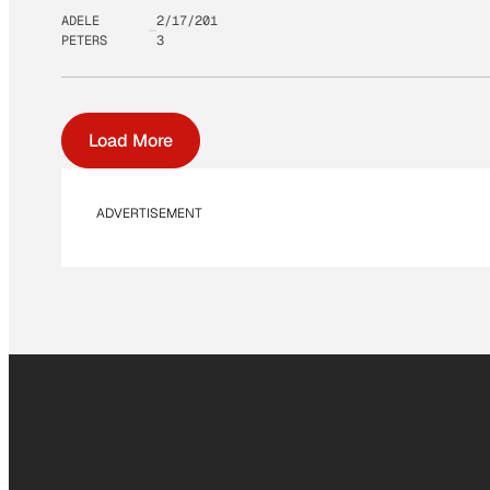
ADELE
2/17/201
PETERS
3
Load More
ADVERTISEMENT