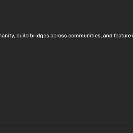
anity, build bridges across communities, and feature 