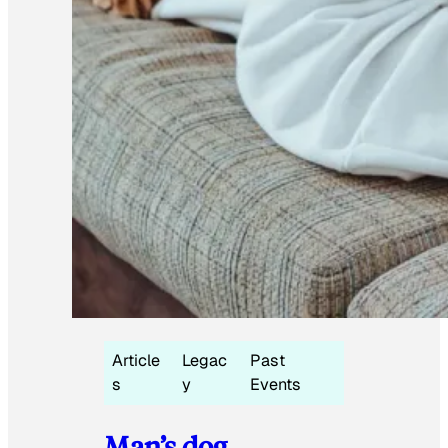
Article
Legac
Past
s
y
Events
Man’s dog