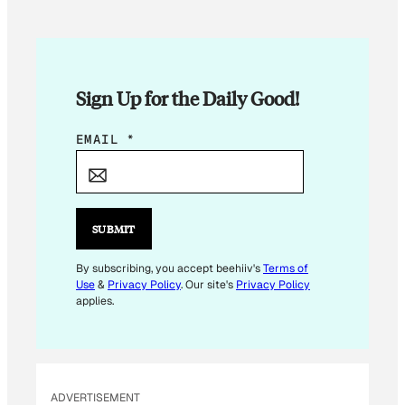
Sign Up for the Daily Good!
E
EMAIL
*
M
A
I
L
SUBMIT
*
E
By subscribing, you accept beehiiv's
Terms of
Use
&
Privacy Policy
. Our site's
Privacy Policy
M
applies.
A
I
L
ADVERTISEMENT