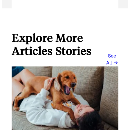
Explore More
Articles Stories
See
All