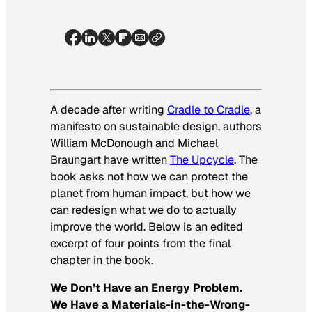
A decade after writing
Cradle to Cradle
, a
manifesto on sustainable design, authors
William McDonough and Michael
Braungart have written
The Upcycle
. The
book asks not how we can protect the
planet from human impact, but how we
can redesign what we do to actually
improve the world. Below is an edited
excerpt of four points from the final
chapter in the book.
We Don’t Have an Energy Problem.
We Have a Materials-in-the-Wrong-