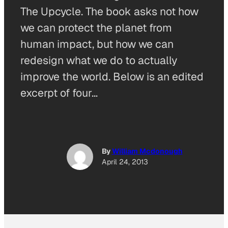
The Upcycle. The book asks not how
we can protect the planet from
human impact, but how we can
redesign what we do to actually
improve the world. Below is an edited
excerpt of four…
By
William Mcdonough
April 24, 2013