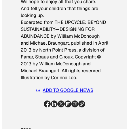
We hope to enjoy all that you share.
And tell your children that things are
looking up.
Excerpted from THE UPCYCLE: BEYOND
SUSTAINABILITY—DESIGNING FOR
ABUNDANCE by William McDonough
and Michael Braungart, published in April
2013 by North Point Press, a division of
Farrar, Straus and Giroux. Copyright ©
2013 by William McDonough and
Michael Braungart. All rights reserved.
Illustration by Corinna Loo.
ADD TO GOOGLE NEWS