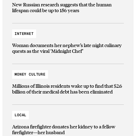
New Russian research suggests that the human
lifespan could be up to 156 years
INTERNET
Woman documents her nephew’s late night culinary
quests as the viral ‘Midnight Chef’
MONEY CULTURE
Millions of Illinois residents wake up to find that $2.6
billion of their medical debt has been eliminated
LOCAL
Arizona firefighter donates her kidney to a fellow
firefighter—her husband