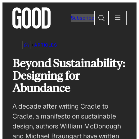
Skip
to
Search
Subscribe
content
ARTICLES
Beyond Sustainability:
Designing for
Abundance
A decade after writing Cradle to
Cradle, a manifesto on sustainable
design, authors William McDonough
and Michael Braungart have written