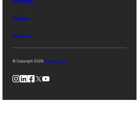
Science
Health
Culture
© Copyright 2026
Privacy Policy
Instagram
LinkedIn
Facebook
X
YouTube