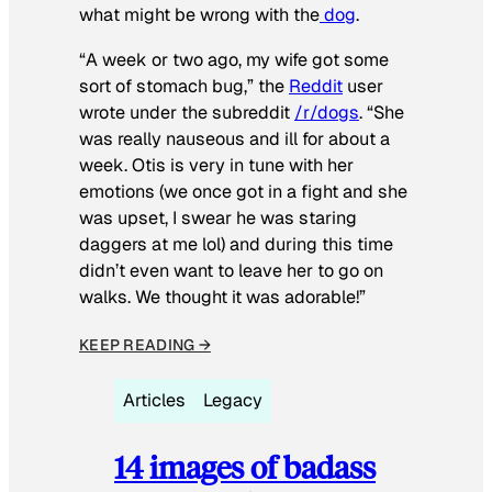
what might be wrong with the
dog
.
“A week or two ago, my wife got some
sort of stomach bug,” the
Reddit
user
wrote under the subreddit
/r/dogs
. “She
was really nauseous and ill for about a
week. Otis is very in tune with her
emotions (we once got in a fight and she
was upset, I swear he was staring
daggers at me lol) and during this time
didn’t even want to leave her to go on
walks. We thought it was adorable!”
KEEP READING →
Articles
Legacy
14 images of badass