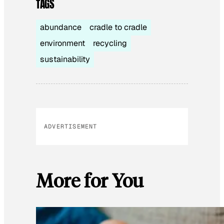
TAGS
abundance
cradle to cradle
environment
recycling
sustainability
ADVERTISEMENT
More for You