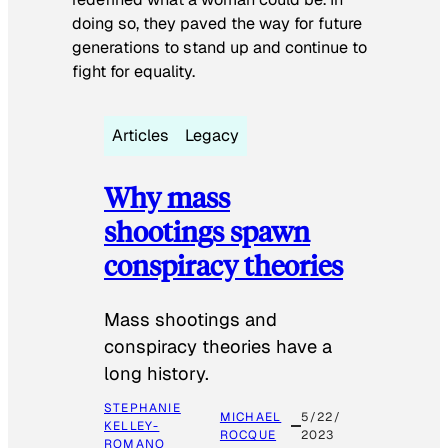
doing so, they paved the way for future
generations to stand up and continue to
fight for equality.
Articles
Legacy
Why mass
shootings spawn
conspiracy theories
Mass shootings and
conspiracy theories have a
long history.
STEPHANIE
MICHAEL
5/22/
KELLEY-
ROCQUE
2023
ROMANO