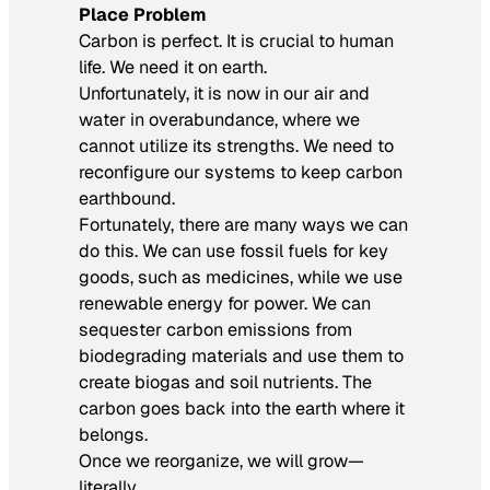
Place Problem
Carbon is perfect. It is crucial to human
life. We need it on earth.
Unfortunately, it is now in our air and
water in overabundance, where we
cannot utilize its strengths. We need to
reconfigure our systems to keep carbon
earthbound.
Fortunately, there are many ways we can
do this. We can use fossil fuels for key
goods, such as medicines, while we use
renewable energy for power. We can
sequester carbon emissions from
biodegrading materials and use them to
create biogas and soil nutrients. The
carbon goes back into the earth where it
belongs.
Once we reorganize, we will grow—
literally.