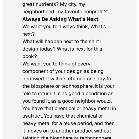
great nutrients? My city, my
neighborhood, my favorite nonprofit?”
Always Be Asking What’s Next
We want you to always think, What’s
next?
What will happen next to the shirt I
design today? What is next for this
book?
We want you to think of every
component of your design as being
borrowed. It will be returned one day to
the biosphere or technosphere. It is your
role to return it in as good a condition as
you found it, as a good neighbor would.
You have that chemical or heavy metal in
usufruct. You have that chemical or
heavy metal for a reuse period, and then
it moves on to another product without
tainting the biosphere or technosphere.