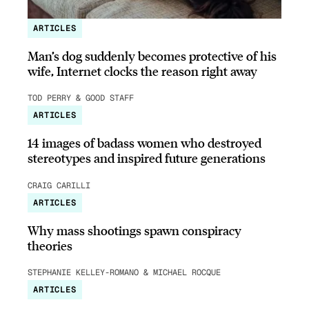
ARTICLES
Man’s dog suddenly becomes protective of his
wife, Internet clocks the reason right away
TOD PERRY & GOOD STAFF
ARTICLES
14 images of badass women who destroyed
stereotypes and inspired future generations
CRAIG CARILLI
ARTICLES
Why mass shootings spawn conspiracy
theories
STEPHANIE KELLEY-ROMANO & MICHAEL ROCQUE
ARTICLES