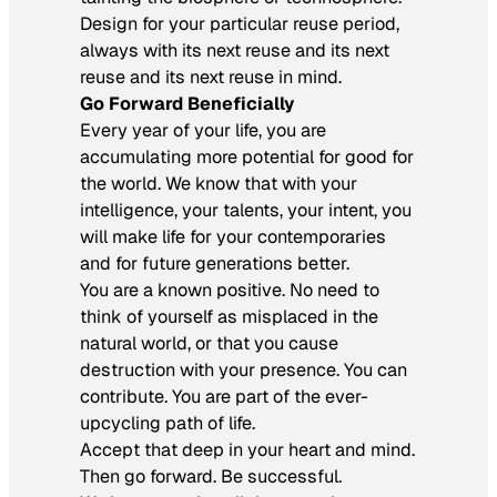
Design for your particular reuse period,
always with its next reuse and its next
reuse and its next reuse in mind.
Go Forward Beneficially
Every year of your life, you are
accumulating more potential for good for
the world. We know that with your
intelligence, your talents, your intent, you
will make life for your contemporaries
and for future generations better.
You are a known positive. No need to
think of yourself as misplaced in the
natural world, or that you cause
destruction with your presence. You can
contribute. You are part of the ever-
upcycling path of life.
Accept that deep in your heart and mind.
Then go forward. Be successful.