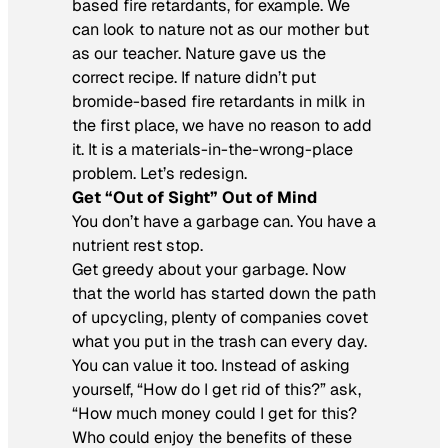
based fire retardants, for example. We
can look to nature not as our mother but
as our teacher. Nature gave us the
correct recipe. If nature didn’t put
bromide-based fire retardants in milk in
the first place, we have no reason to add
it. It is a materials-in-the-wrong-place
problem. Let’s redesign.
Get “Out of Sight” Out of Mind
You don’t have a garbage can. You have a
nutrient rest stop.
Get greedy about your garbage. Now
that the world has started down the path
of upcycling, plenty of companies covet
what you put in the trash can every day.
You can value it too. Instead of asking
yourself, “How do I get rid of this?” ask,
“How much money could I get for this?
Who could enjoy the benefits of these