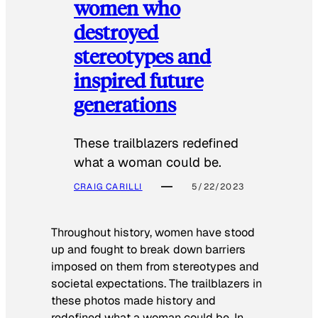
women who
destroyed
stereotypes and
inspired future
generations
These trailblazers redefined
what a woman could be.
CRAIG CARILLI
5/22/2023
Throughout history, women have stood
up and fought to break down barriers
imposed on them from stereotypes and
societal expectations. The trailblazers in
these photos made history and
redefined what a woman could be. In