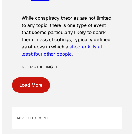
While conspiracy theories are not limited
to any topic, there is one type of event
that seems particularly likely to spark
them: mass shootings, typically defined
as attacks in which a
shooter kills at
least four other people
.
KEEP READING →
Load More
ADVERTISEMENT