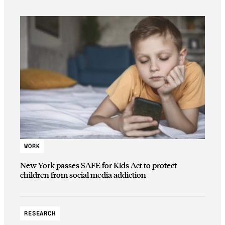
WORK
New York passes SAFE for Kids Act to protect
children from social media addiction
RESEARCH