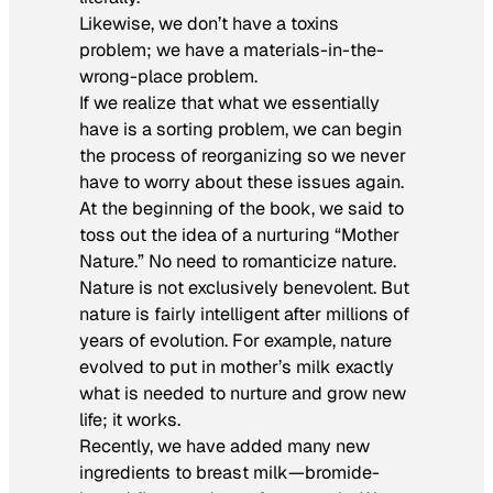
Likewise, we don’t have a toxins
problem; we have a materials-in-the-
wrong-place problem.
If we realize that what we essentially
have is a sorting problem, we can begin
the process of reorganizing so we never
have to worry about these issues again.
At the beginning of the book, we said to
toss out the idea of a nurturing “Mother
Nature.” No need to romanticize nature.
Nature is not exclusively benevolent. But
nature is fairly intelligent after millions of
years of evolution. For example, nature
evolved to put in mother’s milk exactly
what is needed to nurture and grow new
life; it works.
Recently, we have added many new
ingredients to breast milk—bromide-