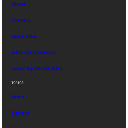
About
Contact
Newsletter
Editorial Masthead
Upworthy (Sister Site)
TOPICS
News
Society