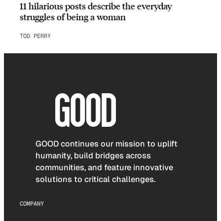
11 hilarious posts describe the everyday
struggles of being a woman
TOD PERRY
GOOD continues our mission to uplift
humanity, build bridges across
communities, and feature innovative
solutions to critical challenges.
COMPANY