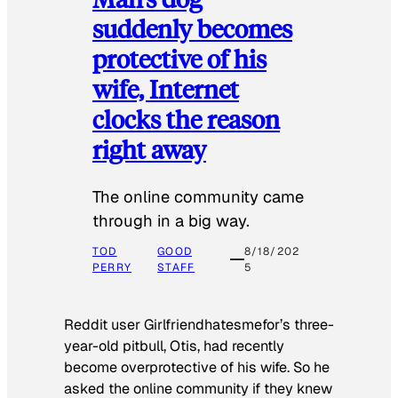
suddenly becomes
protective of his
wife, Internet
clocks the reason
right away
The online community came
through in a big way.
TOD
GOOD
8/18/202
PERRY
STAFF
5
Reddit user Girlfriendhatesmefor’s three-
year-old pitbull, Otis, had recently
become overprotective of his wife. So he
asked the online community if they knew