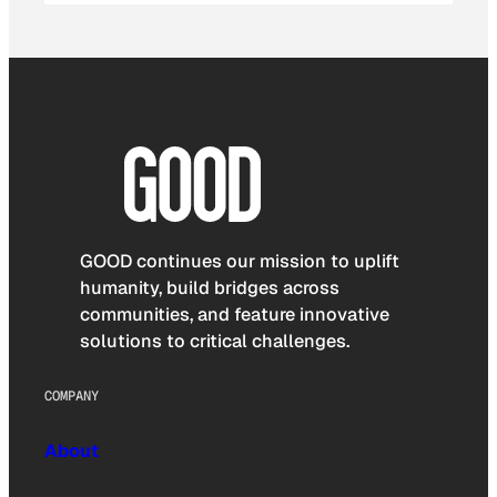
GOOD continues our mission to uplift
humanity, build bridges across
communities, and feature innovative
solutions to critical challenges.
COMPANY
About