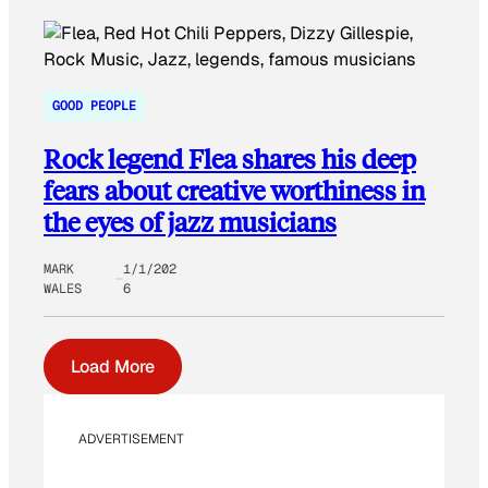
GOOD PEOPLE
Rock legend Flea shares his deep
fears about creative worthiness in
the eyes of jazz musicians
MARK
1/1/202
WALES
6
Load More
ADVERTISEMENT