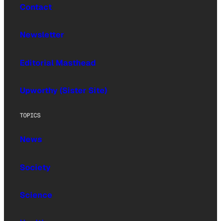
Contact
Newsletter
Editorial Masthead
Upworthy (Sister Site)
TOPICS
News
Society
Science