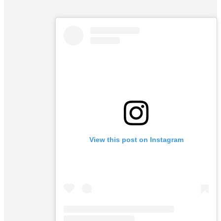
View this post on Instagram