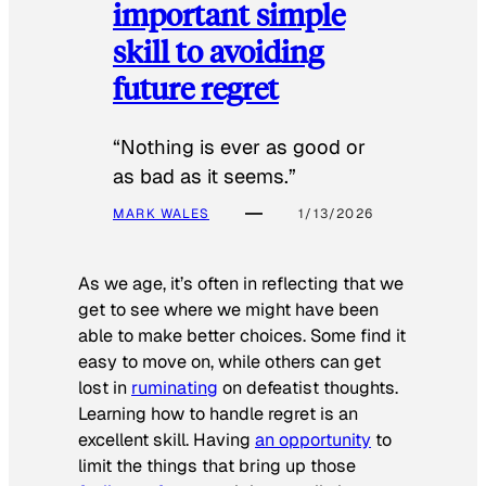
important simple
skill to avoiding
future regret
“Nothing is ever as good or
as bad as it seems.”
MARK WALES
1/13/2026
As we age, it’s often in reflecting that we
get to see where we might have been
able to make better choices. Some find it
easy to move on, while others can get
lost in
ruminating
on defeatist thoughts.
Learning how to handle regret is an
excellent skill. Having
an opportunity
to
limit the things that bring up those