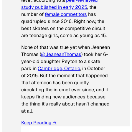
level, according to a
peer-reviewed
study published in early 2025
, the
number of
female competitors
has
quadrupled since 2016. Right now, the
best skaters on the competitive circuit
are teenage girls, some as young as 15.
None of that was true yet when Jeanean
Thomas (
@JeaneanThomas
) took her 6-
year-old daughter Peyton to a skate
park in
Cambridge, Ontario
, in October
of 2015. But the moment that happened
that afternoon has been quietly
circulating the internet ever since, and it
keeps finding new audiences because
the thing it’s really about hasn’t changed
at all.
Keep Reading →