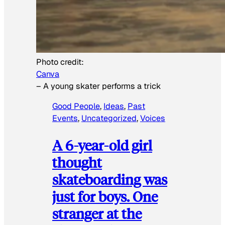
Photo credit:
Canva
–
A young skater performs a trick
Good People
, 
Ideas
, 
Past
Events
, 
Uncategorized
, 
Voices
A 6-year-old girl
thought
skateboarding was
just for boys. One
stranger at the