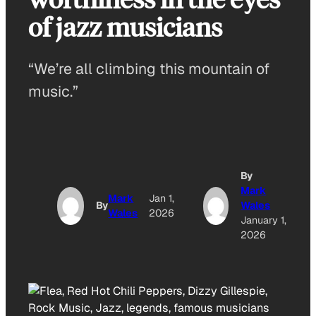
of jazz musicians
“We’re all climbing this mountain of
music.”
By
Mark
Mark
Jan 1,
By
Wales
Wales
2026
January 1,
2026