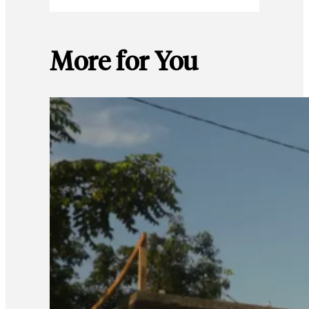
More for You