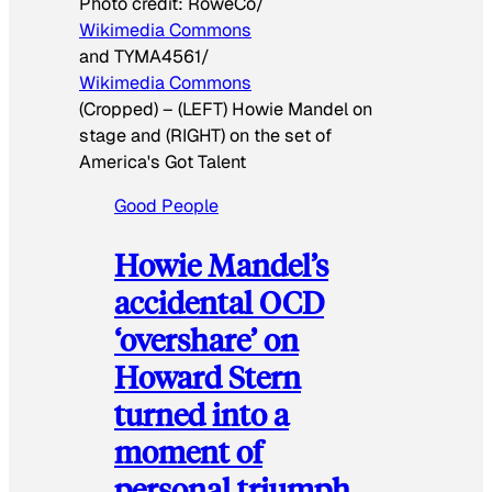
Photo credit:
RoweCo/
Wikimedia Commons
and TYMA4561/
Wikimedia Commons
(Cropped)
–
(LEFT) Howie Mandel on
stage and (RIGHT) on the set of
America's Got Talent
Good People
Howie Mandel’s
accidental OCD
‘overshare’ on
Howard Stern
turned into a
moment of
personal triumph