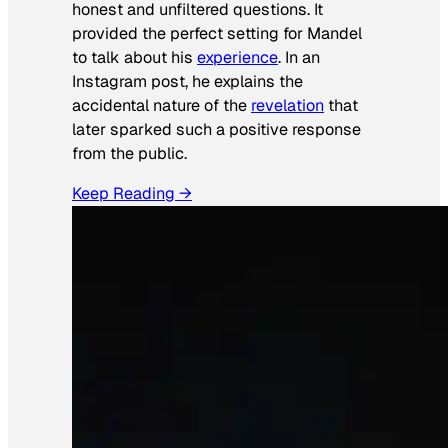
honest and unfiltered questions. It
provided the perfect setting for Mandel
to talk about his
experience
. In an
Instagram post, he explains the
accidental nature of the
revelation
that
later sparked such a positive response
from the public.
Keep Reading →