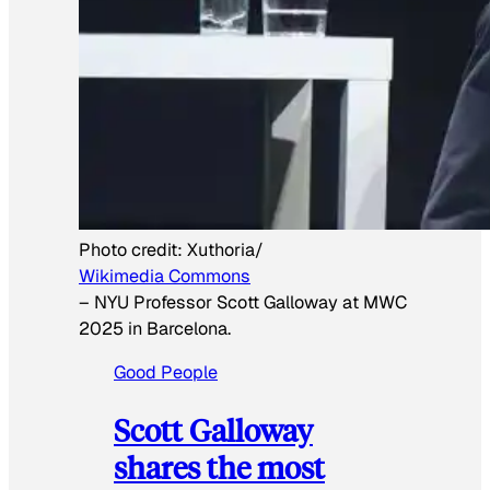
Photo credit:
Xuthoria/
Wikimedia Commons
–
NYU Professor Scott Galloway at MWC
2025 in Barcelona.
Good People
Scott Galloway
shares the most