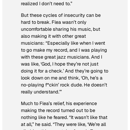
realized I don’t need to.”
But these cycles of insecurity can be
hard to break. Flea wasn’t only
uncomfortable sharing his music, but
also making it with other great
musicians: “Especially like when I went
to go make my record, and I was playing
with these great jazz musicians. And I
was like, ‘God, I hope they’re not just
doing it for a check.’ And they’re going to
look down on me and think, ‘Oh, he’s a
no-playing f*ckin’ rock dude. He doesn’t
really understand.’”
Much to Flea’s relief, his experience
making the record turned out to be
nothing like he feared. “It wasn’t like that
at all,” he said. “They were like, ‘We’re all