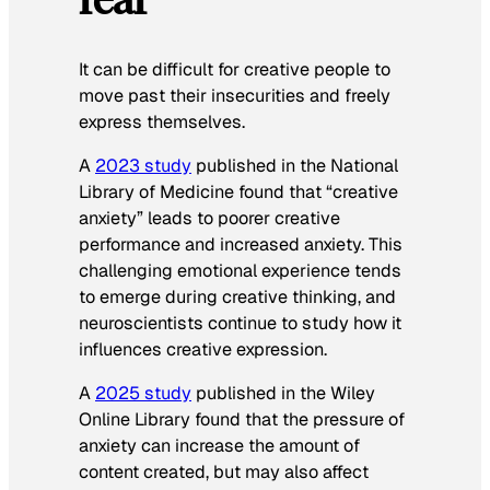
It can be difficult for creative people to
move past their insecurities and freely
express themselves.
A
2023 study
published in the National
Library of Medicine found that “creative
anxiety” leads to poorer creative
performance and increased anxiety. This
challenging emotional experience tends
to emerge during creative thinking, and
neuroscientists continue to study how it
influences creative expression.
A
2025 study
published in the Wiley
Online Library found that the pressure of
anxiety can increase the amount of
content created, but may also affect