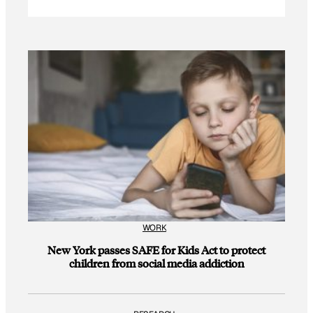
WORK
New York passes SAFE for Kids Act to protect
children from social media addiction