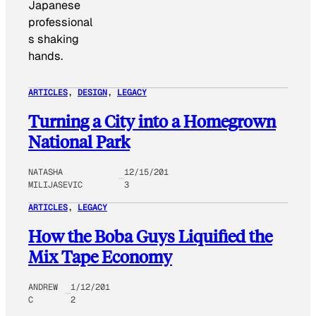
Japanese
professional
s shaking
hands.
ARTICLES
, 
DESIGN
, 
LEGACY
Turning a City into a Homegrown
National Park
NATASHA
12/15/201
MILIJASEVIC
3
ARTICLES
, 
LEGACY
How the Boba Guys Liquified the
Mix Tape Economy
ANDREW
1/12/201
C
2