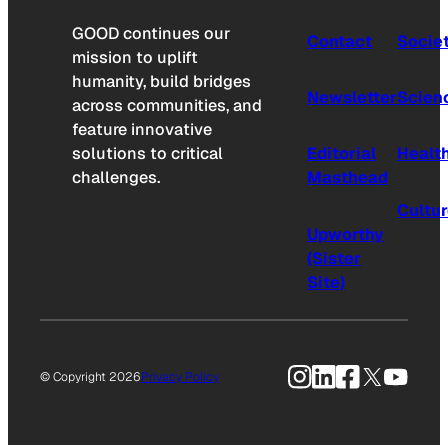
GOOD continues our
Contact
Socie
mission to uplift
humanity, build bridges
Newsletter
Scien
across communities, and
feature innovative
solutions to critical
Editorial
Healt
challenges.
Masthead
Cultu
Upworthy
(Sister
Site)
Instagram
LinkedIn
Facebook
X
YouTu
© Copyright 2026
Privacy Policy