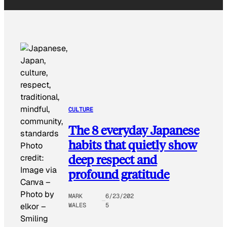
CULTURE
The 8 everyday Japanese
habits that quietly show
Photo
deep respect and
credit:
Image via
profound gratitude
Canva –
Photo by
MARK
6/23/202
WALES
5
elkor
–
Smiling