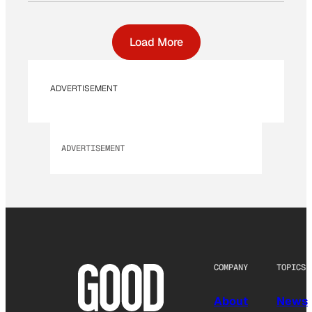
Load More
ADVERTISEMENT
ADVERTISEMENT
COMPANY
TOPICS
About
News