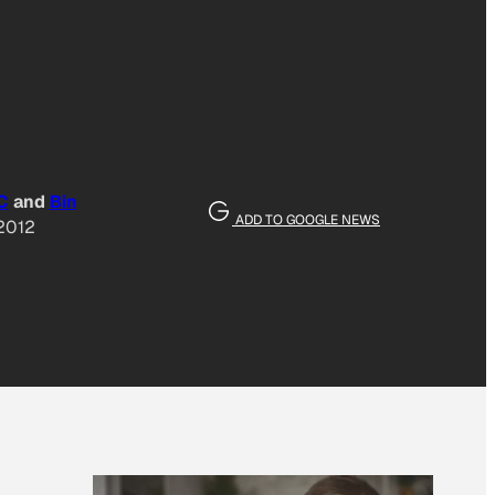
C
and
Bin
ADD TO GOOGLE NEWS
 2012