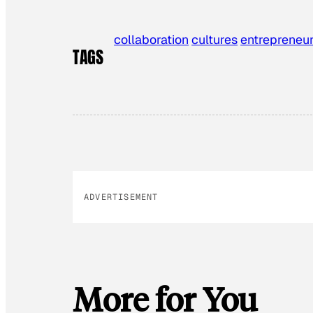
collaboration
cultures
entrepreneu
TAGS
ADVERTISEMENT
More for You