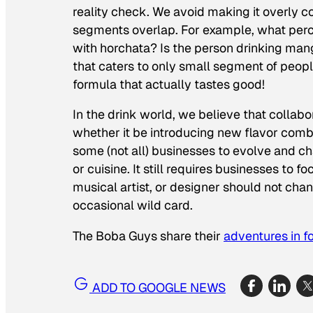
reality check. We avoid making it overly
segments overlap. For example, what perce
with horchata? Is the person drinking mang
that caters to only small segment of peopl
formula that actually tastes good!
In the drink world, we believe that collab
whether it be introducing new flavor combin
some (not all) businesses to evolve and c
or cuisine. It still requires businesses to
musical artist, or designer should not chan
occasional wild card.
The Boba Guys share their
adventures in f
ADD TO GOOGLE NEWS