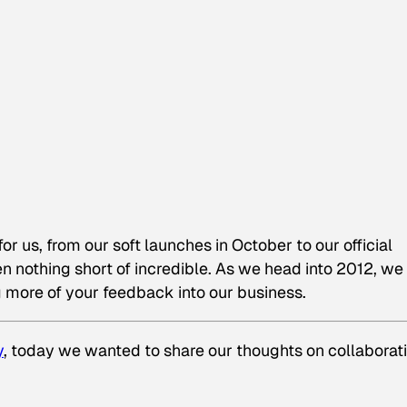
 us, from our soft launches in October to our official
 nothing short of incredible. As we head into 2012, we
more of your feedback into our business.
y
, today we wanted to share our thoughts on collaborati