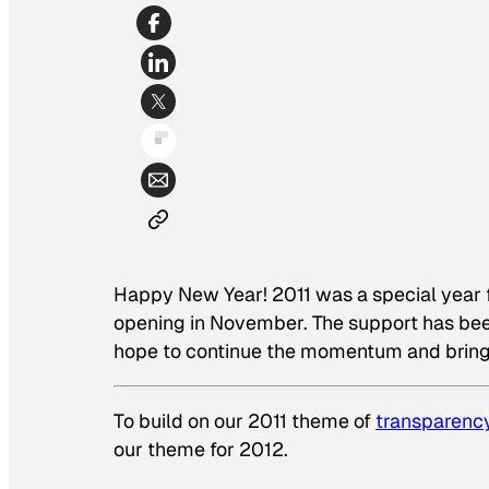
Happy New Year! 2011 was a special year for
opening in November. The support has been
hope to continue the momentum and bring 
To build on our 2011 theme of
transparenc
our theme for 2012.