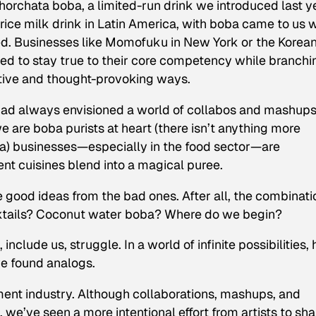
orchata boba, a limited-run drink we introduced last y
rice milk drink in Latin America, with boba came to us
ed. Businesses like Momofuku in New York or the Korea
med to stay true to their core competency while branchi
ative and thought-provoking ways.
had always envisioned a world of collabos and mashups
e are boba purists at heart (there isn’t anything more
tea) businesses—especially in the food sector—are
ent cuisines blend into a magical puree.
he good ideas from the bad ones. After all, the combinat
ktails? Coconut water boba? Where do we begin?
nclude us, struggle. In a world of infinite possibilities,
we found analogs.
ment industry. Although collaborations, mashups, and
 we’ve seen a more intentional effort from artists to sha