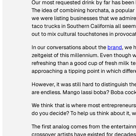
Our most requested drink by far has been h
The idea of combining horchata, a popular 
we were listing businesses that we admir
taco trucks in Southern California all see
out to mix cultural touchstones in provoc
In our conversations about the
brand
, we 
zeitgeist of this millennium. Even though w
refreshing than a good cup of fresh milk 
approaching a tipping point in which differ
However, it was still hard to distinguish t
are endless. Mango lassi boba? Boba coc
We think that is where most entrepreneurs, i
do you decide? To help us think about it, 
The first analog comes from the entertain
crossover artists have existed for decades,