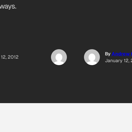
ways.
By
Andrew 
 12, 2012
January 12,