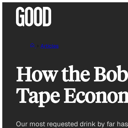
Skip
to
content
Articles
How the Boba
Tape Econo
Our most requested drink by far ha