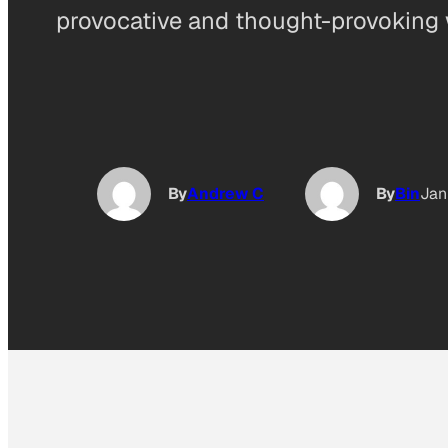
provocative and thought-provoking 
By
Andrew C
By
Bin
Jan