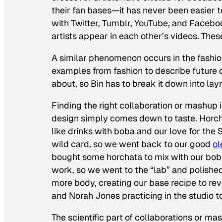
their fan bases—it has never been easier to
with Twitter, Tumblr, YouTube, and Facebo
artists appear in each other’s videos. Thes
A similar phenomenon occurs in the fashion
examples from fashion to describe future d
about, so Bin has to break it down into lay
Finding the right collaboration or mashup 
design simply comes down to taste. Horcha
like drinks with boba and our love for the 
wild card, so we went back to our good
ol
bought some horchata to mix with our boba
work, so we went to the “lab” and polished 
more body, creating our base recipe to rever
and Norah Jones practicing in the studio to 
The scientific part of collaborations or ma