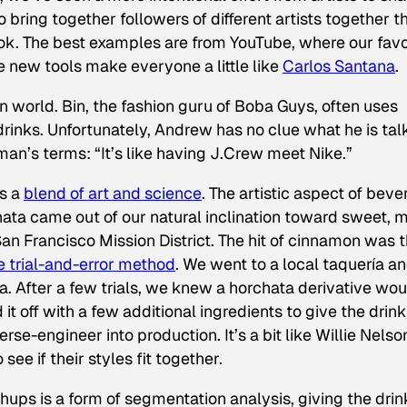
 bring together followers of different artists together t
ok. The best examples are from YouTube, where our favo
e new tools make everyone a little like
Carlos Santana
.
 world. Bin, the fashion guru of Boba Guys, often uses
rinks. Unfortunately, Andrew has no clue what he is tal
man’s terms: “It’s like having J.Crew meet Nike.”
is a
blend of art and science
. The artistic aspect of bev
ta came out of our natural inclination toward sweet, m
San Francisco Mission District. The hit of cinnamon was 
e trial-and-error method
. We went to a local taquería a
. After a few trials, we knew a horchata derivative wou
it off with a few additional ingredients to give the drink
se-engineer into production. It’s a bit like Willie Nelso
see if their styles fit together.
shups is a form of segmentation analysis, giving the drin