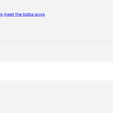
rs
meet the boba guys