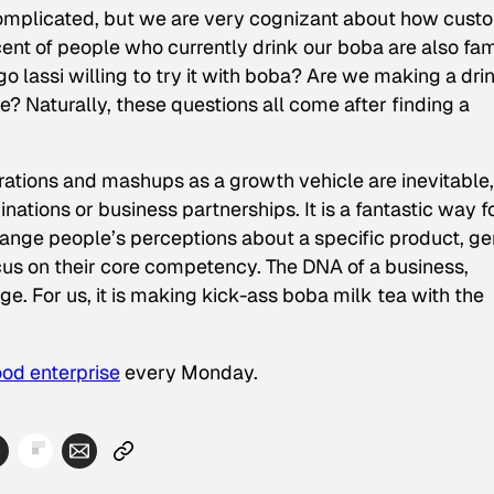
 complicated, but we are very cognizant about how cust
nt of people who currently drink our boba are also fam
o lassi willing to try it with boba? Are we making a dri
e? Naturally, these questions all come after finding a
orations and mashups as a growth vehicle are inevitable,
ations or business partnerships. It is a fantastic way f
hange people’s perceptions about a specific product, ge
 focus on their core competency. The DNA of a business,
ge. For us, it is making kick-ass boba milk tea with the
ood enterprise
every Monday.