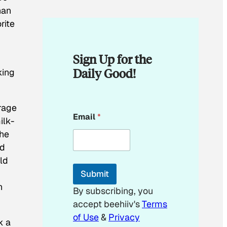
han
rite
Sign Up for the
Daily Good!
king
erage
*
Email
*
*
ilk-
E
the
m
nd
a
i
ld
l
Submit
n
By subscribing, you
accept beehiiv's
Terms
of Use
&
Privacy
k a