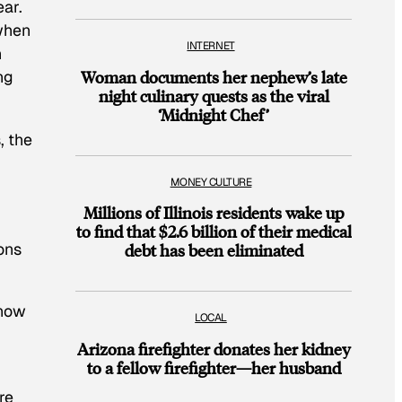
ear.
 when
INTERNET
n
ng
Woman documents her nephew’s late
night culinary quests as the viral
‘Midnight Chef’
, the
MONEY CULTURE
Millions of Illinois residents wake up
to find that $2.6 billion of their medical
ions
debt has been eliminated
 how
LOCAL
Arizona firefighter donates her kidney
to a fellow firefighter—her husband
re