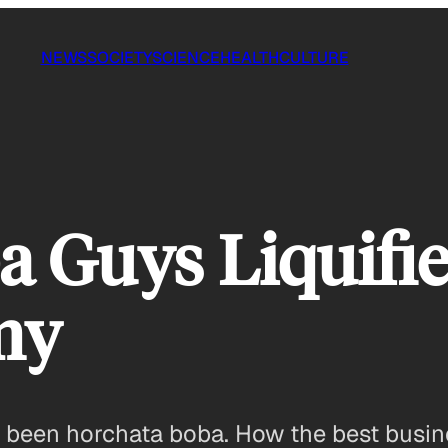
NEWS
SOCIETY
SCIENCE
HEALTH
CULTURE
 Guys Liquifie
my
s been horchata boba. How the best busin