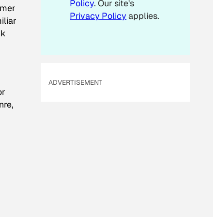
Policy
. Our site's
omer
Privacy Policy
applies.
iliar
nk
ADVERTISEMENT
or
nre,