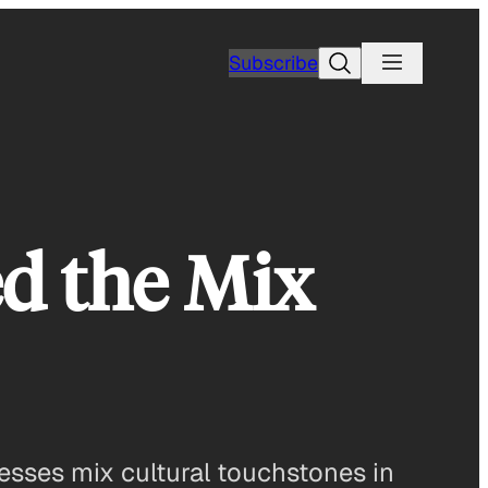
Search
Subscribe
d the Mix
esses mix cultural touchstones in