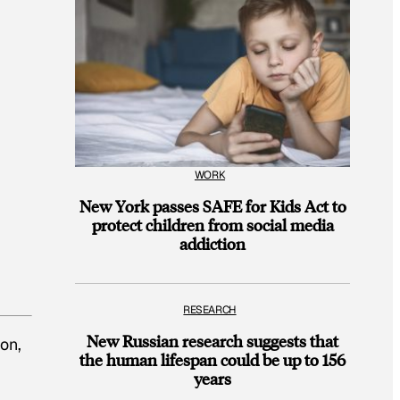
WORK
New York passes SAFE for Kids Act to
protect children from social media
addiction
RESEARCH
New Russian research suggests that
on,
the human lifespan could be up to 156
years