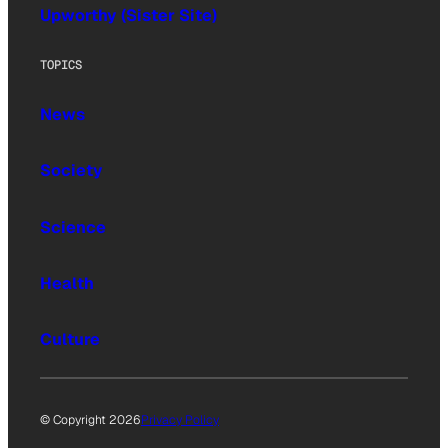
Upworthy (Sister Site)
TOPICS
News
Society
Science
Health
Culture
© Copyright 2026
Privacy Policy