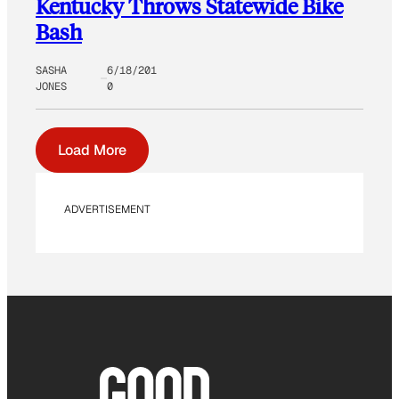
Kentucky Throws Statewide Bike
Bash
SASHA
6/18/201
JONES
0
Load More
ADVERTISEMENT