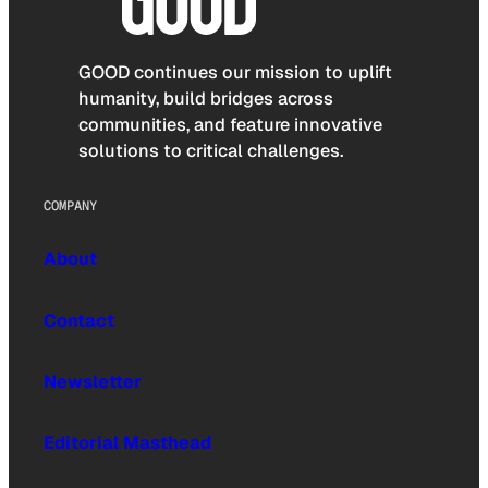
GOOD continues our mission to uplift
humanity, build bridges across
communities, and feature innovative
solutions to critical challenges.
COMPANY
About
Contact
Newsletter
Editorial Masthead