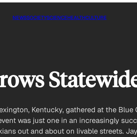
NEWS
SOCIETY
SCIENCE
HEALTH
CULTURE
rows Statewide
xington, Kentucky, gathered at the Blue G
event was just one in an increasingly su
ians out and about on livable streets. Ja