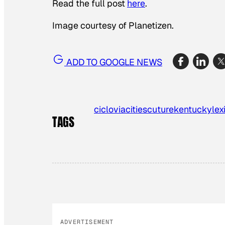
Read the full post
here
.
Image courtesy of Planetizen.
ADD TO GOOGLE NEWS
ciclovia
cities
cuture
kentucky
lex
TAGS
ADVERTISEMENT