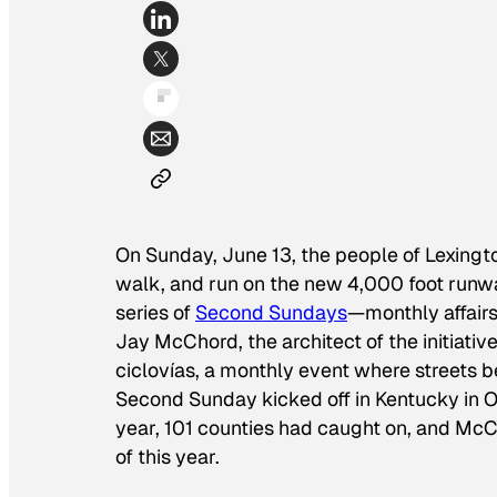
On Sunday, June 13, the people of Lexingto
walk, and run on the new 4,000 foot runwa
series of
Second Sundays
—monthly affairs
Jay McChord, the architect of the initiativ
ciclovías, a monthly event where streets 
Second Sunday kicked off in Kentucky in Oc
year, 101 counties had caught on, and McC
of this year.