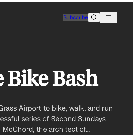
Search
Subscribe
 Bike Bash
rass Airport to bike, walk, and run
ccessful series of Second Sundays—
y McChord, the architect of…