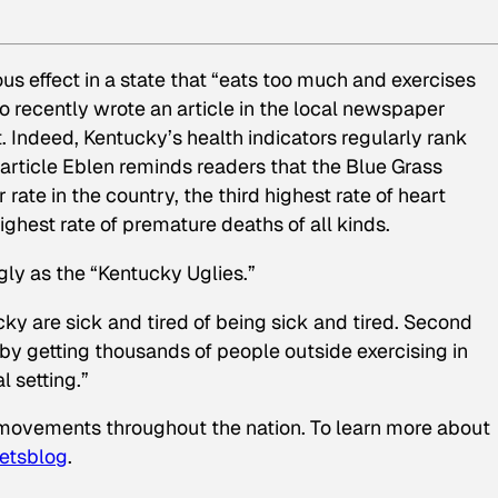
ous effect in a state that “eats too much and exercises
ho recently wrote an article in the local newspaper
. Indeed, Kentucky’s health indicators regularly rank
article Eblen reminds readers that the Blue Grass
rate in the country, the third highest rate of heart
ghest rate of premature deaths of all kinds.
gly as the “Kentucky Uglies.”
cky are sick and tired of being sick and tired. Second
by getting thousands of people outside exercising in
 setting.”
vements throughout the nation. To learn more about
etsblog
.