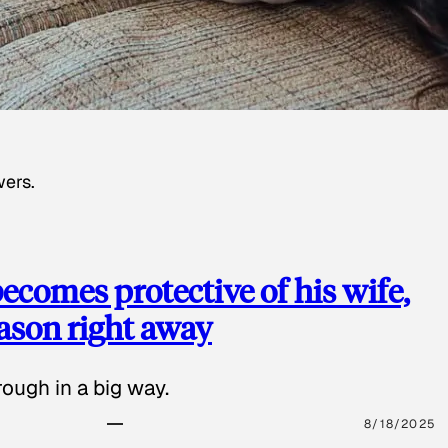
wers.
ecomes protective of his wife,
eason right away
ough in a big way.
8/18/2025