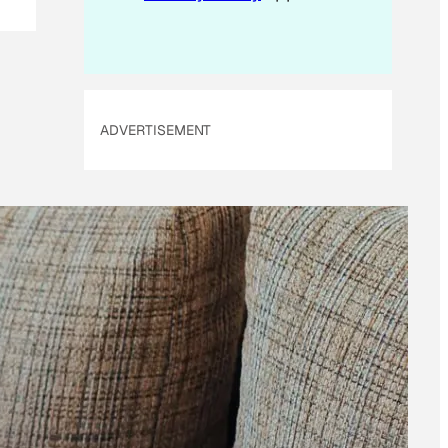
ADVERTISEMENT