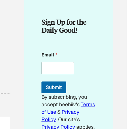
Sign Up for the
Daily Good!
E
Email
*
m
a
i
l
E
m
Submit
a
i
By subscribing, you
l
accept beehiiv's
Terms
*
of Use
&
Privacy
Policy
. Our site's
Privacy Policy
applies.