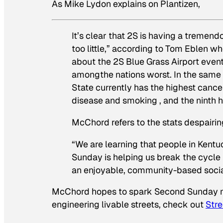
As Mike Lydon explains on Plantizen,
It’s clear that 2S is having a tremend
too little,” according to Tom Eblen w
about the 2S Blue Grass Airport event
amongthe nations worst. In the same 
State currently has the highest cancer 
disease and smoking , and the ninth hi
McChord refers to the stats despairin
“We are learning that people in Kentu
Sunday is helping us break the cycle 
an enjoyable, community-based social
McChord hopes to spark Second Sunday mo
engineering livable streets, check out
Stre