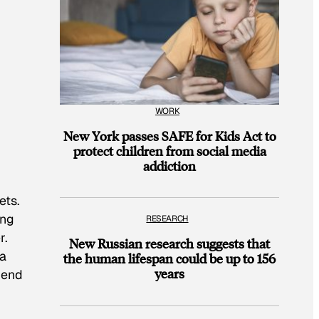
WORK
New York passes SAFE for Kids Act to
protect children from social media
addiction
ets.
ing
RESEARCH
r.
New Russian research suggests that
 a
the human lifespan could be up to 156
years
 end