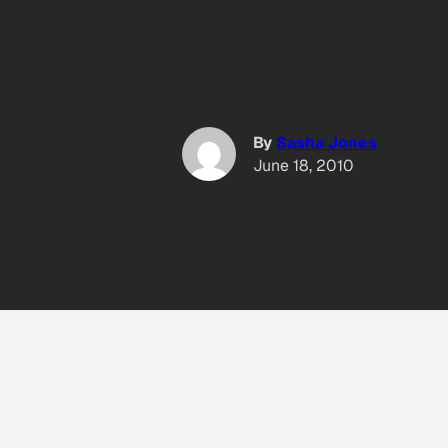
By
Sasha Jones
June 18, 2010