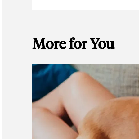
More for You