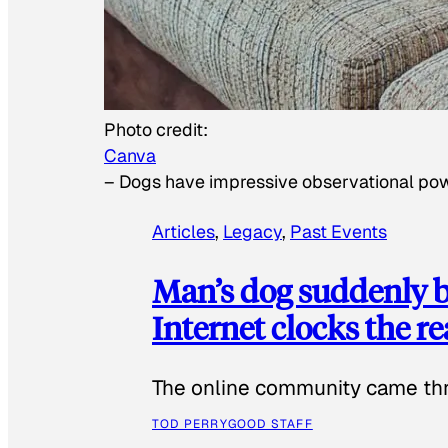
Photo credit:
Canva
–
Dogs have impressive observational po
Articles
, 
Legacy
, 
Past Events
Man’s dog suddenly b
Internet clocks the r
The online community came thr
TOD PERRY
GOOD STAFF