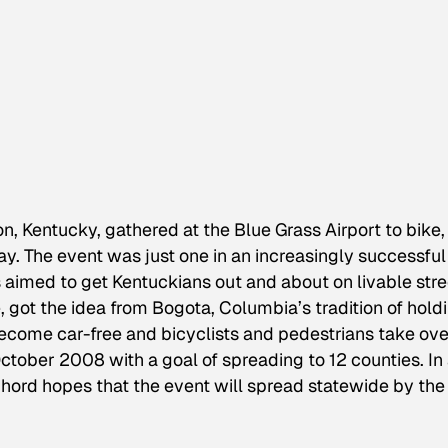
n, Kentucky, gathered at the Blue Grass Airport to bike,
y. The event was just one in an increasingly successful
 aimed to get Kentuckians out and about on livable stre
e, got the idea from Bogota, Columbia’s tradition of hold
become car-free and bicyclists and pedestrians take ove
tober 2008 with a goal of spreading to 12 counties. In
hord hopes that the event will spread statewide by the