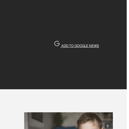
ADD TO GOOGLE NEWS