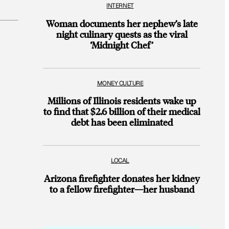
INTERNET
Woman documents her nephew’s late
night culinary quests as the viral
‘Midnight Chef’
MONEY CULTURE
Millions of Illinois residents wake up
to find that $2.6 billion of their medical
debt has been eliminated
LOCAL
Arizona firefighter donates her kidney
to a fellow firefighter—her husband