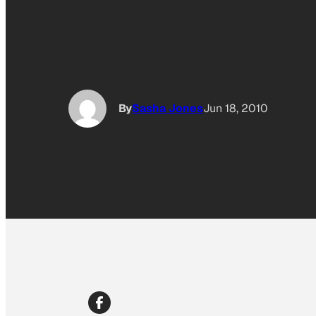
By
Sasha Jones
Jun 18, 2010