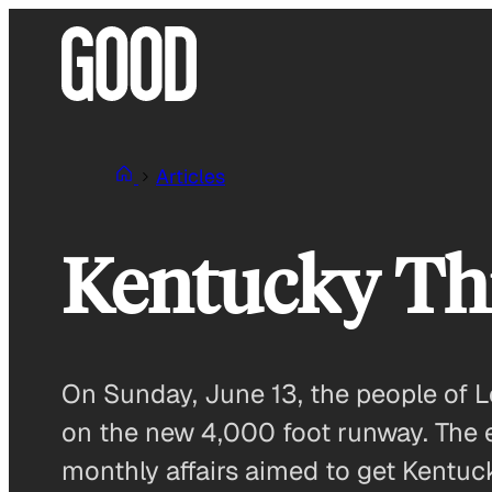
Skip
to
content
Articles
Kentucky Th
On Sunday, June 13, the people of Le
on the new 4,000 foot runway. The 
monthly affairs aimed to get Kentuck