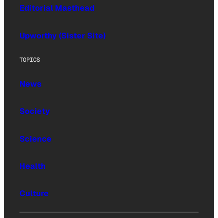
Editorial Masthead
Upworthy (Sister Site)
TOPICS
News
Society
Science
Health
Culture