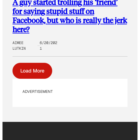
A guy started trolling his ‘friend’
for saying stupid stuff on
Facebook, but who is really the jerk
here?
AIMEE
6/20/202
LUTKIN
1
Load More
ADVERTISEMENT