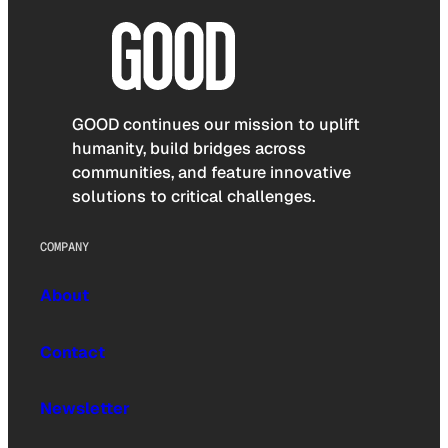
GOOD continues our mission to uplift
humanity, build bridges across
communities, and feature innovative
solutions to critical challenges.
COMPANY
About
Contact
Newsletter