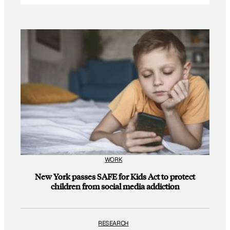
WORK
New York passes SAFE for Kids Act to protect
children from social media addiction
RESEARCH