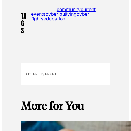
community
current
events
cyber bullying
cyber
TA
fights
education
G
S
ADVERTISEMENT
More for You