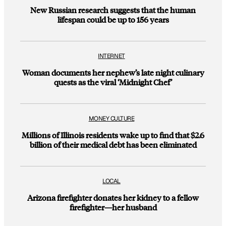
New Russian research suggests that the human
lifespan could be up to 156 years
INTERNET
Woman documents her nephew’s late night culinary
quests as the viral ‘Midnight Chef’
MONEY CULTURE
Millions of Illinois residents wake up to find that $2.6
billion of their medical debt has been eliminated
LOCAL
Arizona firefighter donates her kidney to a fellow
firefighter—her husband