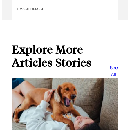
ADVERTISEMENT
Explore More
Articles Stories
See
All