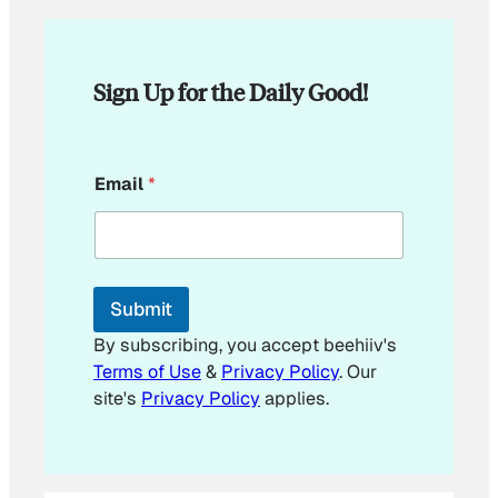
Sign Up for the Daily Good!
*
Email
*
*
*
Submit
By subscribing, you accept beehiiv's
Terms of Use
&
Privacy Policy
. Our
site's
Privacy Policy
applies.