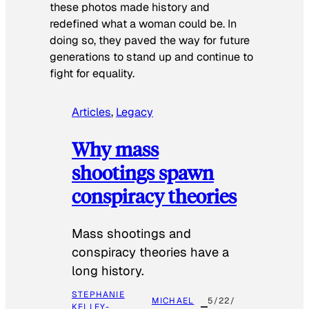
these photos made history and
redefined what a woman could be. In
doing so, they paved the way for future
generations to stand up and continue to
fight for equality.
Articles
, 
Legacy
Why mass
shootings spawn
conspiracy theories
Mass shootings and
conspiracy theories have a
long history.
STEPHANIE
MICHAEL
5/22/
KELLEY-