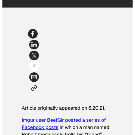
Article originally appeared on 6.20.21.
Imgur user BeefGir posted a series of
Facebook posts
in which a man named
Robert mercilessly trolls his “friend”