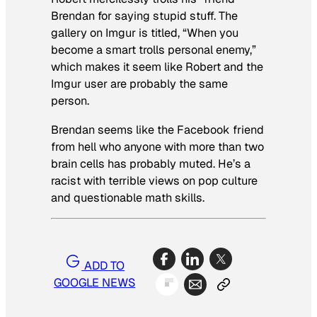
Brendan for saying stupid stuff. The
gallery on Imgur is titled, “When you
become a smart trolls personal enemy,”
which makes it seem like Robert and the
Imgur user are probably the same
person.
Brendan seems like the Facebook friend
from hell who anyone with more than two
brain cells has probably muted. He’s a
racist with terrible views on pop culture
and questionable math skills.
ADD TO
GOOGLE NEWS