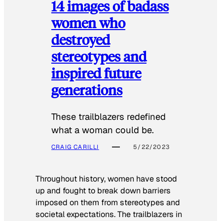
14 images of badass
women who
destroyed
stereotypes and
inspired future
generations
These trailblazers redefined
what a woman could be.
CRAIG CARILLI
5/22/2023
Throughout history, women have stood
up and fought to break down barriers
imposed on them from stereotypes and
societal expectations. The trailblazers in