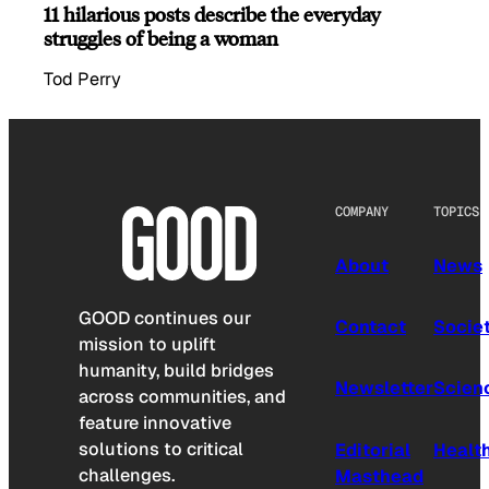
11 hilarious posts describe the everyday
struggles of being a woman
Tod Perry
COMPANY
TOPICS
About
News
GOOD continues our
Contact
Socie
mission to uplift
humanity, build bridges
Newsletter
Scien
across communities, and
feature innovative
solutions to critical
Editorial
Healt
challenges.
Masthead