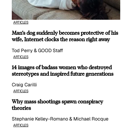
ARTICLES
Man’s dog suddenly becomes protective of his
wife, Internet clocks the reason right away
Tod Perry & GOOD Staff
ARTICLES
14 images of badass women who destroyed
stereotypes and inspired future generations
Craig Carilli
ARTICLES
Why mass shootings spawn conspiracy
theories
Stephanie Kelley-Romano & Michael Rocque
ARTICLES