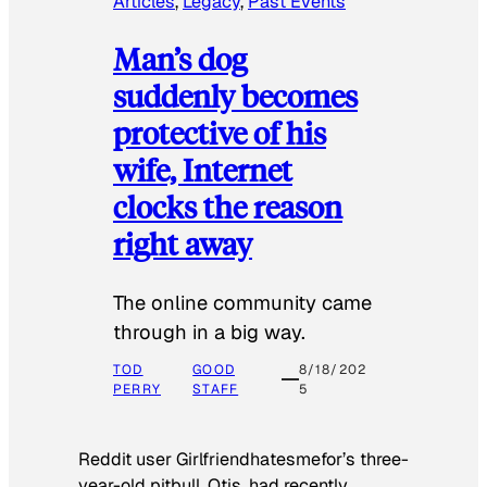
Articles
, 
Legacy
, 
Past Events
Man’s dog
suddenly becomes
protective of his
wife, Internet
clocks the reason
right away
The online community came
through in a big way.
TOD
GOOD
8/18/202
PERRY
STAFF
5
Reddit user Girlfriendhatesmefor’s three-
year-old pitbull, Otis, had recently