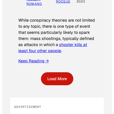
ROCQUE
2023
ROMANO
While conspiracy theories are not limited
to any topic, there is one type of event
that seems particularly likely to spark
them: mass shootings, typically defined
as attacks in which a
shooter kills at
least four other people
.
Keep Reading →
Load More
ADVERTISEMENT