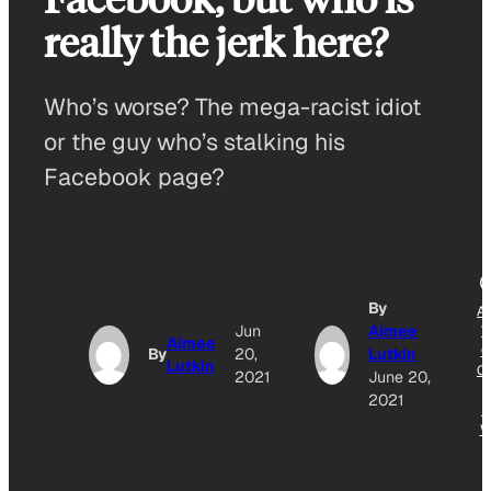
really the jerk here?
Who’s worse? The mega-racist idiot
or the guy who’s stalking his
Facebook page?
By
A
Jun
Aimee
T
Aimee
G
By
20,
Lutkin
Lutkin
O
2021
June 20,
2021
N
W