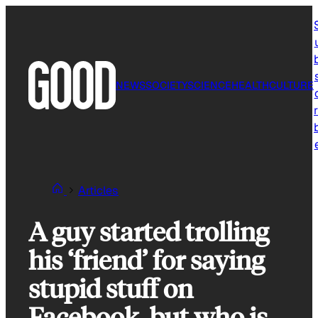
Skip
to
content
NEWS
SOCIETY
SCIENCE
HEALTH
CULTURE
r
Articles
A guy started trolling
his ‘friend’ for saying
stupid stuff on
Facebook, but who is