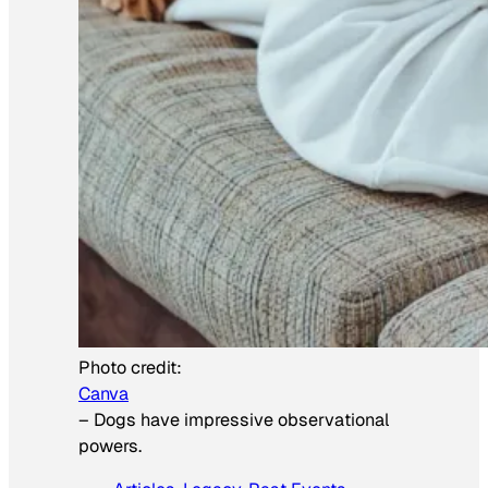
Photo credit:
Canva
–
Dogs have impressive observational
powers.