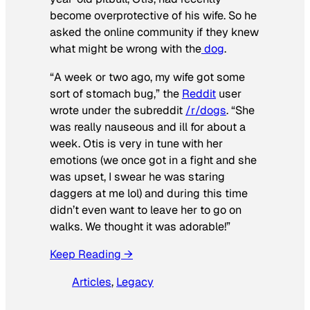
become overprotective of his wife. So he
asked the online community if they knew
what might be wrong with the
dog
.
“A week or two ago, my wife got some
sort of stomach bug,” the
Reddit
user
wrote under the subreddit
/r/dogs
. “She
was really nauseous and ill for about a
week. Otis is very in tune with her
emotions (we once got in a fight and she
was upset, I swear he was staring
daggers at me lol) and during this time
didn’t even want to leave her to go on
walks. We thought it was adorable!”
Keep Reading →
Articles
, 
Legacy