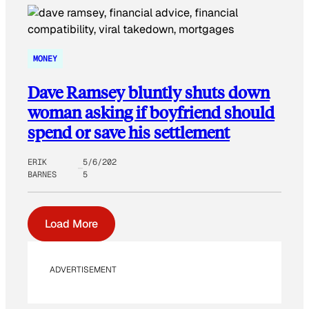
MONEY
Dave Ramsey bluntly shuts down
woman asking if boyfriend should
spend or save his settlement
ERIK
5/6/202
BARNES
5
Load More
ADVERTISEMENT