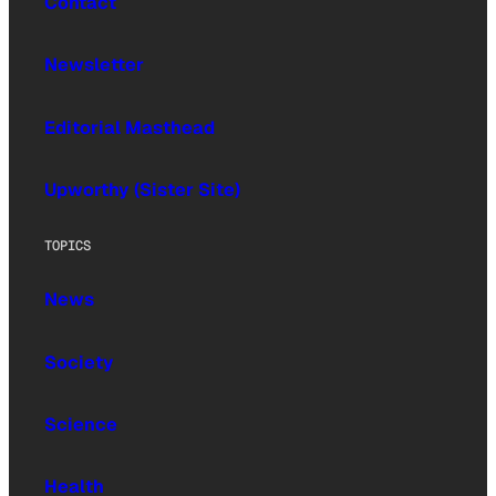
Contact
Newsletter
Editorial Masthead
Upworthy (Sister Site)
TOPICS
News
Society
Science
Health