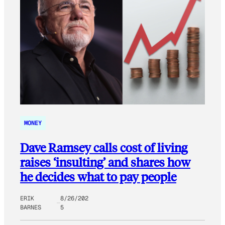
MONEY
Dave Ramsey calls cost of living
raises ‘insulting’ and shares how
he decides what to pay people
ERIK
8/26/202
BARNES
5