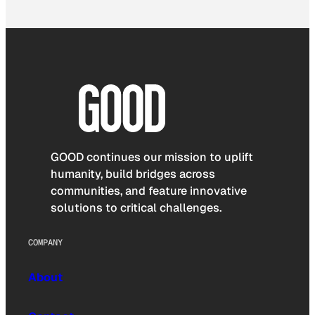
GOOD continues our mission to uplift
humanity, build bridges across
communities, and feature innovative
solutions to critical challenges.
COMPANY
About