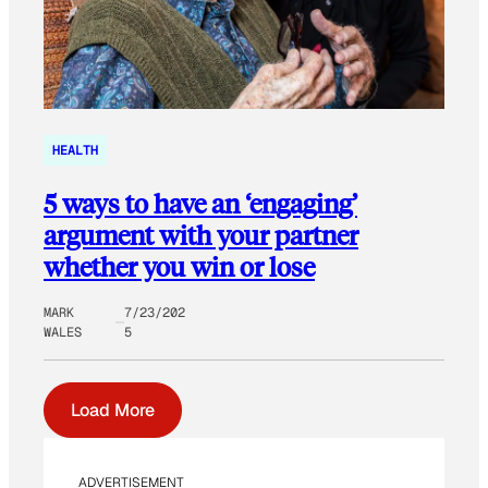
HEALTH
5 ways to have an ‘engaging’
argument with your partner
whether you win or lose
MARK
7/23/202
WALES
5
Load More
ADVERTISEMENT