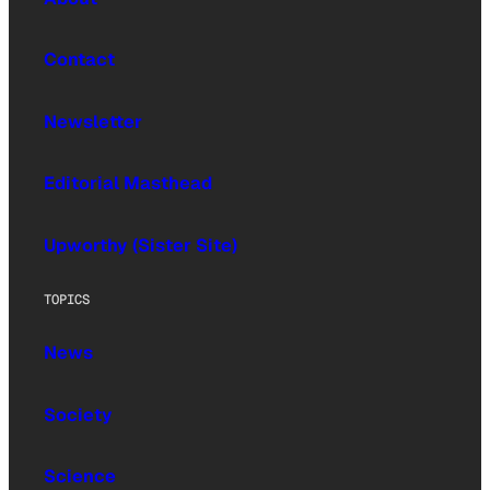
Contact
Newsletter
Editorial Masthead
Upworthy (Sister Site)
TOPICS
News
Society
Science