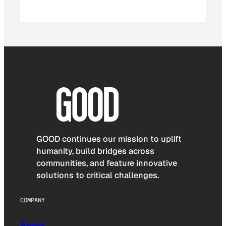
GOOD continues our mission to uplift
humanity, build bridges across
communities, and feature innovative
solutions to critical challenges.
COMPANY
About