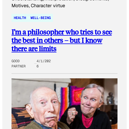
HEALTH
WELL-BEING
I’m a philosopher who tries to see
the best in others – but I know
there are limits
GOOD
4/1/202
PARTNER
6