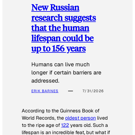
New Russian
research suggests
that the human
lifespan could be
up to 156 years
Humans can live much
longer if certain barriers are
addressed.
ERIK BARNES
7/31/2026
According to the
Guinness Book of
World Records
, the
oldest person
lived
to the ripe age of
122
years old. Such a
lifespan is an incredible feat, but what if