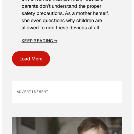
parents don’t understand the proper
safety precautions. As a mother herself,
she even questions why children are
allowed to ride these devices at all.
KEEP READING →
Load More
ADVERTISEMENT