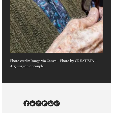
Photo credit:
Image via Canva – Photo by CREATISTA
–
Arguing senior couple.