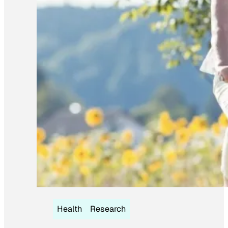
Health
Research