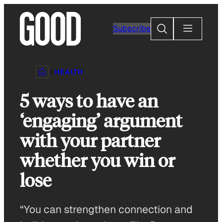
Skip
to
Search
Subscribe
content
HEALTH
5 ways to have an
‘engaging’ argument
with your partner
whether you win or
lose
“You can strengthen connection and