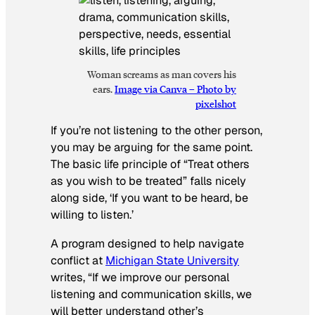
Woman screams as man covers his
ears.
Image via Canva – Photo by
pixelshot
If you’re not listening to the other person,
you may be arguing for the same point.
The basic life principle of “Treat others
as you wish to be treated” falls nicely
along side, ‘If you want to be heard, be
willing to listen.’
A program designed to help navigate
conflict at
Michigan State University
writes,
“If we improve our personal
listening and communication skills, we
will better understand other’s