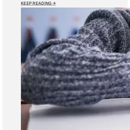
KEEP READING →