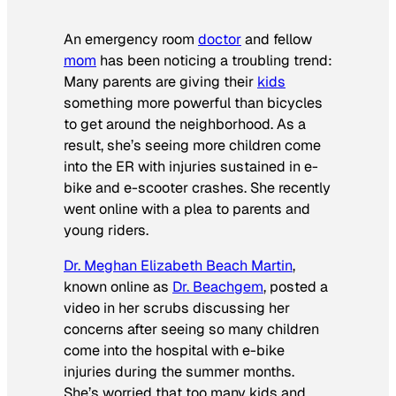
An emergency room
doctor
and fellow
mom
has been noticing a troubling trend:
Many parents are giving their
kids
something more powerful than bicycles
to get around the neighborhood. As a
result, she’s seeing more children come
into the ER with injuries sustained in e-
bike and e-scooter crashes. She recently
went online with a plea to parents and
young riders.
Dr. Meghan Elizabeth Beach Martin
,
known online as
Dr. Beachgem
, posted a
video in her scrubs discussing her
concerns after seeing so many children
come into the hospital with e-bike
injuries during the summer months.
She’s worried that too many kids and