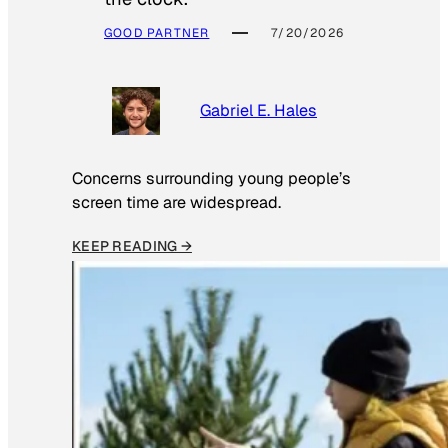
GOOD PARTNER
7/20/2026
Gabriel E. Hales
Concerns surrounding young people’s
screen time are widespread.
KEEP READING →