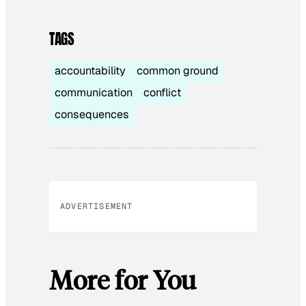
TAGS
accountability
common ground
communication
conflict
consequences
ADVERTISEMENT
More for You