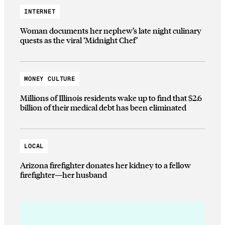
INTERNET
Woman documents her nephew’s late night culinary
quests as the viral ‘Midnight Chef’
MONEY CULTURE
Millions of Illinois residents wake up to find that $2.6
billion of their medical debt has been eliminated
LOCAL
Arizona firefighter donates her kidney to a fellow
firefighter—her husband