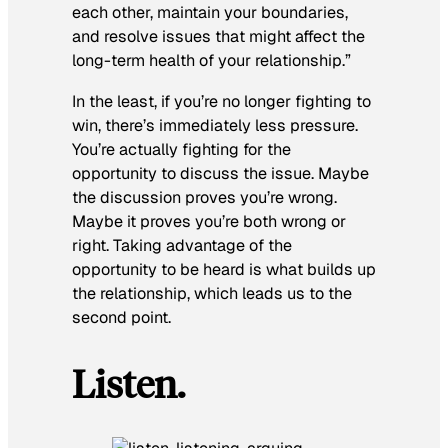
each other, maintain your boundaries,
and resolve issues that might affect the
long-term health of your relationship.”
In the least, if you’re no longer fighting to
win, there’s immediately less pressure.
You’re actually fighting for the
opportunity to discuss the issue. Maybe
the discussion proves you’re wrong.
Maybe it proves you’re both wrong or
right. Taking advantage of the
opportunity to be heard is what builds up
the relationship, which leads us to the
second point.
Listen.