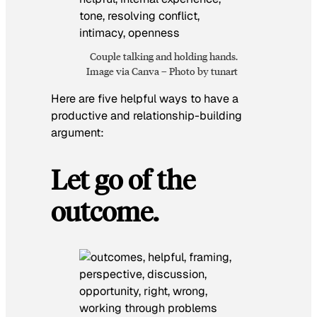
Couple talking and holding hands.
Image via Canva – Photo by tunart
Here are five helpful ways to have a
productive and relationship-building
argument:
Let go of the
outcome.