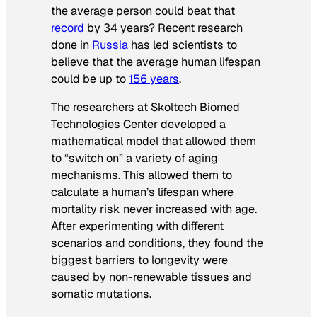
the average person could beat that
record
by 34 years? Recent research
done in
Russia
has led scientists to
believe that the average human lifespan
could be up to
156 years
.
The researchers at Skoltech Biomed
Technologies Center developed a
mathematical model that allowed them
to “switch on” a variety of aging
mechanisms. This allowed them to
calculate a human’s lifespan where
mortality risk never increased with age.
After experimenting with different
scenarios and conditions, they found the
biggest barriers to longevity were
caused by non-renewable tissues and
somatic mutations.