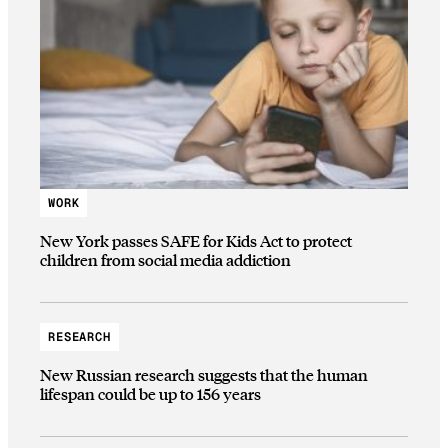
WORK
New York passes SAFE for Kids Act to protect
children from social media addiction
RESEARCH
New Russian research suggests that the human
lifespan could be up to 156 years