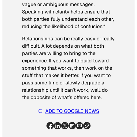
vague or ambiguous messages.
Speaking with clarity helps ensure that
both parties fully understand each other,
reducing the likelihood of confusion.
“
Relationships can be really easy or really
difficult. A lot depends on what both
parties are willing to bring to the
experience. If you want to build toward
something that works, then work on the
stuff that makes it better. If you want to
pass some time or slowly degrade a
relationship until it can’t work, well, do
the opposite of what’s offered here.
ADD TO GOOGLE NEWS