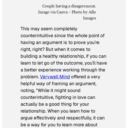
Couple having a disagreement.
Image via Canva – Photo by Aflo
Images
This may seem completely
counterintuitive since the whole point of
having an argument is to prove you’re
right, right? But when it comes to
building a healthy relationship, if you can
learn to let go of the outcome, you’ll have
a better experience working through the
problem.
Verywell Mind
offered a very
helpful way of framing an argument,
noting, “While it might sound
counterintuitive, fighting in love can
actually be a good thing for your
relationship. When you learn how to
argue effectively and respectfully, it can
be a way for you to learn more about