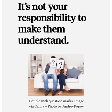
It’s not your
responsibility to
make them
understand.
Couple with question marks. Image
via Canva – Photo by AndreyPopov