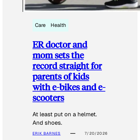
Care
Health
ER doctor and
mom sets the
record straight for
parents of kids
with e-bikes and e-
scooters
At least put on a helmet.
And shoes.
ERIK BARNES
7/20/2026