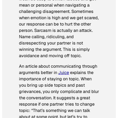
mean or personal when navigating a
challenging disagreement. Sometimes
when emotion is high and we get scared,
our response can be to hurt the other
person. Sarcasm is actually an attack.
Name calling, ridiculing, and
disrespecting your partner is not
winning the argument. This is simply
avoidance and moving off topic.
An article about communicating through
arguments better in
Juice
explains the
importance of staying on topic. When
you bring up side topics and past
grievances, you only complicate and blur
the conversation. It suggests a great
response if one partner tries to change
topic:
“
That’s something we can talk
about at some point, but let’s try to