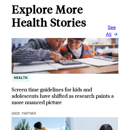
Explore More
Health Stories
See
All
HEALTH
Screen time guidelines for kids and
adolescents have shifted as research paints a
more nuanced picture
GOOD PARTNER