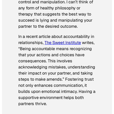
control and manipulation. I can’t think of
any form of healthy philosophy or
therapy that suggests the best way to
succeed is lying and manipulating your
partner to the desired outcome.
In a recent article about accountability in
relationships,
The Sweet Institute
writes,
“
Being accountable means recognizing
that your actions and choices have
consequences. This involves
acknowledging mistakes, understanding
their impact on your partner, and taking
steps to make amends.” Fostering trust
not only enhances communication, it
builds upon emotional intimacy. Having a
supportive environment helps both
partners thrive.