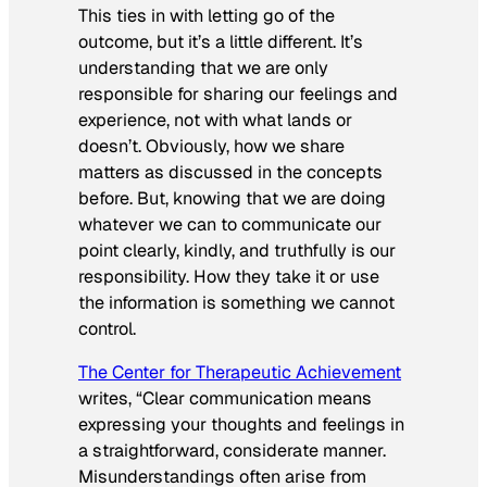
This ties in with letting go of the
outcome, but it’s a little different. It’s
understanding that we are only
responsible for sharing our feelings and
experience, not with what lands or
doesn’t. Obviously, how we share
matters as discussed in the concepts
before. But, knowing that we are doing
whatever we can to communicate our
point clearly, kindly, and truthfully is our
responsibility. How they take it or use
the information is something we cannot
control.
The Center for Therapeutic Achievement
writes,
“
Clear communication means
expressing your thoughts and feelings in
a straightforward, considerate manner.
Misunderstandings often arise from