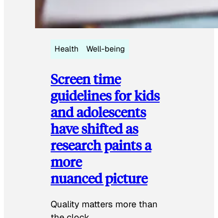
Health
Well-being
Screen time
guidelines for kids
and adolescents
have shifted as
research paints a
more
nuanced picture
Quality matters more than
the clock.