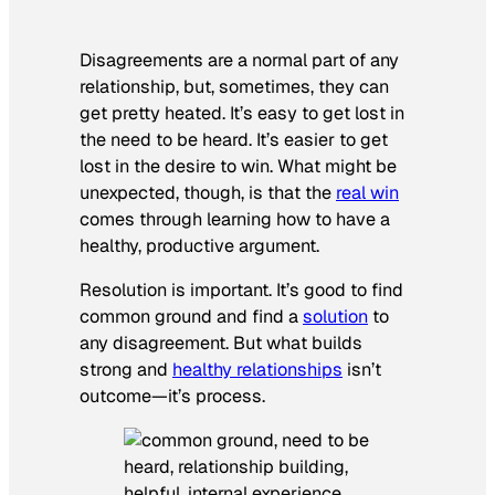
Disagreements are a normal part of any
relationship, but, sometimes, they can
get pretty heated. It’s easy to get lost in
the need to be heard. It’s easier to get
lost in the desire to win. What might be
unexpected, though, is that the
real win
comes through learning how to have a
healthy, productive argument.
Resolution is important. It’s good to find
common ground and find a
solution
to
any disagreement. But what builds
strong and
healthy relationships
isn’t
outcome—it’s process.