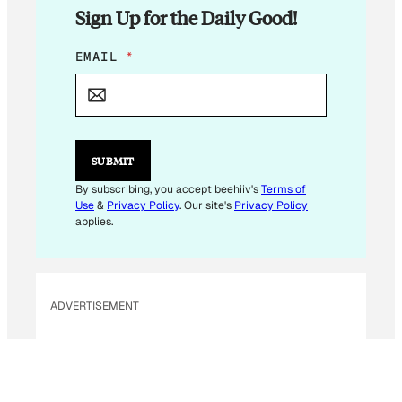
Sign Up for the Daily Good!
*
EMAIL
*
E
M
A
I
L
E
SUBMIT
M
A
By subscribing, you accept beehiiv's
Terms of
I
Use
&
Privacy Policy
. Our site's
Privacy Policy
L
applies.
ADVERTISEMENT