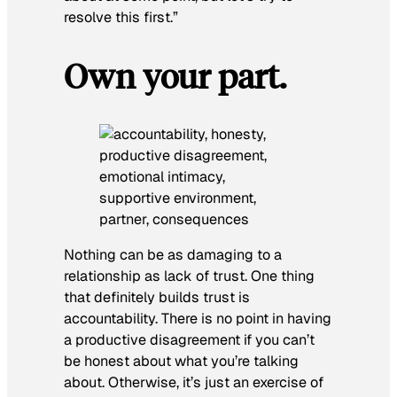
resolve this first.”
Own your part.
Nothing can be as damaging to a
relationship as lack of trust. One thing
that definitely builds trust is
accountability. There is no point in having
a productive disagreement if you can’t
be honest about what you’re talking
about. Otherwise, it’s just an exercise of