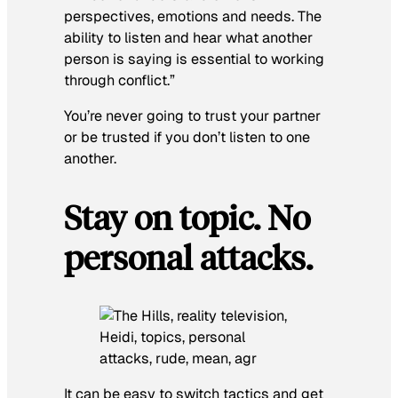
perspectives, emotions and needs. The
ability to listen and hear what another
person is saying is essential to working
through conflict.”
You’re never going to trust your partner
or be trusted if you don’t listen to one
another.
Stay on topic. No
personal attacks.
It can be easy to switch tactics and get