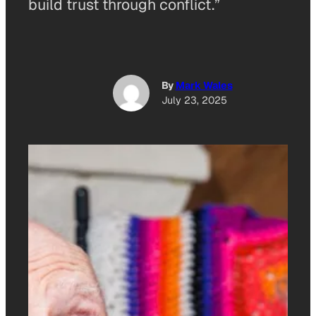
build trust through conflict.”
By
Mark Wales
July 23, 2025