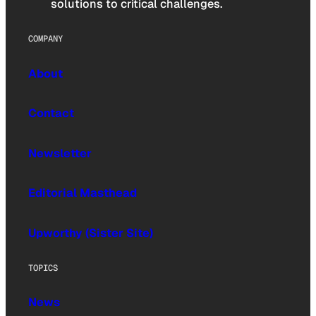
solutions to critical challenges.
COMPANY
About
Contact
Newsletter
Editorial Masthead
Upworthy (Sister Site)
TOPICS
News