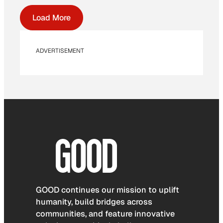
Load More
ADVERTISEMENT
GOOD continues our mission to uplift
humanity, build bridges across
communities, and feature innovative