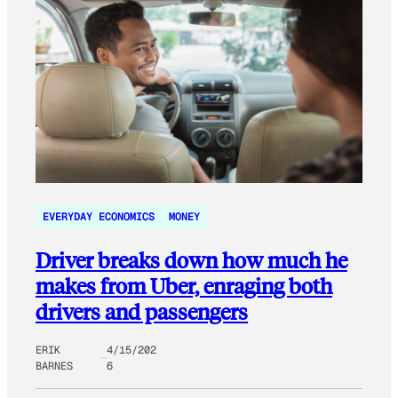
EVERYDAY ECONOMICS
MONEY
Driver breaks down how much he
makes from Uber, enraging both
drivers and passengers
ERIK
4/15/202
BARNES
6