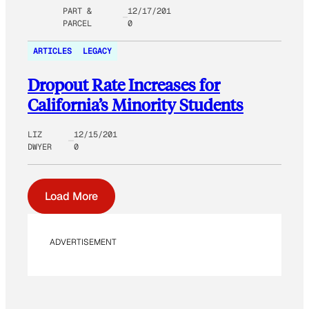
PART &
12/17/201
PARCEL
0
ARTICLES
LEGACY
Dropout Rate Increases for
California’s Minority Students
LIZ
12/15/201
DWYER
0
Load More
ADVERTISEMENT