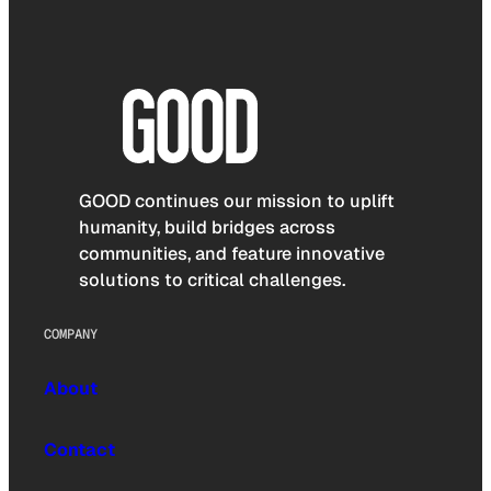
GOOD continues our mission to uplift
humanity, build bridges across
communities, and feature innovative
solutions to critical challenges.
COMPANY
About
Contact