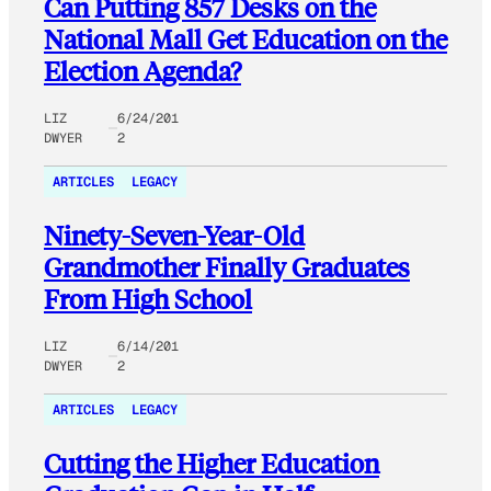
Can Putting 857 Desks on the
National Mall Get Education on the
Election Agenda?
LIZ
6/24/201
DWYER
2
ARTICLES
LEGACY
Ninety-Seven-Year-Old
Grandmother Finally Graduates
From High School
LIZ
6/14/201
DWYER
2
ARTICLES
LEGACY
Cutting the Higher Education