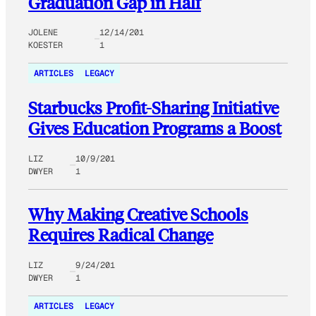
Graduation Gap in Half
JOLENE
12/14/201
KOESTER
1
ARTICLES
LEGACY
Starbucks Profit-Sharing Initiative
Gives Education Programs a Boost
LIZ
10/9/201
DWYER
1
Why Making Creative Schools
Requires Radical Change
LIZ
9/24/201
DWYER
1
ARTICLES
LEGACY