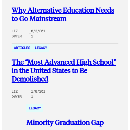
Why Alternative Education Needs
to Go Mainstream
LIZ
8/3/201
DWYER
1
ARTICLES
LEGACY
The “Most Advanced High School”
in the United States to Be
Demolished
LIZ
1/8/201
DWYER
1
LEGACY
Minority Graduation Gap