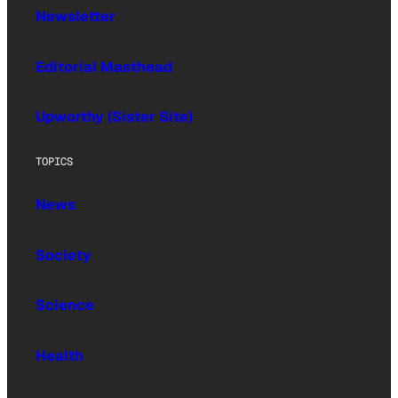
Newsletter
Editorial Masthead
Upworthy (Sister Site)
TOPICS
News
Society
Science
Health