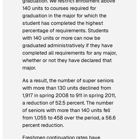
graduation. We restrict enrollment above
140 units to courses required for
graduation in the major for which the
student has completed the highest
percentage of requirements. Students
with 140 units or more can now be
graduated administratively if they have
completed all requirements for any major,
whether or not they have declared that
major.
As a result, the number of super seniors
with more than 130 units declined from
1,917 in spring 2008 to 911 in spring 2011,
a reduction of 52.5 percent. The number
of seniors with more than 140 units fell
from 1,055 to 458 over the period, a 56.6
percent reduction.
Freshmen continuation rates have