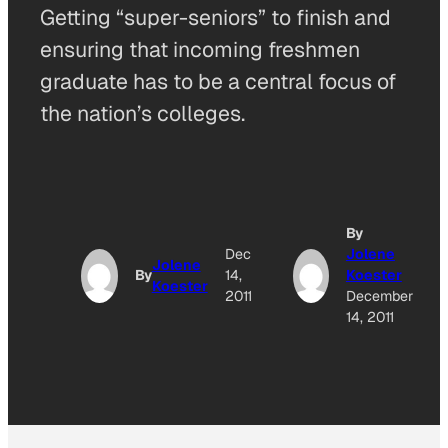
Getting “super-seniors” to finish and
ensuring that incoming freshmen
graduate has to be a central focus of
the nation’s colleges.
By
Dec
Jolene
Jolene
By
14,
Koester
Koester
2011
December
14, 2011