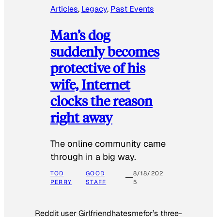
Articles
, 
Legacy
, 
Past Events
Man’s dog
suddenly becomes
protective of his
wife, Internet
clocks the reason
right away
The online community came
through in a big way.
TOD
GOOD
8/18/202
PERRY
STAFF
5
Reddit user Girlfriendhatesmefor’s three-