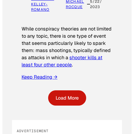
MICHAEL
5/22/
KELLEY-
ROCQUE
2023
ROMANO
While conspiracy theories are not limited
to any topic, there is one type of event
that seems particularly likely to spark
them: mass shootings, typically defined
as attacks in which a
shooter kills at
least four other people
.
Keep Reading →
Load More
ADVERTISEMENT