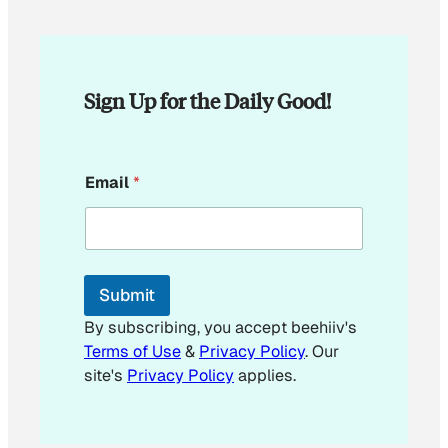
Sign Up for the Daily Good!
E
Email
*
m
a
i
l
*
*
Submit
By subscribing, you accept beehiiv's
Terms of Use
&
Privacy Policy
. Our
site's
Privacy Policy
applies.