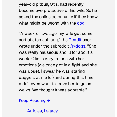
year-old pitbull, Otis, had recently
become overprotective of his wife. So he
asked the online community if they knew
what might be wrong with the
dog
.
“A week or two ago, my wife got some
sort of stomach bug,” the
Reddit
user
wrote under the subreddit
/r/dogs
. “She
was really nauseous and ill for about a
week. Otis is very in tune with her
emotions (we once got in a fight and she
was upset, I swear he was staring
daggers at me lol) and during this time
didn’t even want to leave her to go on
walks. We thought it was adorable!”
Keep Reading →
Articles
, 
Legacy