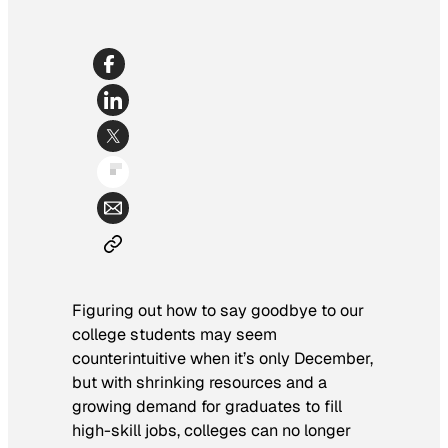
Figuring out how to say goodbye to our
college students may seem
counterintuitive when it’s only December,
but with shrinking resources and a
growing demand for graduates to fill
high-skill jobs, colleges can no longer