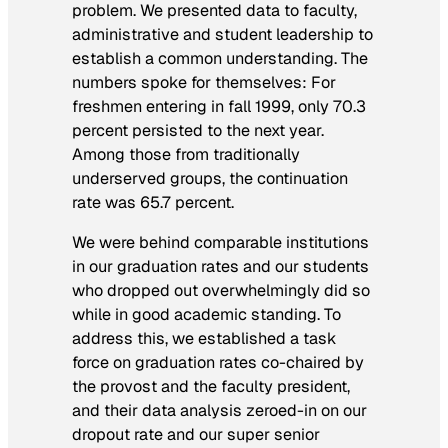
problem. We presented data to faculty,
administrative and student leadership to
establish a common understanding. The
numbers spoke for themselves: For
freshmen entering in fall 1999, only 70.3
percent persisted to the next year.
Among those from traditionally
underserved groups, the continuation
rate was 65.7 percent.
We were behind comparable institutions
in our graduation rates and our students
who dropped out overwhelmingly did so
while in good academic standing. To
address this, we established a task
force on graduation rates co-chaired by
the provost and the faculty president,
and their data analysis zeroed-in on our
dropout rate and our super senior