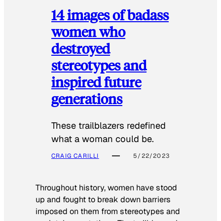
14 images of badass
women who
destroyed
stereotypes and
inspired future
generations
These trailblazers redefined
what a woman could be.
CRAIG CARILLI
5/22/2023
Throughout history, women have stood
up and fought to break down barriers
imposed on them from stereotypes and