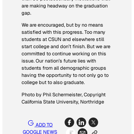
are making headway on the graduation
gap.
We are encouraged, but by no means
satisfied with this progress. Too many
students at CSUN and elsewhere still
start college and don’t finish. But we are
committed to continue working on this
issue. Our nation’s future lies with
students from all demographic groups
having the opportunity to not only go to
college but to also graduate.
Photo by Phil Schermeister, Copyright
California State University, Northridge
ADD TO
GOOGLE NEWS