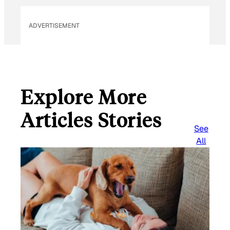
ADVERTISEMENT
Explore More
Articles Stories
See
All