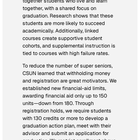
together students who live and learn
together, with a shared focus on
graduation. Research shows that these
students are more likely to succeed
academically. Additionally, linked
courses create supportive student
cohorts, and supplemental instruction is
tied to courses with high failure rates.
To reduce the number of super seniors,
CSUN learned that withholding money
and registration are great motivators. We
established new financial-aid limits,
awarding financial aid only up to 150
units—down from 180. Through
registration holds, we require students
with 130 credits or more to develop a
graduation action plan, meet with their
advisor and submit an application for