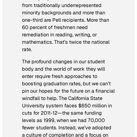
from traditionally underrepresented
minority backgrounds and more than
one-third are Pell recipients. More than
60 percent of freshmen need
remediation in reading, writing, or
mathematics. That’s twice the national
rate.
The profound changes in our student
body and the world of work they will
enter require fresh approaches to
boosting graduation rates, but we can’t
pin our hopes for the future on a financial
windfall to help. The California State
University system faces $650 million in
cuts for 2011-12—the same funding
levels as 1999, when we had 70,000
fewer students. Instead, we’ve adopted
a culture of completion and a focus on