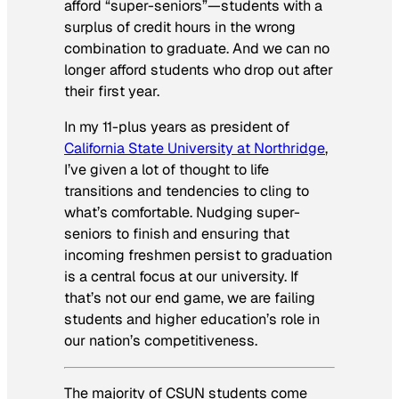
afford “super-seniors”—students with a
surplus of credit hours in the wrong
combination to graduate. And we can no
longer afford students who drop out after
their first year.
In my 11-plus years as president of
California State University at Northridge
,
I’ve given a lot of thought to life
transitions and tendencies to cling to
what’s comfortable. Nudging super-
seniors to finish and ensuring that
incoming freshmen persist to graduation
is a central focus at our university. If
that’s not our end game, we are failing
students and higher education’s role in
our nation’s competitiveness.
The majority of CSUN students come