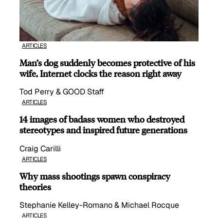
ARTICLES
Man’s dog suddenly becomes protective of his
wife, Internet clocks the reason right away
Tod Perry & GOOD Staff
ARTICLES
14 images of badass women who destroyed
stereotypes and inspired future generations
Craig Carilli
ARTICLES
Why mass shootings spawn conspiracy
theories
Stephanie Kelley-Romano & Michael Rocque
ARTICLES