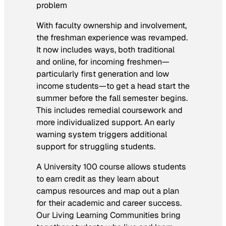
problem
With faculty ownership and involvement,
the freshman experience was revamped.
It now includes ways, both traditional
and online, for incoming freshmen—
particularly first generation and low
income students—to get a head start the
summer before the fall semester begins.
This includes remedial coursework and
more individualized support. An early
warning system triggers additional
support for struggling students.
A University 100 course allows students
to earn credit as they learn about
campus resources and map out a plan
for their academic and career success.
Our Living Learning Communities bring