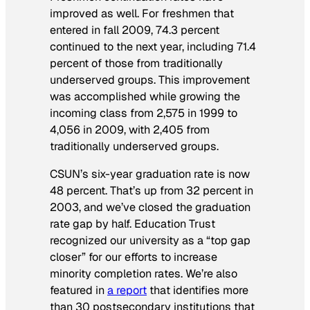
improved as well. For freshmen that
entered in fall 2009, 74.3 percent
continued to the next year, including 71.4
percent of those from traditionally
underserved groups. This improvement
was accomplished while growing the
incoming class from 2,575 in 1999 to
4,056 in 2009, with 2,405 from
traditionally underserved groups.
CSUN’s six-year graduation rate is now
48 percent. That’s up from 32 percent in
2003, and we’ve closed the graduation
rate gap by half. Education Trust
recognized our university as a “top gap
closer” for our efforts to increase
minority completion rates. We’re also
featured in
a report
that identifies more
than 30 postsecondary institutions that