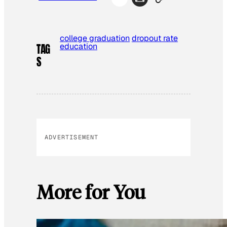
college graduation
dropout rate
education
TAG
S
ADVERTISEMENT
More for You