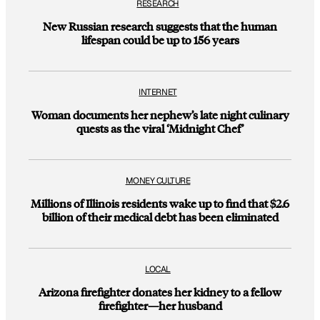
RESEARCH
New Russian research suggests that the human
lifespan could be up to 156 years
INTERNET
Woman documents her nephew’s late night culinary
quests as the viral ‘Midnight Chef’
MONEY CULTURE
Millions of Illinois residents wake up to find that $2.6
billion of their medical debt has been eliminated
LOCAL
Arizona firefighter donates her kidney to a fellow
firefighter—her husband