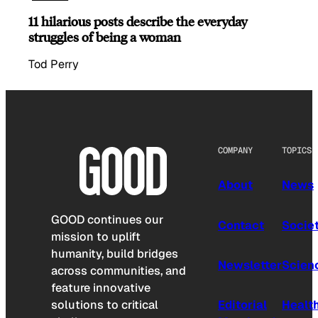
11 hilarious posts describe the everyday
struggles of being a woman
Tod Perry
COMPANY
TOPICS
About
News
GOOD continues our
Contact
Socie
mission to uplift
humanity, build bridges
Newsletter
Scien
across communities, and
feature innovative
solutions to critical
Editorial
Healt