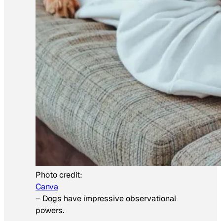
Photo credit:
Canva
–
Dogs have impressive observational
powers.