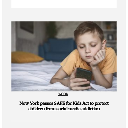
WORK
New York passes SAFE for Kids Act to protect
children from social media addiction