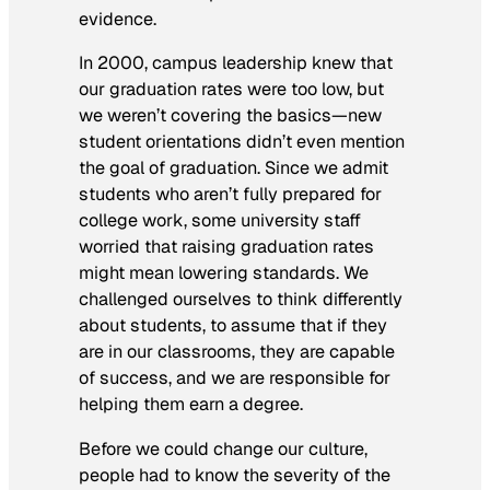
evidence.
In 2000, campus leadership knew that
our graduation rates were too low, but
we weren’t covering the basics—new
student orientations didn’t even mention
the goal of graduation. Since we admit
students who aren’t fully prepared for
college work, some university staff
worried that raising graduation rates
might mean lowering standards. We
challenged ourselves to think differently
about students, to assume that if they
are in our classrooms, they are capable
of success, and we are responsible for
helping them earn a degree.
Before we could change our culture,
people had to know the severity of the