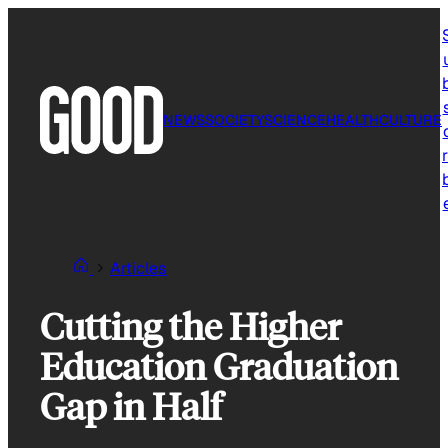
Skip
to
content
NEWS
SOCIETY
SCIENCE
HEALTH
CULTURE
r
Articles
Cutting the Higher
Education Graduation
Gap in Half