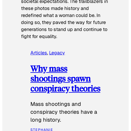
societal expectations. The trailblazers in
these photos made history and
redefined what a woman could be. In
doing so, they paved the way for future
generations to stand up and continue to
fight for equality.
Articles
, 
Legacy
Why mass
shootings spawn
conspiracy theories
Mass shootings and
conspiracy theories have a
long history.
STEPHANIE