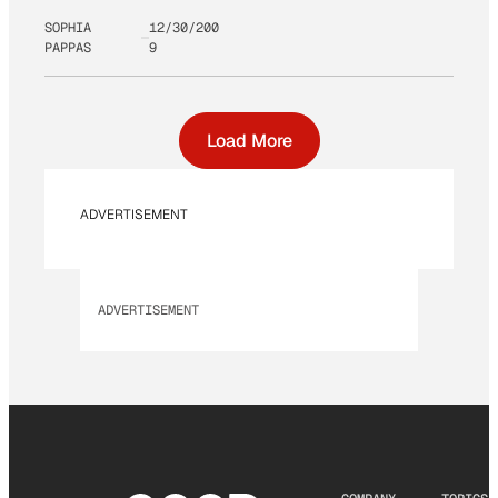
SOPHIA
12/30/200
PAPPAS
9
Load More
ADVERTISEMENT
ADVERTISEMENT