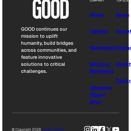
COMPANY
TOPICS
About
News
GOOD continues our
Contact
Socie
mission to uplift
humanity, build bridges
Newsletter
Scien
across communities, and
feature innovative
solutions to critical
Editorial
Healt
challenges.
Masthead
Cultu
Upworthy
(Sister
Site)
Instagram
LinkedIn
Facebook
X
YouTu
© Copyright 2026
Privacy Policy