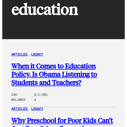
education
ARTICLES
, 
LEGACY
When it Comes to Education
Policy, Is Obama Listening to
Students and Teachers?
ZAK
2/1/201
MALAMED
4
ARTICLES
, 
LEGACY
Why Preschool for Poor Kids Can’t