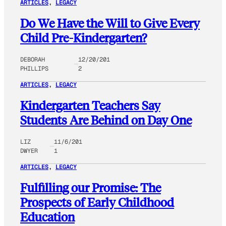
ARTICLES
, 
LEGACY
Do We Have the Will to Give Every
Child Pre-Kindergarten?
DEBORAH
12/20/201
PHILLIPS
2
ARTICLES
, 
LEGACY
Kindergarten Teachers Say
Students Are Behind on Day One
LIZ
11/6/201
DWYER
1
ARTICLES
, 
LEGACY
Fulfilling our Promise: The
Prospects of Early Childhood
Education