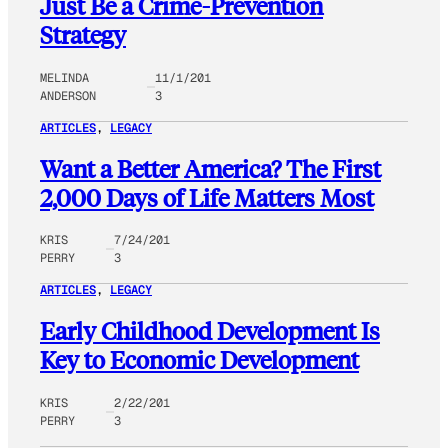
Just Be a Crime-Prevention
Strategy
MELINDA
11/1/201
ANDERSON
3
ARTICLES
, 
LEGACY
Want a Better America? The First
2,000 Days of Life Matters Most
KRIS
7/24/201
PERRY
3
ARTICLES
, 
LEGACY
Early Childhood Development Is
Key to Economic Development
KRIS
2/22/201
PERRY
3