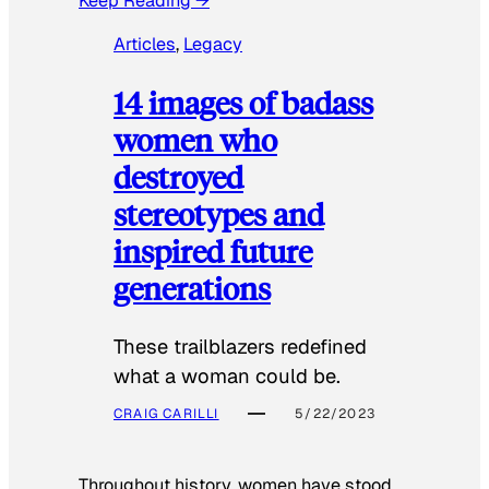
Keep Reading →
Articles
, 
Legacy
14 images of badass
women who
destroyed
stereotypes and
inspired future
generations
These trailblazers redefined
what a woman could be.
CRAIG CARILLI
5/22/2023
Throughout history, women have stood