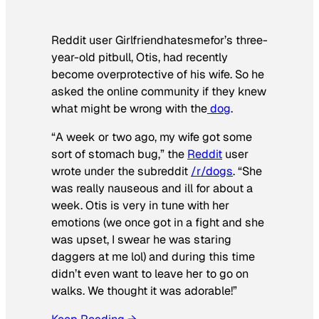
Reddit user Girlfriendhatesmefor’s three-
year-old pitbull, Otis, had recently
become overprotective of his wife. So he
asked the online community if they knew
what might be wrong with the
dog
.
“A week or two ago, my wife got some
sort of stomach bug,” the
Reddit
user
wrote under the subreddit
/r/dogs
. “She
was really nauseous and ill for about a
week. Otis is very in tune with her
emotions (we once got in a fight and she
was upset, I swear he was staring
daggers at me lol) and during this time
didn’t even want to leave her to go on
walks. We thought it was adorable!”