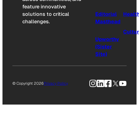
feature innovative
solutions to critical
Editorial
Healt
challenges.
Masthead
Cultu
Upworthy
(Sister
Site)
Instagram
LinkedIn
Facebook
X
YouTu
© Copyright 2026
Privacy Policy