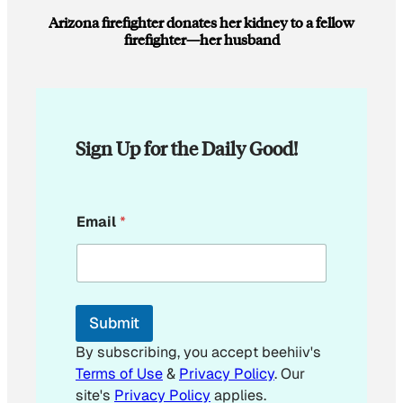
Arizona firefighter donates her kidney to a fellow
firefighter—her husband
Sign Up for the Daily Good!
*
Email
*
E
m
a
i
l
*
Submit
By subscribing, you accept beehiiv's
Terms of Use
&
Privacy Policy
. Our
site's
Privacy Policy
applies.