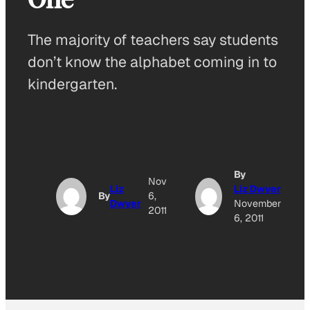
The majority of teachers say students
don’t know the alphabet coming in to
kindergarten.
By
Nov
Liz
Liz Dwyer
By
6,
Dwyer
November
2011
6, 2011