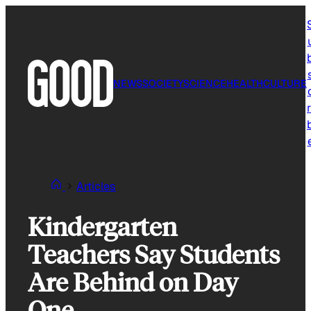
Skip
to
content
NEWS
SOCIETY
SCIENCE
HEALTH
CULTURE
r
Articles
Kindergarten
Teachers Say Students
Are Behind on Day
One