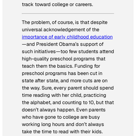
track toward college or careers.
The problem, of course, is that despite
universal acknowledgement of the
importance of early childhood education
—and President Obama’s support of
such initiatives—too few students attend
high-quality preschool programs that
teach them the basics. Funding for
preschool programs has been cut in
state after state, and more cuts are on
the way. Sure, every parent should spend
time reading with her child, practicing
the alphabet, and counting to 10, but that
doesn’t always happen. Even parents
who have gone to college are busy
working long hours and don’t always
take the time to read with their kids.