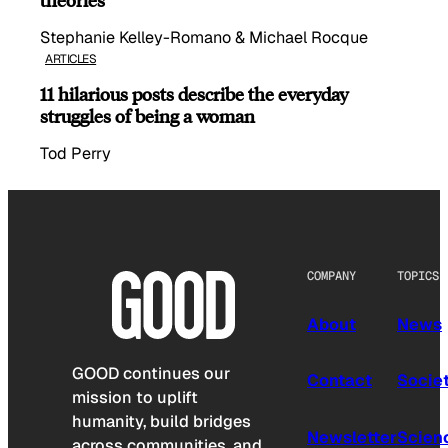
Stephanie Kelley-Romano & Michael Rocque
ARTICLES
11 hilarious posts describe the everyday
struggles of being a woman
Tod Perry
COMPANY
TOPICS
About
News
GOOD continues our
Contact
Socie
mission to uplift
humanity, build bridges
Newsletter
Scien
across communities, and