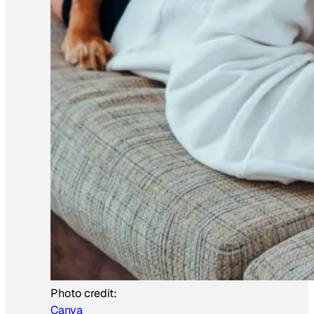
Photo credit:
Canva