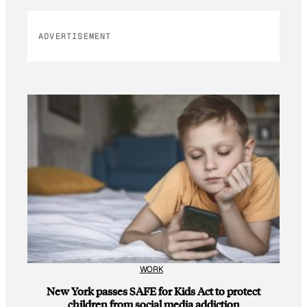
ADVERTISEMENT
WORK
New York passes SAFE for Kids Act to protect
children from social media addiction