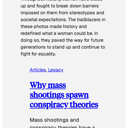
up and fought to break down barriers
imposed on them from stereotypes and
societal expectations. The trailblazers in
these photos made history and
redefined what a woman could be. In
doing so, they paved the way for future
generations to stand up and continue to
fight for equality.
Articles
, 
Legacy
Why mass
shootings spawn
conspiracy theories
Mass shootings and
conspiracy theories have a