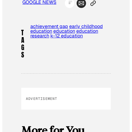
GOOGLE NEWS
achievement gap
early childhood
education
education
education
T
research
k-12 education
A
G
S
ADVERTISEMENT
More for You