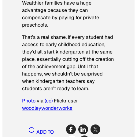
Wealthier families have a huge
advantage because they can
compensate by paying for private
preschools.
That’s a real shame. If every student had
access to early childhood education,
they’d all start kindergarten at the same
place, essentially cutting off the creation
of the achievement gap. Until that
happens, we shouldn’t be surprised
when kindergarten teachers say
students aren’t ready to learn.
Photo
via
(cc)
Flickr user
woodleywonderworks
ADD TO