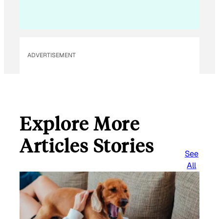
ADVERTISEMENT
Explore More
Articles Stories
See
All