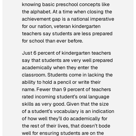
knowing basic preschool concepts like
the alphabet. At a time when closing the
achievement gap is a national imperative
for our nation, veteran kindergarten
teachers say students are less prepared
for school than ever before.
Just 6 percent of kindergarten teachers
say that students are very well prepared
academically when they enter the
classroom. Students come in lacking the
ability to hold a pencil or write their
name. Fewer than 9 percent of teachers
rated incoming student’s oral language
skills as very good. Given that the size
of a student’s vocabulary is an indication
of how well they’ll do academically for
the rest of their lives, that doesn’t bode
well for ensuring students are on the