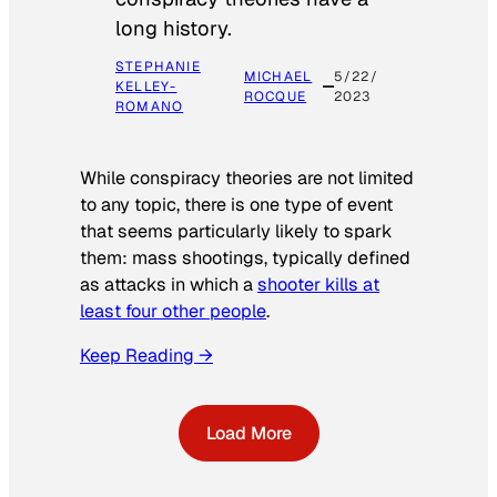
long history.
STEPHANIE
MICHAEL
5/22/
KELLEY-
ROCQUE
2023
ROMANO
While conspiracy theories are not limited
to any topic, there is one type of event
that seems particularly likely to spark
them: mass shootings, typically defined
as attacks in which a
shooter kills at
least four other people
.
Keep Reading →
Load More