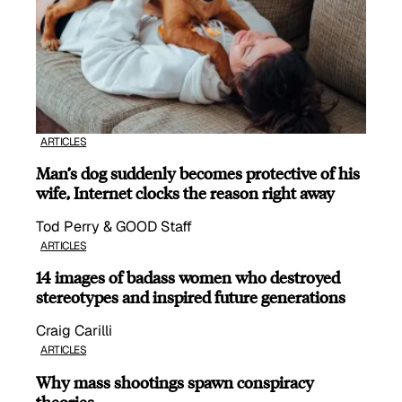
ARTICLES
Man’s dog suddenly becomes protective of his
wife, Internet clocks the reason right away
Tod Perry & GOOD Staff
ARTICLES
14 images of badass women who destroyed
stereotypes and inspired future generations
Craig Carilli
ARTICLES
Why mass shootings spawn conspiracy
theories