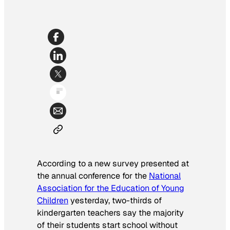
According to a new survey presented at
the annual conference for the
National
Association for the Education of Young
Children
yesterday, two-thirds of
kindergarten teachers say the majority
of their students start school without