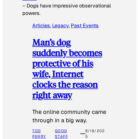
–
Dogs have impressive observational
powers.
Articles
, 
Legacy
, 
Past Events
Man’s dog
suddenly becomes
protective of his
wife, Internet
clocks the reason
right away
The online community came
through in a big way.
TOD
GOOD
8/18/202
PERRY
STAFF
5