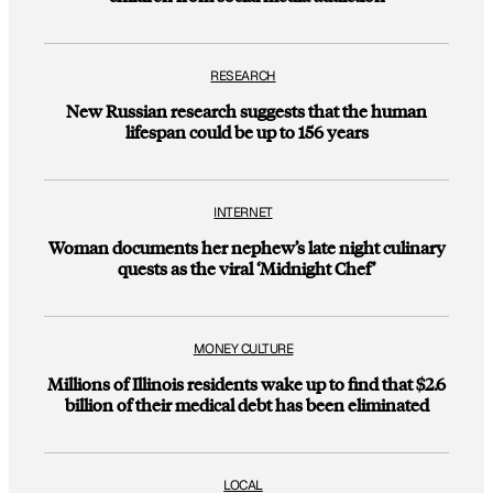
RESEARCH
New Russian research suggests that the human
lifespan could be up to 156 years
INTERNET
Woman documents her nephew’s late night culinary
quests as the viral ‘Midnight Chef’
MONEY CULTURE
Millions of Illinois residents wake up to find that $2.6
billion of their medical debt has been eliminated
LOCAL