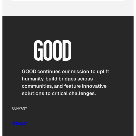
GOOD continues our mission to uplift
humanity, build bridges across
communities, and feature innovative
solutions to critical challenges.
COMPANY
About