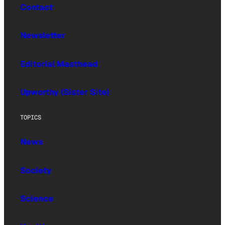
Contact
Newsletter
Editorial Masthead
Upworthy (Sister Site)
TOPICS
News
Society
Science