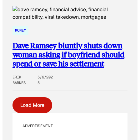
MONEY
Dave Ramsey bluntly shuts down
woman asking if boyfriend should
spend or save his settlement
ERIK
5/6/202
BARNES
5
Load More
ADVERTISEMENT