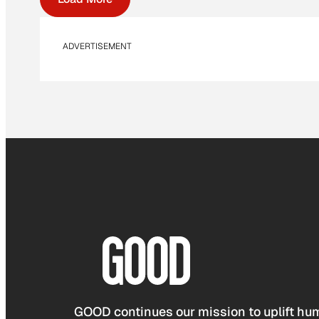
ADVERTISEMENT
GOOD continues our mission to uplift hum