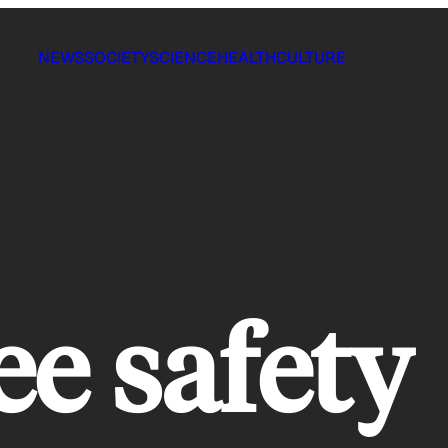
NEWS
SOCIETY
SCIENCE
HEALTH
CULTURE
e safety