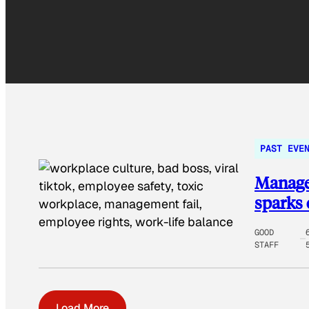
PAST EVE
Manager
sparks 
GOOD
STAFF
Load More