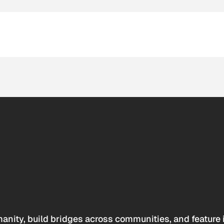
anity, build bridges across communities, and feature 