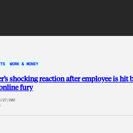
NTS
WORK & MONEY
’s shocking reaction after employee is hit 
online fury
6/27/202
5