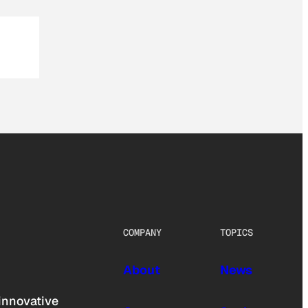
COMPANY
TOPICS
About
News
innovative