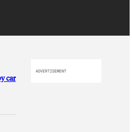
ADVERTISEMENT
by car