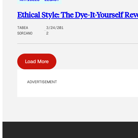
Ethical Style: The Dye-It-Yourself Rev
TABEA
3/24/201
SORIANO
2
Load More
ADVERTISEMENT