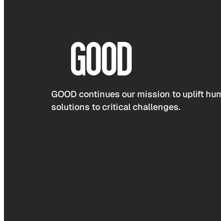
GOOD continues our mission to uplift hum
solutions to critical challenges.