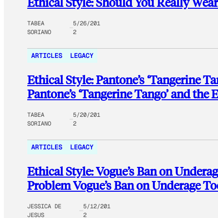
Ethical Style: Should You Really Wear 
TABEA
5/26/201
SORIANO
2
ARTICLES
LEGACY
Ethical Style: Pantone’s ‘Tangerine Ta
Pantone’s ‘Tangerine Tango’ and the E
TABEA
5/20/201
SORIANO
2
ARTICLES
LEGACY
Ethical Style: Vogue’s Ban on Undera
Problem Vogue’s Ban on Underage T
JESSICA DE
5/12/201
JESUS
2