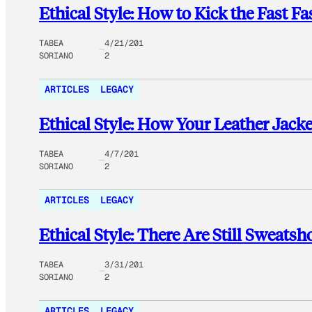
Ethical Style: How to Kick the Fast F
TABEA
4/21/201
SORIANO
2
ARTICLES
LEGACY
Ethical Style: How Your Leather Jack
TABEA
4/7/201
SORIANO
2
ARTICLES
LEGACY
Ethical Style: There Are Still Sweats
TABEA
3/31/201
SORIANO
2
ARTICLES
LEGACY