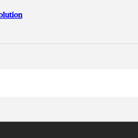
olution