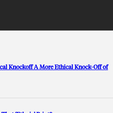
ical Knockoff A More Ethical Knock-Off of