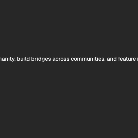
anity, build bridges across communities, and feature 