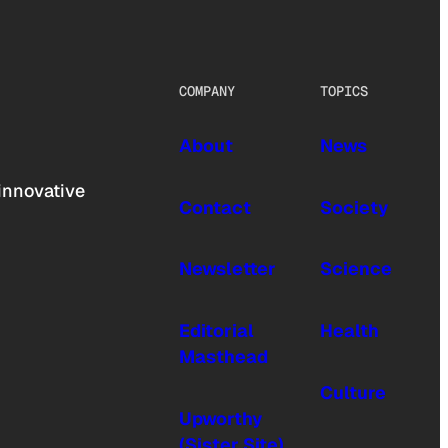
COMPANY
TOPICS
About
News
innovative
Contact
Society
Newsletter
Science
Editorial
Health
Masthead
Culture
Upworthy
(Sister Site)