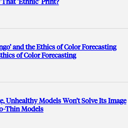
That ‘Ethnic’ Print?
ngo’ and the Ethics of Color Forecasting
thics of Color Forecasting
ge, Unhealthy Models Won’t Solve Its Image
oo-Thin Models