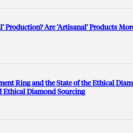
al’ Production? Are ‘Artisanal’ Products Mor
ement Ring and the State of the Ethical Dia
d Ethical Diamond Sourcing