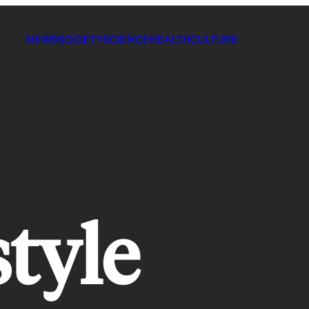
NEWS
SOCIETY
SCIENCE
HEALTH
CULTURE
style