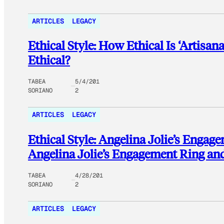
ARTICLES
LEGACY
Ethical Style: How Ethical Is ‘Artisan
Ethical?
TABEA
5/4/201
SORIANO
2
ARTICLES
LEGACY
Ethical Style: Angelina Jolie’s Engag
Angelina Jolie’s Engagement Ring an
TABEA
4/28/201
SORIANO
2
ARTICLES
LEGACY