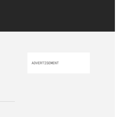
ADVERTISEMENT