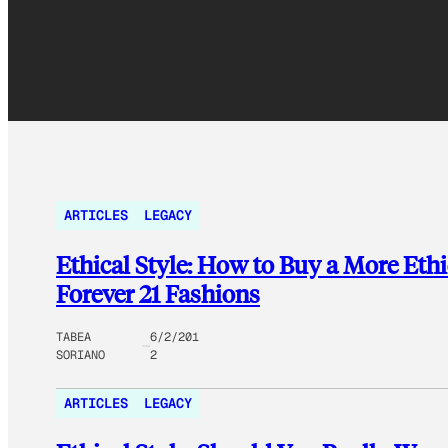
ARTICLES
LEGACY
Ethical Style: How to Buy a More Eth
Forever 21 Fashions
TABEA
6/2/201
SORIANO
2
ARTICLES
LEGACY