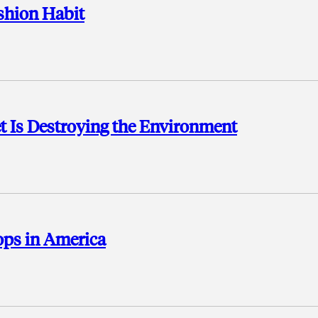
ashion Habit
et Is Destroying the Environment
hops in America