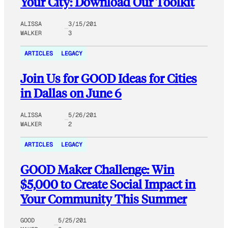
Your City: Download Our Toolkit
ALISSA
3/15/201
WALKER
3
ARTICLES
LEGACY
Join Us for GOOD Ideas for Cities
in Dallas on June 6
ALISSA
5/26/201
WALKER
2
ARTICLES
LEGACY
GOOD Maker Challenge: Win
$5,000 to Create Social Impact in
Your Community This Summer
GOOD
5/25/201