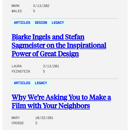
MARK
5/13/202
WALES
5
ARTICLES
DESIGN
LEGACY
Bjarke Ingels and Stefan
Sagmeister on the Inspirational
Power of Great Design
LAURA
3/13/201
FEINSTEIN
5
ARTICLES
LEGACY
Why We’re Asking You to Make a
Film with Your Neighbors
MARY
10/22/201
CROSSE
3