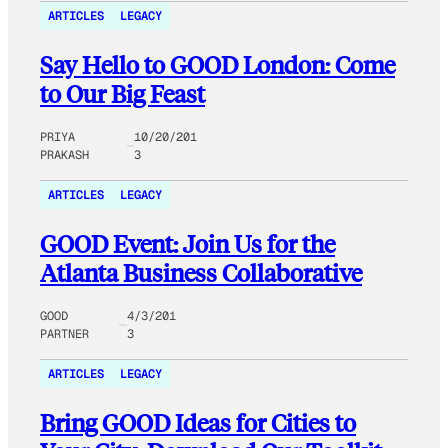
ARTICLES
LEGACY
Say Hello to GOOD London: Come
to Our Big Feast
PRIYA
10/20/201
PRAKASH
3
ARTICLES
LEGACY
GOOD Event: Join Us for the
Atlanta Business Collaborative
GOOD
4/3/201
PARTNER
3
ARTICLES
LEGACY
Bring GOOD Ideas for Cities to