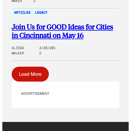
MAKER
2
ARTICLES
LEGACY
Join Us for GOOD Ideas for Cities
in Cincinnati on May 16
ALISSA
4/28/201
WALKER
2
Load More
ADVERTISEMENT