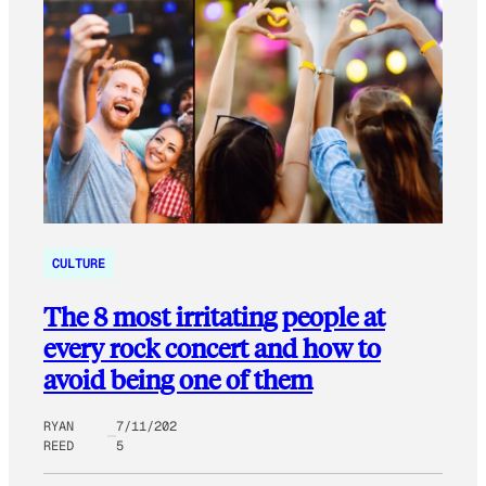
CULTURE
The 8 most irritating people at
every rock concert and how to
avoid being one of them
RYAN
7/11/202
REED
5