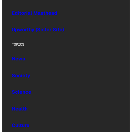
Editorial Masthead
Upworthy (Sister Site)
TOPICS
News
Society
Science
Health
Culture