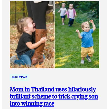
WHOLESOME
Mom in Thailand uses hilariously
brilliant scheme to trick crying son
into winning race