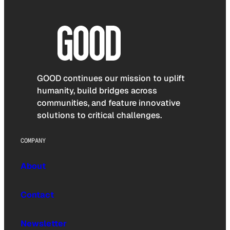
GOOD continues our mission to uplift
humanity, build bridges across
communities, and feature innovative
solutions to critical challenges.
COMPANY
About
Contact
Newsletter