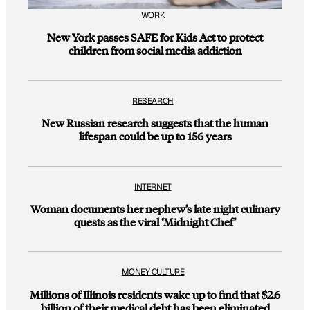
WORK
New York passes SAFE for Kids Act to protect
children from social media addiction
RESEARCH
New Russian research suggests that the human
lifespan could be up to 156 years
INTERNET
Woman documents her nephew’s late night culinary
quests as the viral ‘Midnight Chef’
MONEY CULTURE
Millions of Illinois residents wake up to find that $2.6
billion of their medical debt has been eliminated