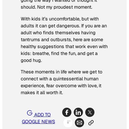
going the way I wanted or thought it
should. Not my proudest moment.
With kids it’s uncomfortable, but with
adults it can get dangerous. If you are an
adult who finds themselves having
tantrums and outbursts, here are some
healthy suggestions that work even with
kids: breathe, find the fun, and get a
good hug.
These moments in life where we get to
connect with a quintessential human
experience, fear overcome with love, it
makes it all worth it.
ADD TO
GOOGLE NEWS