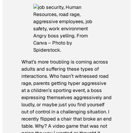
Angry boss yelling. From
Canva – Photo by
Spiderstock.
What’s more troubling is coming across
adults and suffering these types of
interactions. Who hasn’t witnessed road
rage, parents getting hyper aggressive
at a children’s sporting event, a boss
expressing themselves aggressively and
loudly, or maybe just you find yourself
out of control in a challenging situation. I
recently flipped a chair that broke an end
table. Why? A video game that was not