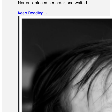
Norterra, placed her order, and waited.
Keep Reading →