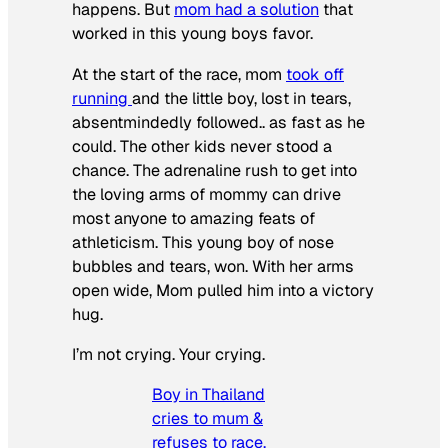
happens. But
mom had a solution
that
worked in this young boys favor.
At the start of the race, mom
took off
running
and the little boy, lost in tears,
absentmindedly followed.. as fast as he
could. The other kids never stood a
chance. The adrenaline rush to get into
the loving arms of mommy can drive
most anyone to amazing feats of
athleticism. This young boy of nose
bubbles and tears, won. With her arms
open wide, Mom pulled him into a victory
hug.
I’m not crying. Your crying.
Boy in Thailand
cries to mum &
refuses to race,