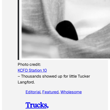
Photo credit:
KCFD Station 10
–
Thousands showed up for little Tucker
Langford.
Editorial
, 
Featured
, 
Wholesome
Trucks,