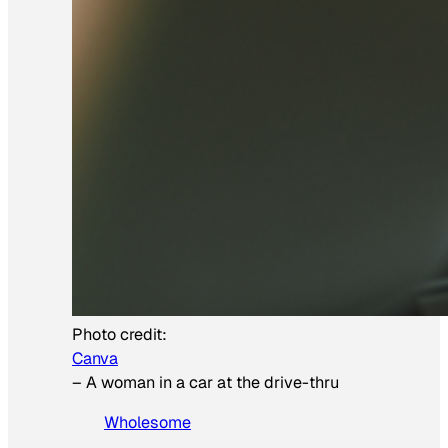
Photo credit:
Canva
–
A woman in a car at the drive-thru
Wholesome