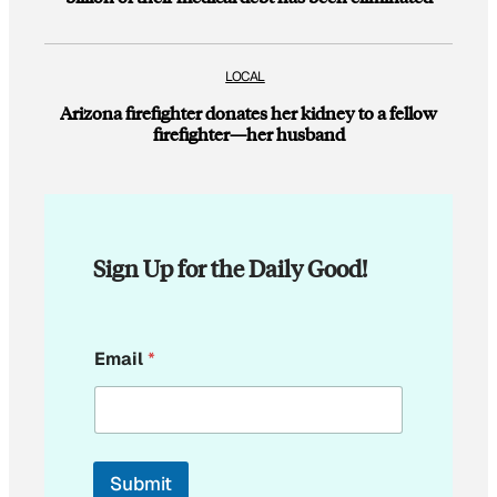
LOCAL
Arizona firefighter donates her kidney to a fellow
firefighter—her husband
Sign Up for the Daily Good!
E
Email
*
m
a
i
l
E
m
Submit
a