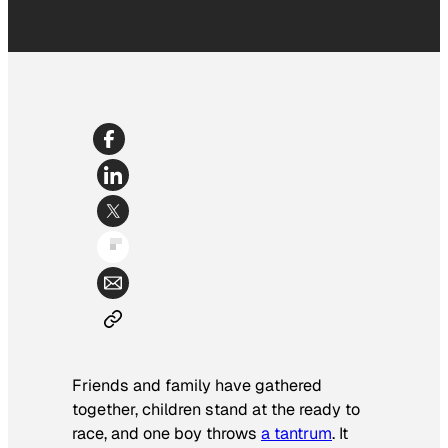
Friends and family have gathered
together, children stand at the ready to
race, and one boy throws
a tantrum
. It