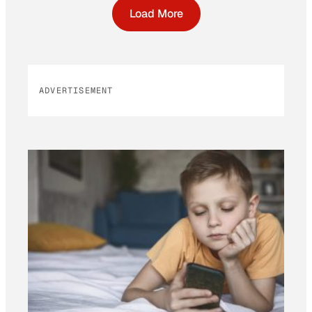
Load More
ADVERTISEMENT