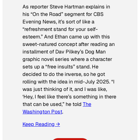
As reporter Steve Hartman explains in
his “On the Road” segment for
CBS
Evening News
, it’s sort of like a
“refreshment stand for your self-
esteem.” And Ethan came up with this
sweet-natured concept after reading an
installment of Dav Pilkey’s
Dog Man
graphic novel series where a character
sets up a “free insults” stand. He
decided to do the inverse, so he got
rolling with the idea in mid-July 2025. “I
was just thinking of it, and I was like,
‘Hey, I feel like there’s something in there
that can be used,” he told
The
Washington Post
.
Keep Reading →