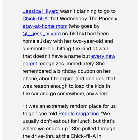
Jessica Hilyard
wasn’t planning to go to
Chick-fil-A
that Wednesday. The Phoenix
stay-at-home mom
(who goes by
@__jess_hilyard
on TikTok) had been
home all day with her two-year-old and
six-month-old, hitting the kind of wall
that doesn’t have a name but
every new
parent
recognizes immediately. She
remembered a birthday coupon on her
phone, about to expire, and decided that
was reason enough to load the kids in
the car and go somewhere, anywhere.
“It was an extremely random place for us
to go,” she told
People magazine
. “We
usually don’t eat out for lunch, but that’s
where we ended up.” She pulled through
the drive-thru at the Chick-fil-A in