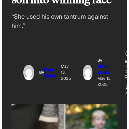
“She used his own tantrum against
him.”
By
A
May
Mark
T
Mark
G
By
13,
Wales
Wales
O
2025
May 13,
2025
N
W