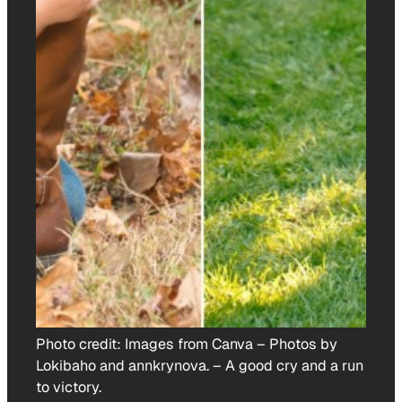
Photo credit:
Images from Canva – Photos by
Lokibaho and annkrynova.
–
A good cry and a run
to victory.