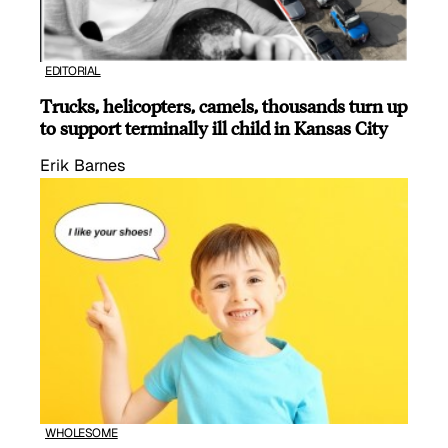
EDITORIAL
Trucks, helicopters, camels, thousands turn up
to support terminally ill child in Kansas City
Erik Barnes
WHOLESOME