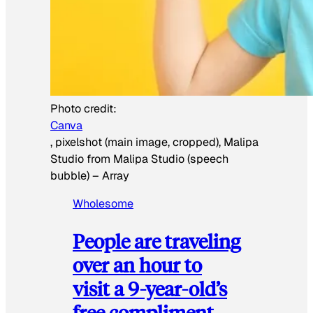
Photo credit:
Canva
, pixelshot (main image, cropped), Malipa
Studio from Malipa Studio (speech
bubble)
–
Array
Wholesome
People are traveling
over an hour to
visit a 9-year-old’s
free compliment