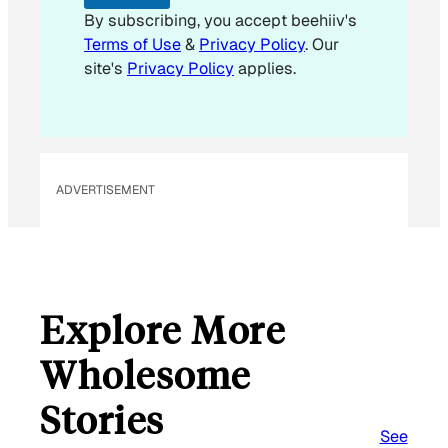
i
By subscribing, you accept beehiiv's
l
Terms of Use
&
Privacy Policy
. Our
site's
Privacy Policy
applies.
ADVERTISEMENT
Explore More
Wholesome
Stories
See