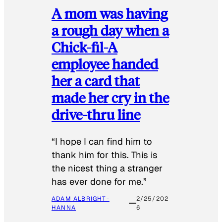
A mom was having
a rough day when a
Chick-fil-A
employee handed
her a card that
made her cry in the
drive-thru line
“I hope I can find him to
thank him for this. This is
the nicest thing a stranger
has ever done for me.”
ADAM ALBRIGHT-
2/25/202
HANNA
6