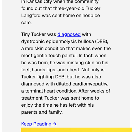
in Kansas City when the community
found out that three-year-old Tucker
Langford was sent home on hospice
care.
Tiny Tucker was
diagnosed
with
dystrophic epidermolysis bullosa (DEB),
a rare skin condition that makes even the
most gentle touch painful. In fact, when
he was born, he was missing skin on his
feet, hands, lips, and chest. Not only is
Tucker fighting DEB, but he was also
diagnosed with dilated cardiomyopathy,
a terminal heart condition. After weeks of
treatment, Tucker was sent home to
enjoy the time he has left with his
parents and family.
Keep Reading →