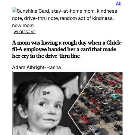
All
WHOLESOME
A mom was having a rough day when a Chick-
fil-A employee handed her a card that made
her cry in the drive-thru line
Adam Albright-Hanna