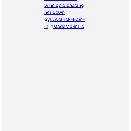
wins gold chasing
her down
by
u/well-ok-I-am-
in
in
MadeMeSmile