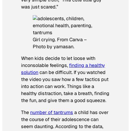
was just scared.”
Girl crying. From Canva –
Photo by yamasan.
When kids decide to let loose with
inconsolable feelings,
finding a healthy
solution
can be difficult. If you watched
the video you saw how a few tactics put
into action can work. Things like a
healthy distraction, take a breath, finding
the fun, and give them a good squeeze.
The
number of tantrums
a child has over
the course of their adolescence can
seem daunting. According to the data,