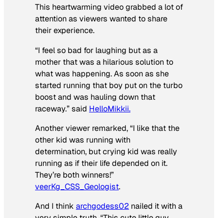
This heartwarming video grabbed a lot of
attention as viewers wanted to share
their experience.
“I feel so bad for laughing but as a
mother that was a hilarious solution to
what was happening. As soon as she
started running that boy put on the turbo
boost and was hauling down that
raceway.” said
HelloMikkii.
Another viewer remarked, “I like that the
other kid was running with
determination, but crying kid was really
running as if their life depended on it.
They’re both winners!”
veerKg_CSS_Geologist
.
And I think
archgodess02
nailed it with a
very simple truth, “This cute little guy