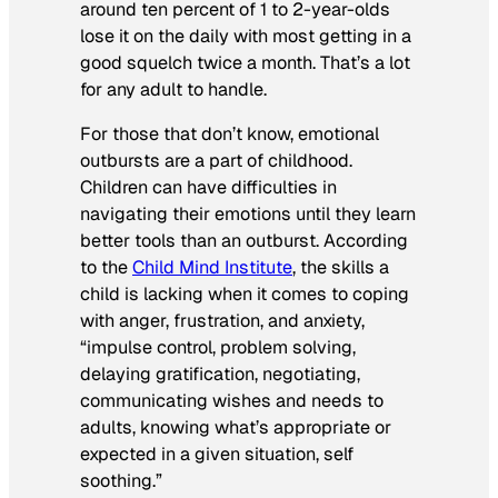
around ten percent of 1 to 2-year-olds
lose it on the daily with most getting in a
good squelch twice a month. That’s a lot
for any adult to handle.
For those that don’t know, emotional
outbursts are a part of childhood.
Children can have difficulties in
navigating their emotions until they learn
better tools than an outburst. According
to the
Child Mind Institute
, the skills a
child is lacking when it comes to coping
with anger, frustration, and anxiety,
“impulse control, problem solving,
delaying gratification, negotiating,
communicating wishes and needs to
adults, knowing what’s appropriate or
expected in a given situation, self
soothing.”