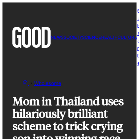
Skip
to
content
NEWS
SOCIETY
SCIENCE
HEALTH
CULTURE
r
Wholesome
Mom in Thailand uses
hilariously brilliant
scheme to trick crying
son into winning race