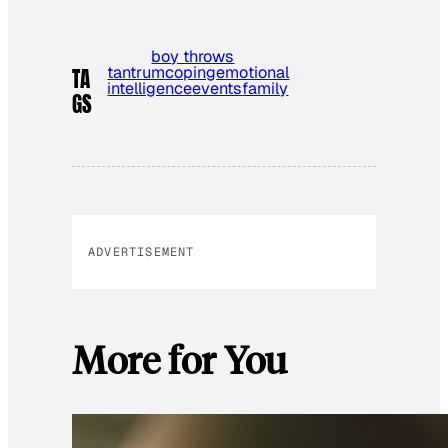
boy throws
tantrum
coping
emotional
TA
intelligence
events
family
GS
ADVERTISEMENT
More for You