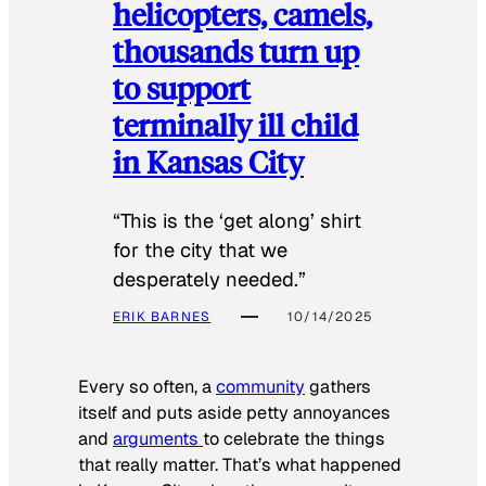
helicopters, camels,
thousands turn up
to support
terminally ill child
in Kansas City
“This is the ‘get along’ shirt
for the city that we
desperately needed.”
ERIK BARNES
10/14/2025
Every so often, a
community
gathers
itself and puts aside petty annoyances
and
arguments
to celebrate the things
that really matter. That’s what happened