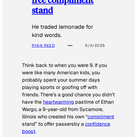
stand
He traded lemonade for
kind words.
RYAN REED
9/4/2025
Think back to when you were 9. If you
were like many American kids, you
probably spent your summer days
playing sports or goofing off with
friends. There’s a good chance you didn’t
have the
heartwarming
pastime of Ethan
Wargo, a 9-year-old from Sycamore,
Illinois who created his own “
compliment
stand” to offer passersby a
confidence
boost
.