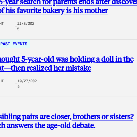
5-year search for parents ends after discove
f his favorite bakery is his mother
HT
11/8/202
5
PAST EVENTS
ught 5-year-old was holding a doll in the
t—then realized her mistake
HT
10/27/202
5
ibling pairs are closer, brothers or sisters?
h answers the age-old debate.