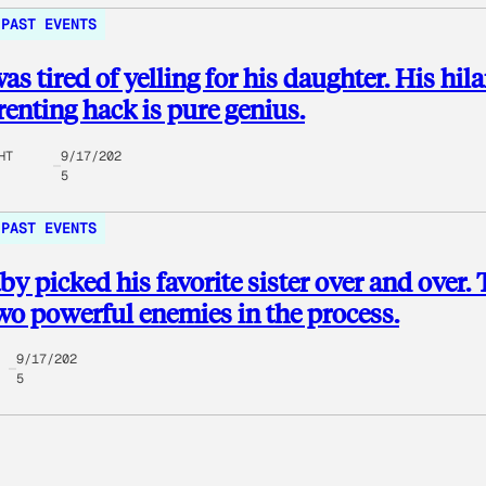
PAST EVENTS
as tired of yelling for his daughter. His hil
enting hack is pure genius.
HT
9/17/202
5
PAST EVENTS
by picked his favorite sister over and over.
o powerful enemies in the process.
9/17/202
5