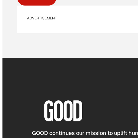
ADVERTISEMENT
GOOD continues our mission to uplift hum