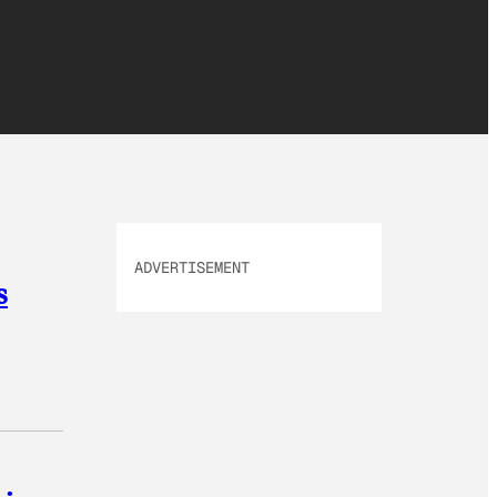
ADVERTISEMENT
s