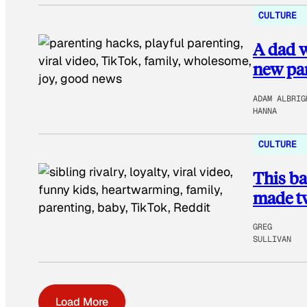
CULTURE
A dad w
new par
ADAM ALBRIG
HANNA
CULTURE
This ba
made tw
GREG
SULLIVAN
Load More