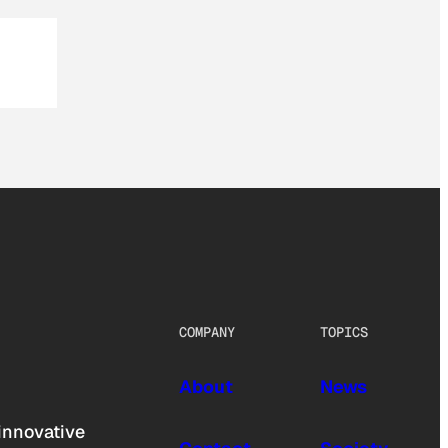
COMPANY
TOPICS
About
News
innovative