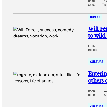
RYAN
1
REED
5
HUMOR
Will Fer
to wild
ERIK
BARNES
CULTURE
Enterin
others 
RYAN
1
REED
5
CULTURE