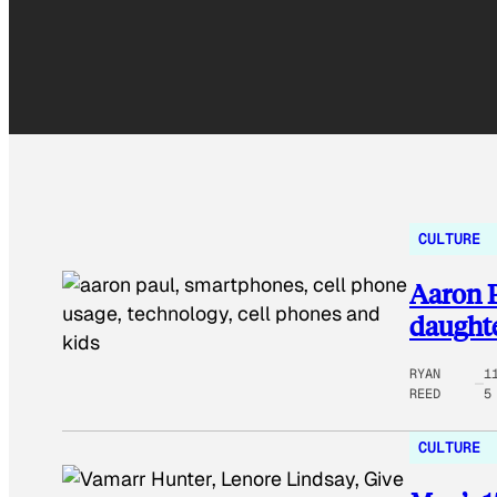
CULTURE
Aaron P
daughte
RYAN
1
REED
5
CULTURE