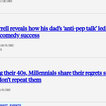
0/10/202
rell reveals how his dad’s ‘anti-pep talk’ le
 comedy success
10/9/202
5
g their 40s, Millennials share their regrets 
don’t repeat them
0/8/202
PAST EVENTS