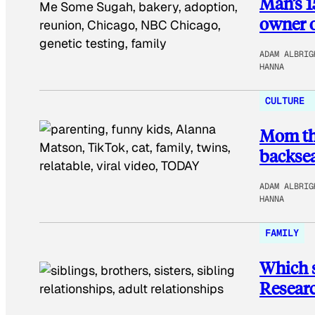
Man’s 1
owner o
ADAM ALBRIG
HANNA
CULTURE
Mom tho
backsea
ADAM ALBRIG
HANNA
FAMILY
Which s
Researc