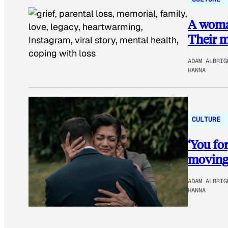
A woman
Their me
ADAM ALBRIG
HANNA
CULTURE
‘You fo
moving 
ADAM ALBRIG
HANNA