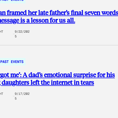
 framed her late father’s final seven words
ssage is a lesson for us all.
HT
9/22/202
5
PAST EVENTS
rgot me’: A dad’s emotional surprise for his
daughters left the internet in tears
HT
9/17/202
5