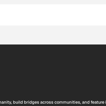
anity, build bridges across communities, and feature 