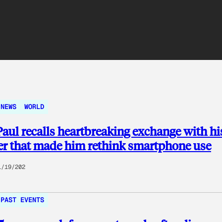
NEWS
WORLD
aul recalls heartbreaking exchange with hi
r that made him rethink smartphone use
1/19/202
PAST EVENTS